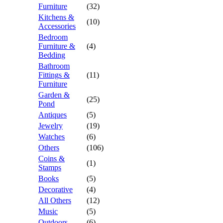
Furniture
(32)
Kitchens &
(10)
Accessories
Bedroom
Furniture &
(4)
Bedding
Bathroom
Fittings &
(11)
Furniture
Garden &
(25)
Pond
Antiques
(5)
Jewelry
(19)
Watches
(6)
Others
(106)
Coins &
(1)
Stamps
Books
(5)
Decorative
(4)
All Others
(12)
Music
(5)
Outdoors
(6)