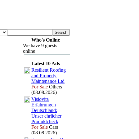
Who's Online
We have 9 guests
online
Latest 10 Ads
Resilient Roofing
and Property
Maintenance Ltd
For Sale
Others
(08.08.2026)
Visiovita
Erfahrungen
Deutschland:
Unser ehrlicher
Produktcheck
For Sale
Cars
(08.08.2026)