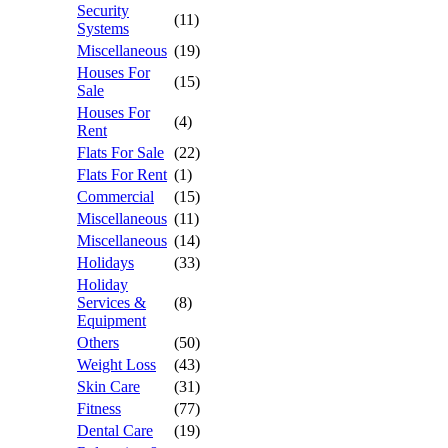
Security
(11)
Systems
Miscellaneous
(19)
Houses For
(15)
Sale
Houses For
(4)
Rent
Flats For Sale
(22)
Flats For Rent
(1)
Commercial
(15)
Miscellaneous
(11)
Miscellaneous
(14)
Holidays
(33)
Holiday
Services &
(8)
Equipment
Others
(50)
Weight Loss
(43)
Skin Care
(31)
Fitness
(77)
Dental Care
(19)