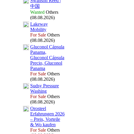
Swanson Reed |
中国
Wanted
Others
(08.08.2026)
Lakeway
Mobility
For Sale
Others
(08.08.2026)
Gluconol Cápsula
Panama,
Gluconol Cápsula
Precio,
Gluconol
Panama
For Sale
Others
(08.08.2026)
Sudsy Pressure
Washing
For Sale
Others
(08.08.2026)
Orosteel
Erfahrungen 2026
– Preis,
Vorteile
&
Wo kaufen
For Sale
Others