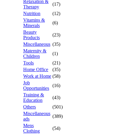
Relaxation &
(17)
Therapy
Nutrition
(12)
Vitamins &
(6)
Minerals
Beauty
(23)
Products
Miscellaneous
(35)
Maternity &
(1)
Children
Tools
(21)
Home Office
(35)
Work at Home
(58)
Job
(16)
Opportunities
Training &
(43)
Education
Others
(501)
Miscellaneous
(389)
ads
Mens
(54)
Clothing