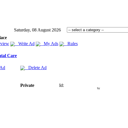
Saturday, 08 August 2026
lace
view
Write Ad
My Ads
Rules
tal Care
 Ad
Delete Ad
Private
Id:
by