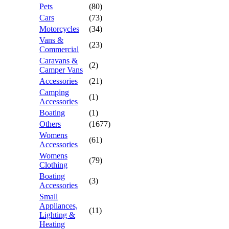
Pets
(80)
Cars
(73)
Motorcycles
(34)
Vans &
(23)
Commercial
Caravans &
(2)
Camper Vans
Accessories
(21)
Camping
(1)
Accessories
Boating
(1)
Others
(1677)
Womens
(61)
Accessories
Womens
(79)
Clothing
Boating
(3)
Accessories
Small
Appliances,
(11)
Lighting &
Heating