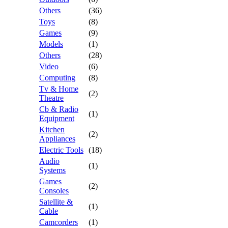
Others
(36)
Toys
(8)
Games
(9)
Models
(1)
Others
(28)
Video
(6)
Computing
(8)
Tv & Home
(2)
Theatre
Cb & Radio
(1)
Equipment
Kitchen
(2)
Appliances
Electric Tools
(18)
Audio
(1)
Systems
Games
(2)
Consoles
Satellite &
(1)
Cable
Camcorders
(1)