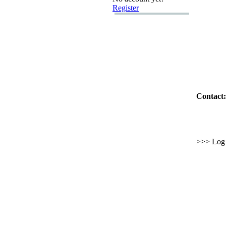
Register
Contact:
>>> Log i