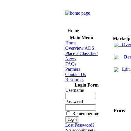
Home
Main Menu
Marketp
Home
Over
Overview ADS
Place a Classified
Den
News
FAQs
Partners
Edit
Contact Us
Resources
Login Form
Username
Password
Price:
Remember me
Lost Password?
No account yet?