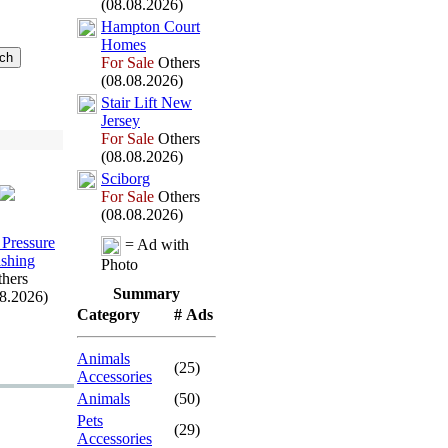
(08.08.2026)
Hampton Court
Homes
For Sale
Others
(08.08.2026)
Stair Lift New
Jersey
For Sale
Others
(08.08.2026)
Sciborg
For Sale
Others
(08.08.2026)
 Pressure
= Ad with
shing
Photo
hers
Summary
08.2026)
Category
# Ads
Animals
(25)
Accessories
Animals
(50)
Pets
(29)
Accessories