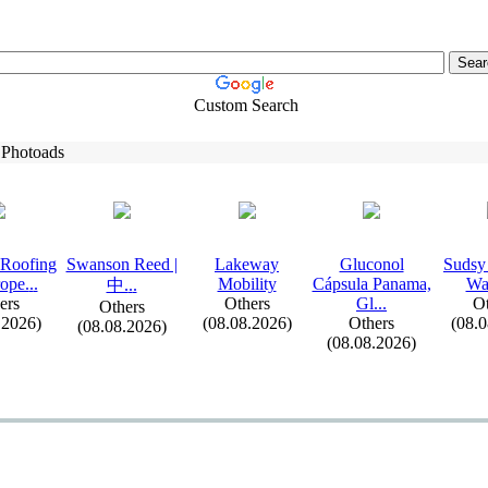
Custom Search
 Photoads
 Roofing
Swanson Reed |
Lakeway
Gluconol
Sudsy
ope.
.
.
Mobility
Cápsula Panama,
Wa
中.
.
.
ers
Others
Gl.
.
.
Ot
Others
.2026)
(08.08.2026)
Others
(08.
(08.08.2026)
(08.08.2026)