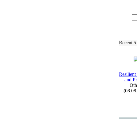
Recent 5
Resilient
and Pr
Oth
(08.08