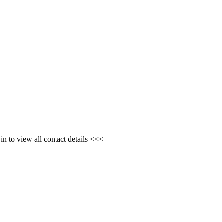
n to view all contact details <<<