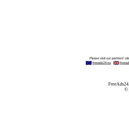
FreeAds24.c
©