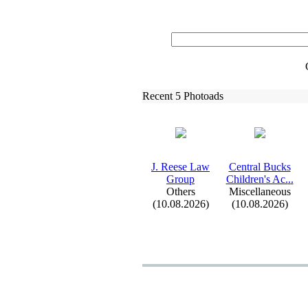
Recent 5 Photoads
J.
Reese Law
Central Bucks
Group
Children's Ac.
.
.
Others
Miscellaneous
(10.08.2026)
(10.08.2026)