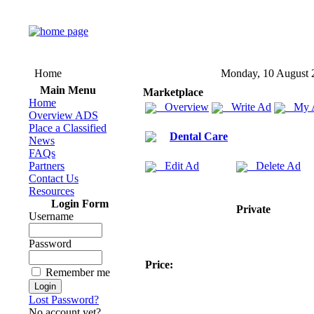
Home
Monday, 10 August 
Main Menu
Marketplace
Home
Overview
Write Ad
My 
Overview ADS
Place a Classified
Dental Care
News
FAQs
Partners
Edit Ad
Delete Ad
Contact Us
Resources
Login Form
Private
Username
Password
Price:
Remember me
Lost Password?
No account yet?