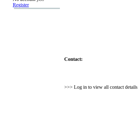
Register
Contact:
>>> Log in to view all contact detail