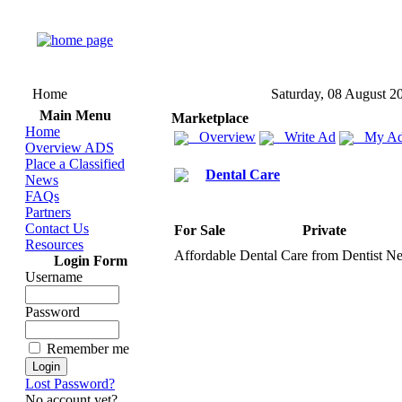
Home
Saturday, 08 August 2
Main Menu
Marketplace
Home
Overview
Write Ad
My Ad
Overview ADS
Place a Classified
Dental Care
News
FAQs
Partners
Contact Us
For Sale
Private
Resources
Affordable Dental Care from Dentist Ne
Login Form
Username
Password
Remember me
Lost Password?
No account yet?