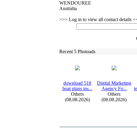
WENDOUREE
Australia
>>> Log in to view all contact details 
Recent 5 Photoads
download 518
Digital Marketing
boat plans ins.
.
.
Agency Fo.
.
.
t
Others
Others
(08.08.2026)
(08.08.2026)