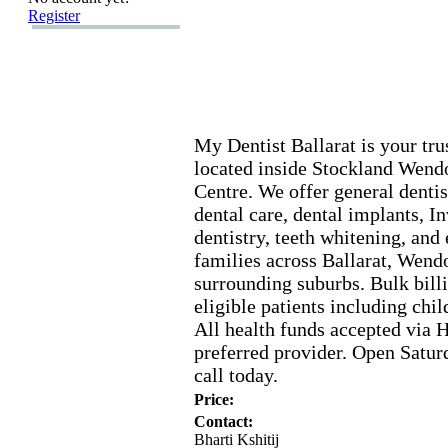
Register
My Dentist Ballarat is your tru
located inside Stockland Wen
Centre.
We offer general dentis
dental care,
dental implants,
In
dentistry,
teeth whitening,
and 
families across Ballarat,
Wendo
surrounding suburbs.
Bulk billi
eligible patients including ch
All health funds accepted via
preferred provider.
Open Satur
call today.
Price:
Contact:
Bharti Kshitij