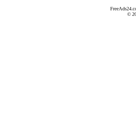
FreeAds24.com
© 2