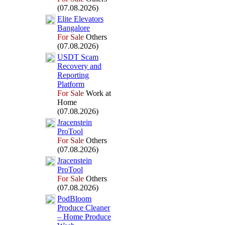
(07.08.2026)
Elite Elevators
Bangalore
For Sale
Others
(07.08.2026)
USDT Scam
Recovery and
Reporting
Platform
For Sale
Work at
Home
(07.08.2026)
Jracenstein
ProTool
For Sale
Others
(07.08.2026)
Jracenstein
ProTool
For Sale
Others
(07.08.2026)
PodBloom
Produce Cleaner
– Home Produce