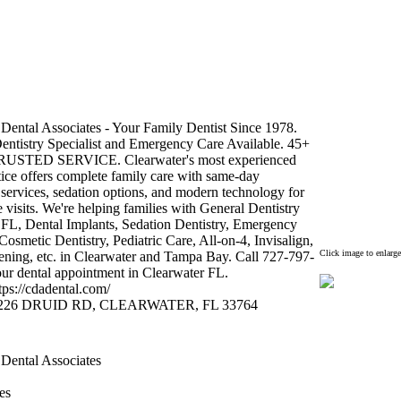
Dental Associates -
Your Family Dentist Since 1978.
entistry Specialist and Emergency Care Available.
45+
RUSTED SERVICE.
Clearwater's most ex
perienced
tice offers complete family care with same-
day
services,
sedation options,
and modern technology for
 visits.
We're helping families with General Dentistry
 FL,
Dental Implants,
Sedation Dentistry,
Emergency
Cosmetic Dentistry,
Pediatric Care,
All-
on-
4,
Invisalign,
Click image to enlarge
ening,
etc.
in Clearwater and Tampa Bay.
Call 727-
797-
ur dental appointment in Clearwater FL.
tps:
//cdadental.
com/
226 DRUID RD,
CLEARWATER,
FL 33764
 Dental Associates
es