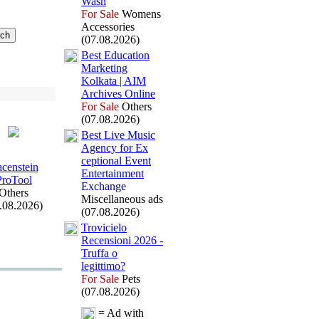
Wash
For Sale
Womens
Accessories
(07.08.2026)
Best Education
Marketing
Kolkata | AIM
Archives Online
For Sale
Others
(07.08.2026)
Best Live Music
Agency for Ex
ceptional Event
acenstein
Entertainment
ProTool
Exchange
Others
Miscellaneous ads
.08.2026)
(07.08.2026)
Trovicielo
Recensioni 2026 -
Truffa o
legittimo?
For Sale
Pets
(07.08.2026)
= Ad with