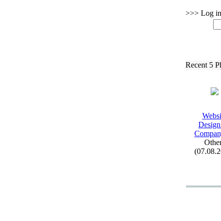
>>> Log in 
Recent 5 P
Websi
Design
Company
Othe
(07.08.