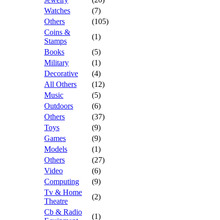
Watches
(7)
Others
(105)
Coins &
(1)
Stamps
Books
(5)
Military
(1)
Decorative
(4)
All Others
(12)
Music
(5)
Outdoors
(6)
Others
(37)
Toys
(9)
Games
(9)
Models
(1)
Others
(27)
Video
(6)
Computing
(9)
Tv & Home
(2)
Theatre
Cb & Radio
(1)