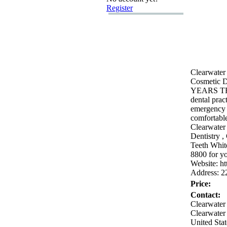
Register
Clearwater 
Cosmetic D
YEARS T
dental prac
emergency 
comfortable
Clearwater
Dentistry ,
Teeth Whit
8800 for yo
Website:
ht
Address:
2
Price:
Contact:
Clearwater
Clearwater
United Stat