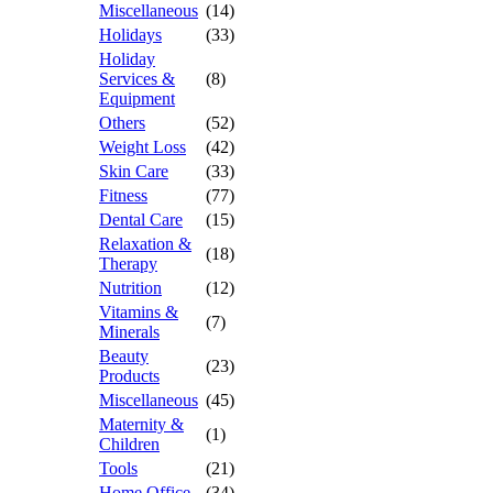
Miscellaneous
(14)
Holidays
(33)
Holiday
Services &
(8)
Equipment
Others
(52)
Weight Loss
(42)
Skin Care
(33)
Fitness
(77)
Dental Care
(15)
Relaxation &
(18)
Therapy
Nutrition
(12)
Vitamins &
(7)
Minerals
Beauty
(23)
Products
Miscellaneous
(45)
Maternity &
(1)
Children
Tools
(21)
Home Office
(34)