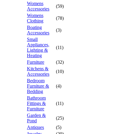
Womens
(59)
Accessories
Womens
(78)
Clothing
Boating
(3)
Accessories
Small
Appliances,
(11)
Lighting &
Heating
Furniture
(32)
Kitchens &
(10)
Accessories
Bedroom
Furniture &
(4)
Bedding
Bathroom
Fittings &
(11)
Furniture
Garden &
(25)
Pond
Antiques
(5)
Jewelry
(20)