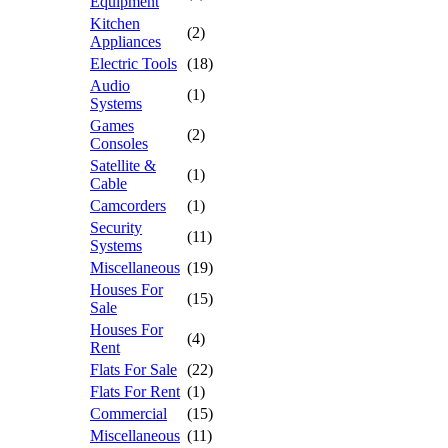
Equipment
Kitchen
(2)
Appliances
Electric Tools
(18)
Audio
(1)
Systems
Games
(2)
Consoles
Satellite &
(1)
Cable
Camcorders
(1)
Security
(11)
Systems
Miscellaneous
(19)
Houses For
(15)
Sale
Houses For
(4)
Rent
Flats For Sale
(22)
Flats For Rent
(1)
Commercial
(15)
Miscellaneous
(11)