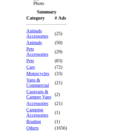
Photo
Summary
Category
# Ads
Animals
(25)
Accessories
Animals
(50)
Pets
(29)
Accessories
Pets
(83)
Cars
(72)
Motorcycles
(33)
Vans &
(21)
Commercial
Caravans &
(2)
Camper Vans
Accessories
(21)
Camping
(1)
Accessories
Boating
(1)
Others
(1656)