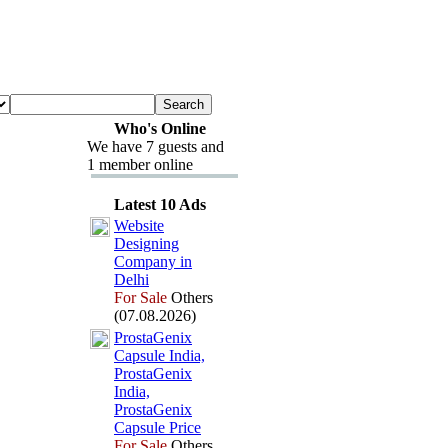
Who's Online
We have 7 guests and
1 member online
Latest 10 Ads
Website
Designing
Company in
Delhi
For Sale
Others
(07.08.2026)
ProstaGenix
Capsule India,
ProstaGenix
India,
ProstaGenix
Capsule Price
For Sale
Others