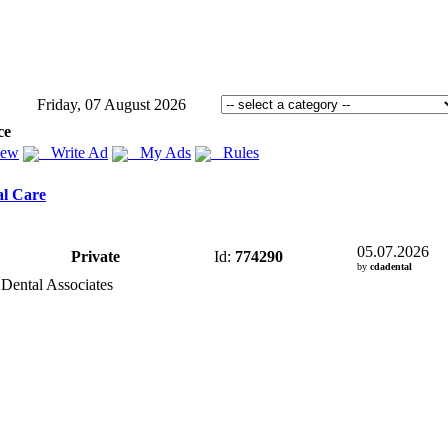
Friday, 07 August 2026
ce
iew
Write Ad
My Ads
Rules
al Care
05.07.2026
Private
Id:
774290
by
cdadental
 Dental Associates