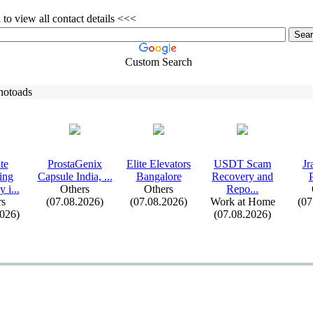
to view all contact details <<<
Custom Search
hotoads
te
ProstaGenix
Elite Elevators
USDT Scam
Jr
ing
Capsule India,
.
.
.
Bangalore
Recovery and
 i.
.
.
Others
Others
Repo.
.
.
rs
(07.08.2026)
(07.08.2026)
Work at Home
(07
2026)
(07.08.2026)