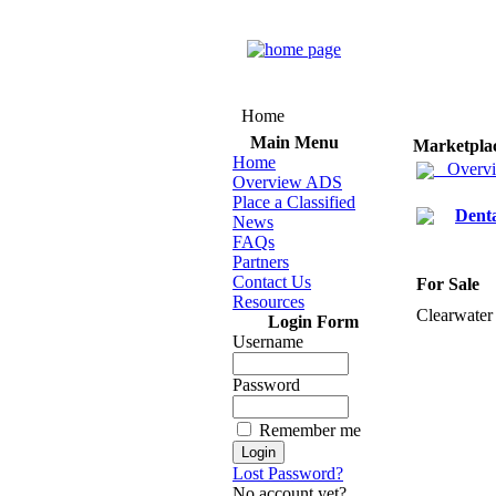
Home
Main Menu
Marketpla
Home
Overv
Overview ADS
Place a Classified
Dent
News
FAQs
Partners
Contact Us
For Sale
Resources
Clearwater
Login Form
Username
Password
Remember me
Lost Password?
No account yet?