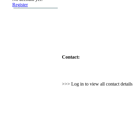
Register
Contact:
>>> Log in to view all contact detail