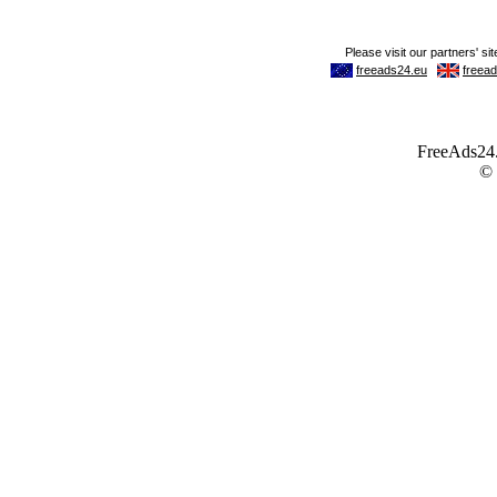
FreeAds24.c
©