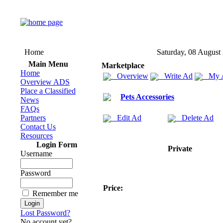
Home
Saturday, 08 August
Main Menu
Marketplace
Home
Overview
Write Ad
My 
Overview ADS
Place a Classified
Pets Accessories
News
FAQs
Partners
Edit Ad
Delete Ad
Contact Us
Resources
Login Form
Private
Username
Password
Price:
Remember me
Lost Password?
No account yet?