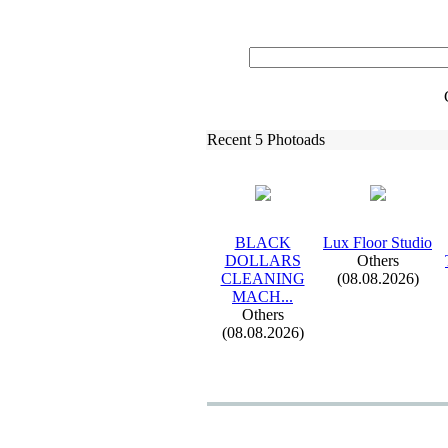
Recent 5 Photoads
BLACK
Lux
Floor Studio
DOLLARS
Others
CLEANING
(08.08.2026)
MACH.
.
.
Others
(08.08.2026)