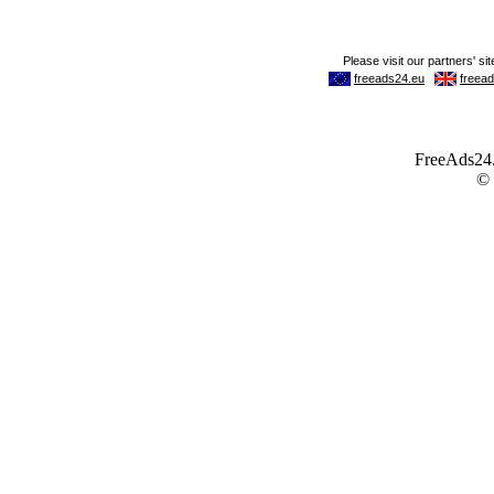
FreeAds24.c
©