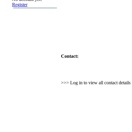
Register
Contact:
>>> Log in to view all contact detail