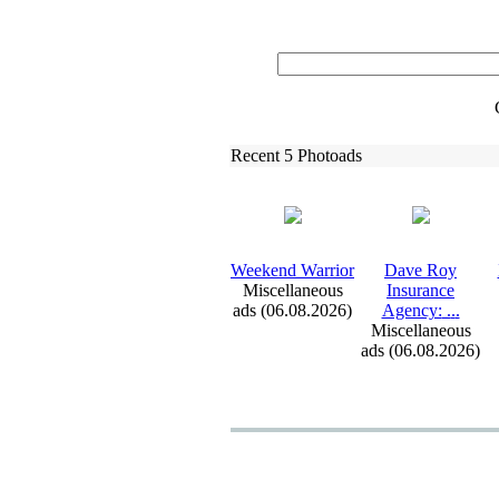
Recent 5 Photoads
Weekend Warrior
Dave Roy
Miscellaneous
Insurance
ads (06.08.2026)
Agency:
.
.
.
Miscellaneous
ads (06.08.2026)