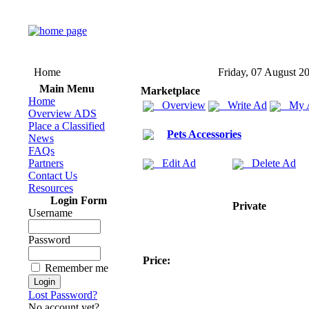
Home
Friday, 07 August 2
Main Menu
Marketplace
Home
Overview
Write Ad
My 
Overview ADS
Place a Classified
Pets Accessories
News
FAQs
Partners
Edit Ad
Delete Ad
Contact Us
Resources
Login Form
Private
Username
Password
Price:
Remember me
Lost Password?
No account yet?