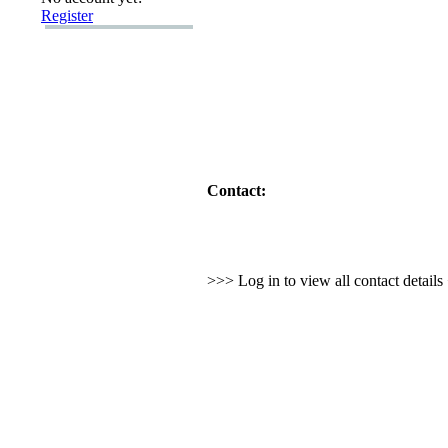
Register
Contact:
>>> Log in to view all contact detail