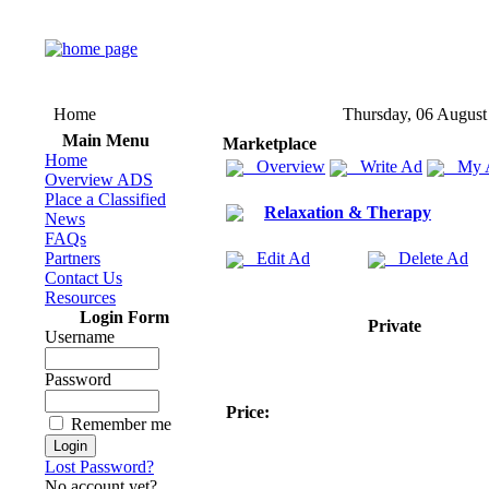
Home
Thursday, 06 August
Main Menu
Marketplace
Home
Overview
Write Ad
My 
Overview ADS
Place a Classified
Relaxation & Therapy
News
FAQs
Partners
Edit Ad
Delete Ad
Contact Us
Resources
Login Form
Private
Username
Password
Price:
Remember me
Lost Password?
No account yet?