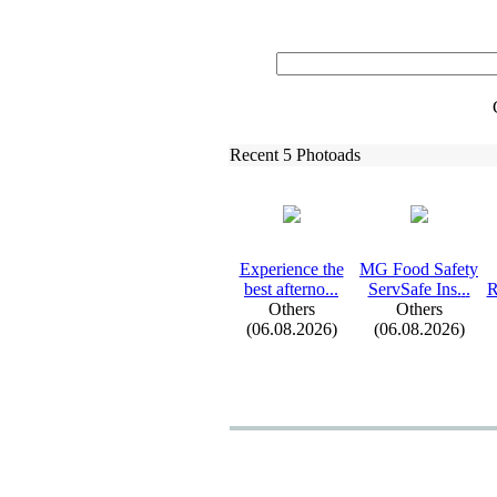
Recent 5 Photoads
Ex
perience the
MG Food Safety
best afterno.
.
.
ServSafe Ins.
.
.
R
Others
Others
(06.08.2026)
(06.08.2026)