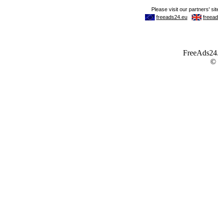
FreeAds24.c
©