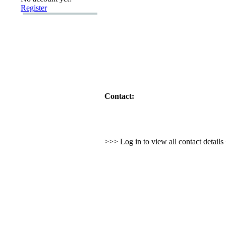
Register
Contact:
>>> Log in to view all contact detail