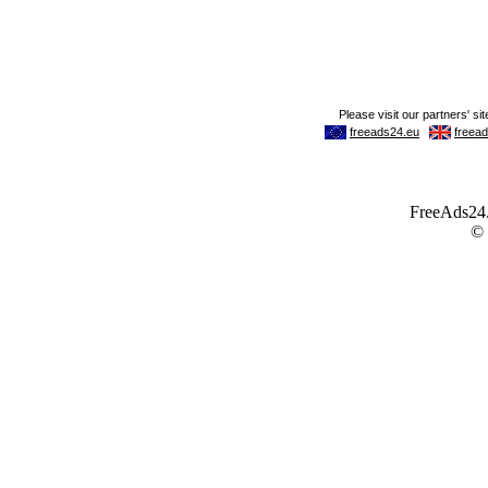
FreeAds24.c
©