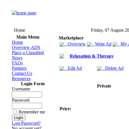
Home
Friday, 07 August 2
Main Menu
Marketplace
Home
Overview
Write Ad
My 
Overview ADS
Place a Classified
Relaxation & Therapy
News
FAQs
Partners
Edit Ad
Delete Ad
Contact Us
Resources
Login Form
Private
Username
Password
Price:
Remember me
Lost Password?
No account yet?