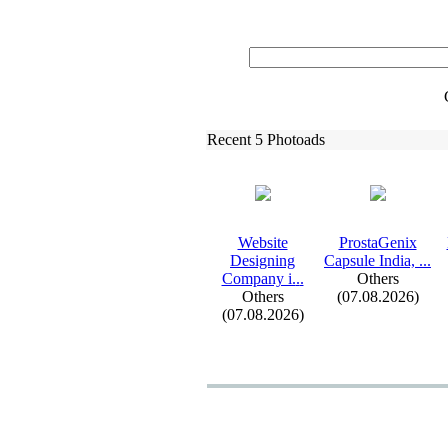
Recent 5 Photoads
Website
ProstaGenix
Designing
Capsule India,
.
.
.
Company i.
.
.
Others
Others
(07.08.2026)
(07.08.2026)