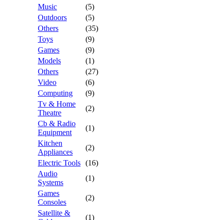
Music
(5)
Outdoors
(5)
Others
(35)
Toys
(9)
Games
(9)
Models
(1)
Others
(27)
Video
(6)
Computing
(9)
Tv & Home
(2)
Theatre
Cb & Radio
(1)
Equipment
Kitchen
(2)
Appliances
Electric Tools
(16)
Audio
(1)
Systems
Games
(2)
Consoles
Satellite &
(1)