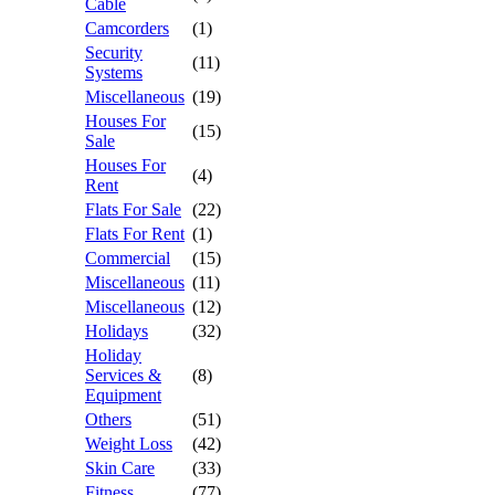
Cable
Camcorders
(1)
Security
(11)
Systems
Miscellaneous
(19)
Houses For
(15)
Sale
Houses For
(4)
Rent
Flats For Sale
(22)
Flats For Rent
(1)
Commercial
(15)
Miscellaneous
(11)
Miscellaneous
(12)
Holidays
(32)
Holiday
Services &
(8)
Equipment
Others
(51)
Weight Loss
(42)
Skin Care
(33)
Fitness
(77)