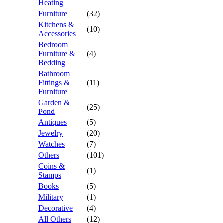
Heating
Furniture
(32)
Kitchens &
(10)
Accessories
Bedroom
Furniture &
(4)
Bedding
Bathroom
Fittings &
(11)
Furniture
Garden &
(25)
Pond
Antiques
(5)
Jewelry
(20)
Watches
(7)
Others
(101)
Coins &
(1)
Stamps
Books
(5)
Military
(1)
Decorative
(4)
All Others
(12)