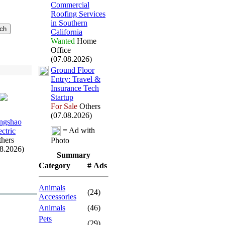
Commercial
Roofing Services
in Southern
California
Wanted
Home
Office
(07.08.2026)
Ground Floor
Entry:
Travel &
Insurance Tech
Startup
For Sale
Others
(07.08.2026)
ngshao
= Ad with
ectric
hers
Photo
08.2026)
Summary
Category
# Ads
Animals
(24)
Accessories
Animals
(46)
Pets
(29)