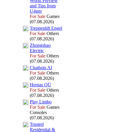
World Preview
and Tips from
U4gm
For Sale
Games
(07.08.2026)
Treppenlift Engel
For Sale
Others
(07.08.2026)
Zhongshao
Electric
For Sale
Others
(07.08.2026)
Chatbots AI
For Sale
Others
(07.08.2026)
Hernas OÜ
For Sale
Others
(07.08.2026)
Play Limbo
For Sale
Games
Consoles
(07.08.2026)
Trusted
Residential &