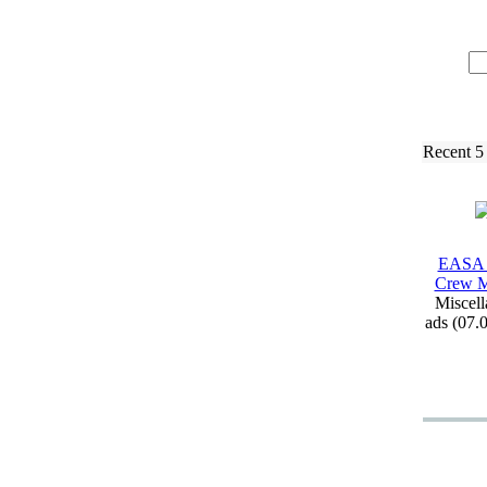
Recent 5
EASA 
Crew M
Miscell
ads (07.