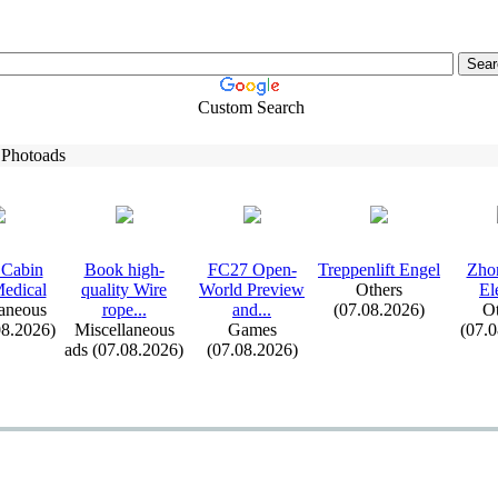
Custom Search
 Photoads
Cabin
Book high-
FC27 Open-
Treppenlift Engel
Zho
edical
quality Wire
World Preview
Others
El
aneous
rope.
.
.
and.
.
.
(07.08.2026)
Ot
08.2026)
Miscellaneous
Games
(07.
ads (07.08.2026)
(07.08.2026)