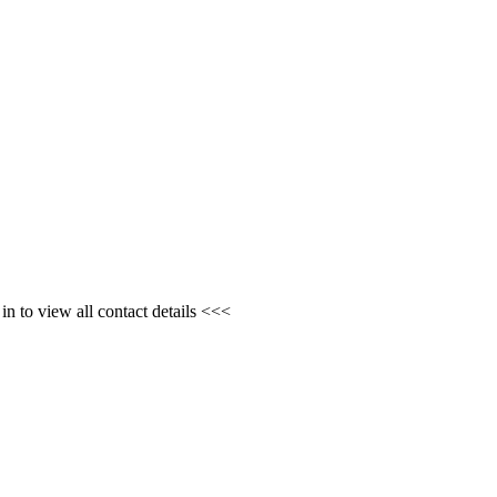
n to view all contact details <<<