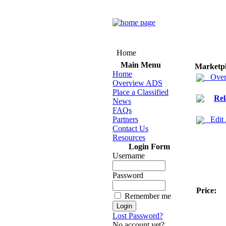
Home
Main Menu
Marketp
Home
Over
Overview ADS
Place a Classified
Rel
News
FAQs
Partners
Edit
Contact Us
Resources
Login Form
Username
Password
Price:
Remember me
Lost Password?
No account yet?