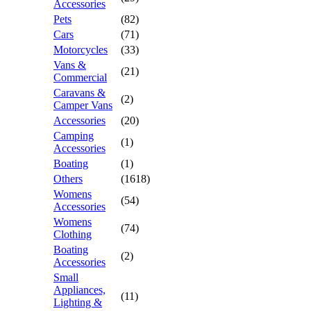
Accessories
Pets
(82)
Cars
(71)
Motorcycles
(33)
Vans &
(21)
Commercial
Caravans &
(2)
Camper Vans
Accessories
(20)
Camping
(1)
Accessories
Boating
(1)
Others
(1618)
Womens
(54)
Accessories
Womens
(74)
Clothing
Boating
(2)
Accessories
Small
Appliances,
(11)
Lighting &