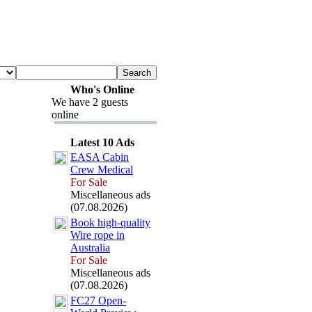
Who's Online
We have 2 guests
online
Latest 10 Ads
EASA Cabin
Crew Medical
For Sale
Miscellaneous ads
(07.08.2026)
Book high-
quality
Wire rope in
Australia
For Sale
Miscellaneous ads
(07.08.2026)
FC27 Open-