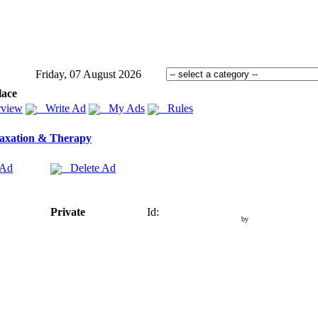
Friday, 07 August 2026
lace
view
Write Ad
My Ads
Rules
axation & Therapy
 Ad
Delete Ad
Private
Id:
by