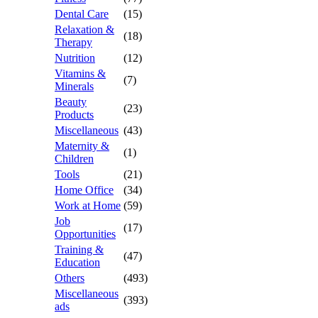
Dental Care
(15)
Relaxation &
(18)
Therapy
Nutrition
(12)
Vitamins &
(7)
Minerals
Beauty
(23)
Products
Miscellaneous
(43)
Maternity &
(1)
Children
Tools
(21)
Home Office
(34)
Work at Home
(59)
Job
(17)
Opportunities
Training &
(47)
Education
Others
(493)
Miscellaneous
(393)
ads