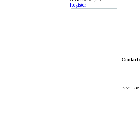
Register
Contact:
>>> Log i