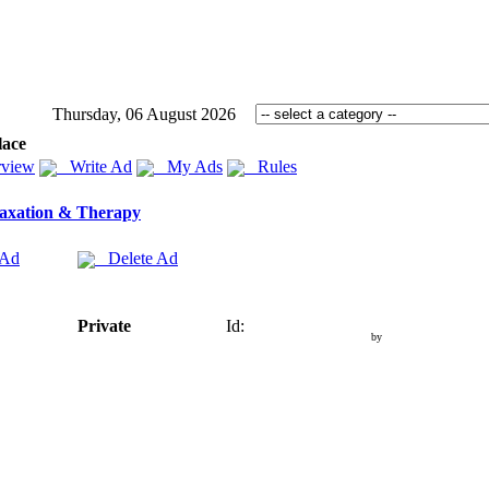
Thursday, 06 August 2026
lace
view
Write Ad
My Ads
Rules
axation & Therapy
 Ad
Delete Ad
Private
Id:
by