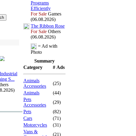
Programs
Efficiently
For Sale
Games
(06.08.2026)
The Ribbon Rose
For Sale
Others
(06.08.2026)
= Ad with
Photo
Summary
Category
# Ads
Industrial
ing S.
.
.
Animals
(25)
hers
Accessories
08.2026)
Animals
(44)
Pets
(29)
Accessories
Pets
(82)
Cars
(71)
Motorcycles
(31)
Vans &
(21)