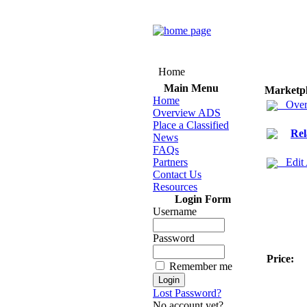
Home
Main Menu
Marketp
Home
Over
Overview ADS
Place a Classified
Rel
News
FAQs
Partners
Edit
Contact Us
Resources
Login Form
Username
Password
Price:
Remember me
Lost Password?
No account yet?