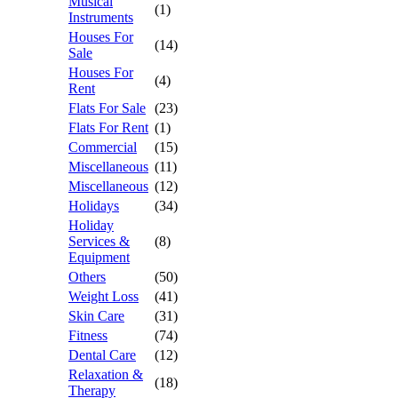
Musical
(1)
Instruments
Houses For
(14)
Sale
Houses For
(4)
Rent
Flats For Sale
(23)
Flats For Rent
(1)
Commercial
(15)
Miscellaneous
(11)
Miscellaneous
(12)
Holidays
(34)
Holiday
Services &
(8)
Equipment
Others
(50)
Weight Loss
(41)
Skin Care
(31)
Fitness
(74)
Dental Care
(12)
Relaxation &
(18)
Therapy