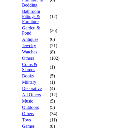
Bedding
Bathroom
Fittings &
(12)
Furniture
Garden &
(26)
Pond
Antiques
(6)
Jewelry
(21)
Watches
(8)
Others
(102)
Coins &
(1)
Stamps
Books
(5)
Military
(1)
Decorative
(4)
All Others
(12)
Music
(5)
Outdoors
(5)
Others
(34)
Toys
(11)
Games
(8)