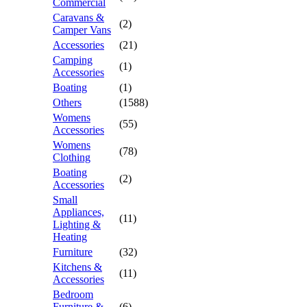
Commercial
Caravans &
(2)
Camper Vans
Accessories
(21)
Camping
(1)
Accessories
Boating
(1)
Others
(1588)
Womens
(55)
Accessories
Womens
(78)
Clothing
Boating
(2)
Accessories
Small
Appliances,
(11)
Lighting &
Heating
Furniture
(32)
Kitchens &
(11)
Accessories
Bedroom
Furniture &
(6)