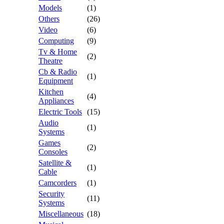
Models
(1)
Others
(26)
Video
(6)
Computing
(9)
Tv & Home
(2)
Theatre
Cb & Radio
(1)
Equipment
Kitchen
(4)
Appliances
Electric Tools
(15)
Audio
(1)
Systems
Games
(2)
Consoles
Satellite &
(1)
Cable
Camcorders
(1)
Security
(11)
Systems
Miscellaneous
(18)