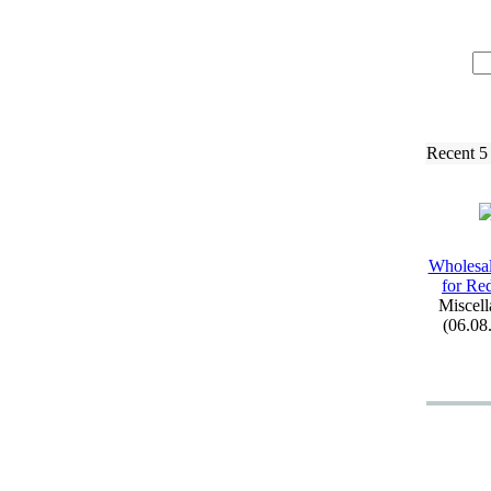
Recent 5
Wholesal
for Re
Miscell
(06.08