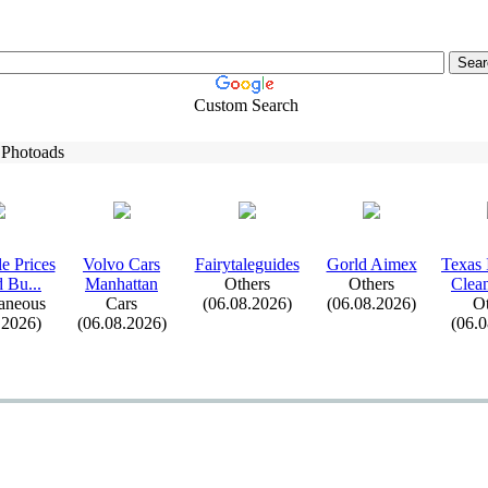
Custom Search
 Photoads
e Prices
Volvo Cars
Fairytaleguides
Gorld Aimex
Tex
as 
d Bu.
.
.
Manhattan
Others
Others
Clean
aneous
Cars
(06.08.2026)
(06.08.2026)
Ot
.2026)
(06.08.2026)
(06.