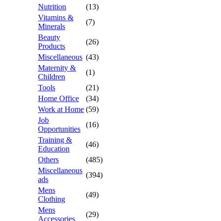
Nutrition
(13)
Vitamins &
(7)
Minerals
Beauty
(26)
Products
Miscellaneous
(43)
Maternity &
(1)
Children
Tools
(21)
Home Office
(34)
Work at Home
(59)
Job
(16)
Opportunities
Training &
(46)
Education
Others
(485)
Miscellaneous
(394)
ads
Mens
(49)
Clothing
Mens
(29)
Accessories