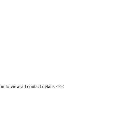
n to view all contact details <<<