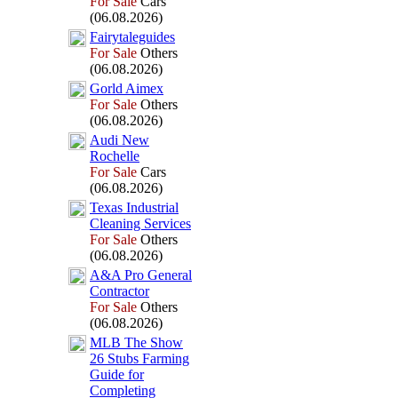
For Sale
Cars
(06.08.2026)
Fairytaleguides
For Sale
Others
(06.08.2026)
Gorld Aimex
For Sale
Others
(06.08.2026)
Audi New
Rochelle
For Sale
Cars
(06.08.2026)
Tex
as Industrial
Cleaning Services
For Sale
Others
(06.08.2026)
A&
A Pro General
Contractor
For Sale
Others
(06.08.2026)
MLB The Show
26 Stubs Farming
Guide for
Completing