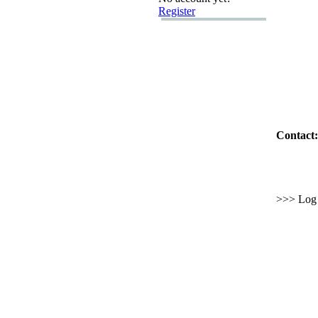
Register
Contact:
>>> Log i