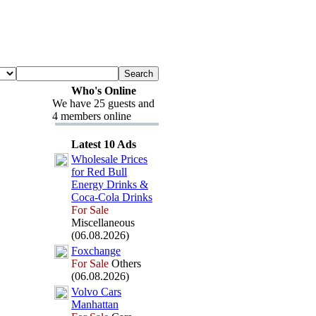
Who's Online
We have 25 guests and
4 members online
Latest 10 Ads
Wholesale Prices
for Red Bull
Energy Drinks &
Coca-
Cola Drinks
For Sale
Miscellaneous
(06.08.2026)
Fox
change
For Sale
Others
(06.08.2026)
Volvo Cars
Manhattan