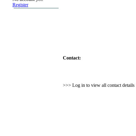
Register
Contact:
>>> Log in to view all contact detail