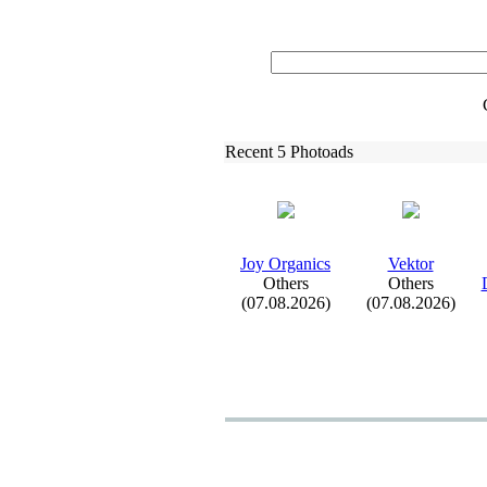
Recent 5 Photoads
Joy Organics
Vektor
Others
Others
(07.08.2026)
(07.08.2026)