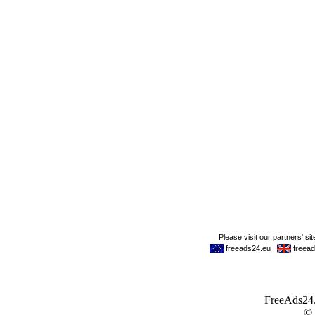
FreeAds24.c
©