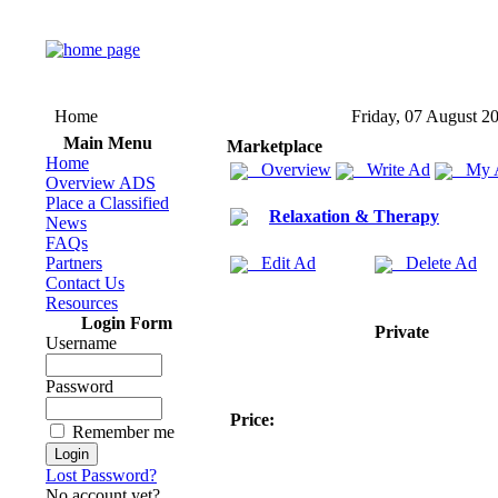
Home
Friday, 07 August 2
Main Menu
Marketplace
Home
Overview
Write Ad
My 
Overview ADS
Place a Classified
Relaxation & Therapy
News
FAQs
Partners
Edit Ad
Delete Ad
Contact Us
Resources
Login Form
Private
Username
Password
Price:
Remember me
Lost Password?
No account yet?