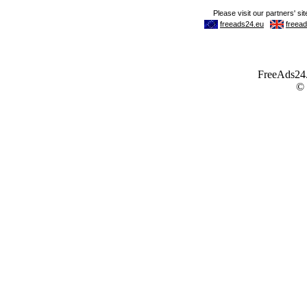
FreeAds24.c
©