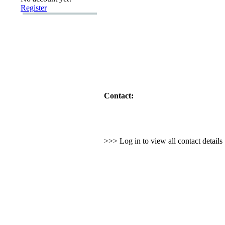
Register
Contact:
>>> Log in to view all contact detail