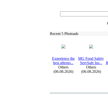
Recent 5 Photoads
Ex
perience the
MG Food Safety
best afterno.
.
.
ServSafe Ins.
.
.
R
Others
Others
(06.08.2026)
(06.08.2026)