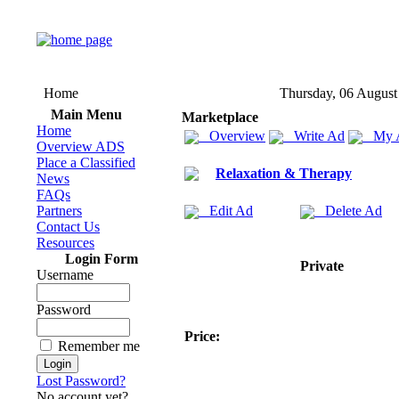
Home
Thursday, 06 August
Main Menu
Marketplace
Home
Overview
Write Ad
My 
Overview ADS
Place a Classified
Relaxation & Therapy
News
FAQs
Partners
Edit Ad
Delete Ad
Contact Us
Resources
Login Form
Private
Username
Password
Price:
Remember me
Lost Password?
No account yet?