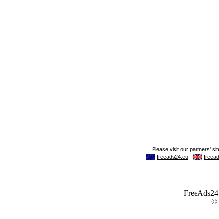
FreeAds24.c
©