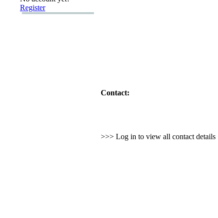
Register
Contact:
>>> Log in to view all contact detail