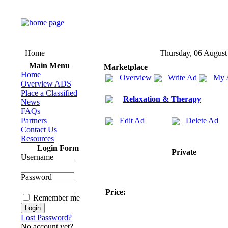
Home
Thursday, 06 August
Main Menu
Marketplace
Home
Overview
Write Ad
My 
Overview ADS
Place a Classified
Relaxation & Therapy
News
FAQs
Partners
Edit Ad
Delete Ad
Contact Us
Resources
Login Form
Private
Username
Password
Price:
Remember me
Lost Password?
No account yet?