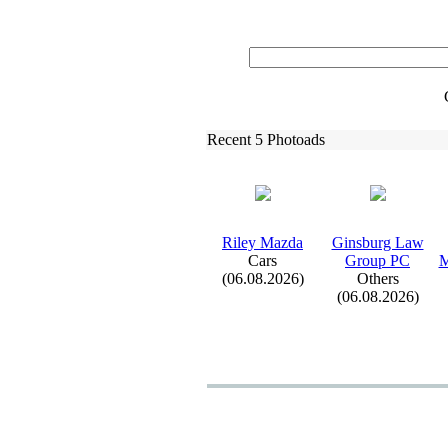
Recent 5 Photoads
Riley Mazda
Ginsburg Law
Cars
Group PC
M
(06.08.2026)
Others
(06.08.2026)