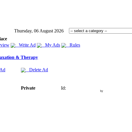
Thursday, 06 August 2026
lace
view
Write Ad
My Ads
Rules
axation & Therapy
 Ad
Delete Ad
Private
Id:
by