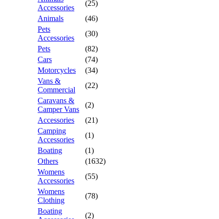
(25)
Accessories
Animals
(46)
Pets
(30)
Accessories
Pets
(82)
Cars
(74)
Motorcycles
(34)
Vans &
(22)
Commercial
Caravans &
(2)
Camper Vans
Accessories
(21)
Camping
(1)
Accessories
Boating
(1)
Others
(1632)
Womens
(55)
Accessories
Womens
(78)
Clothing
Boating
(2)