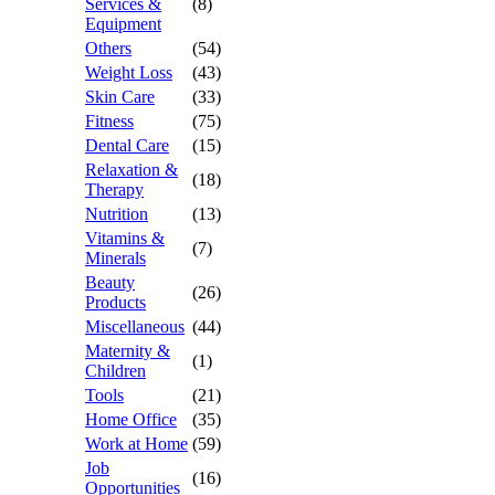
Services &
(8)
Equipment
Others
(54)
Weight Loss
(43)
Skin Care
(33)
Fitness
(75)
Dental Care
(15)
Relaxation &
(18)
Therapy
Nutrition
(13)
Vitamins &
(7)
Minerals
Beauty
(26)
Products
Miscellaneous
(44)
Maternity &
(1)
Children
Tools
(21)
Home Office
(35)
Work at Home
(59)
Job
(16)
Opportunities