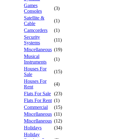
Games
(3)
Consoles
Satellite &
(1)
Cable
Camcorders
(1)
Security
(11)
Systems
Miscellaneous
(19)
Musical
(1)
Instruments
Houses For
(15)
Sale
Houses For
(4)
Rent
Flats For Sale
(23)
Flats For Rent
(1)
Commercial
(15)
Miscellaneous
(11)
Miscellaneous
(12)
Holidays
(34)
Holiday