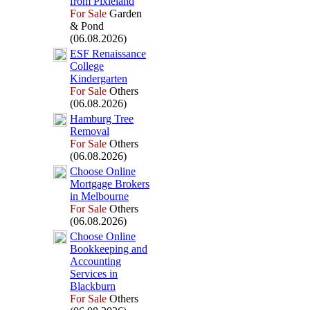
from Pix
ieland
For Sale
Garden
& Pond
(06.08.2026)
ESF Renaissance
College
Kindergarten
For Sale
Others
(06.08.2026)
Hamburg Tree
Removal
For Sale
Others
(06.08.2026)
Choose Online
Mortgage Brokers
in Melbourne
For Sale
Others
(06.08.2026)
Choose Online
Bookkeeping and
Accounting
Services in
Blackburn
For Sale
Others