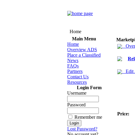
Home
Main Menu
Marketp
Home
Over
Overview ADS
Place a Classified
Rel
News
FAQs
Partners
Edit
Contact Us
Resources
Login Form
Username
Password
Price:
Remember me
Lost Password?
No account yet?