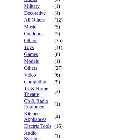
Military
(1)
Decorative
(4)
All Others
(12)
Music
(5)
Outdoors
(5)
Others
(35)
Toys
(11)
Games
(8)
Models
(1)
Others
(27)
Video
(6)
Computing
(9)
Tv & Home
(2)
Theatre
Cb & Radio
(1)
Equipment
Kitchen
(4)
Appliances
Electric Tools
(16)
Audio
(1)
Systems