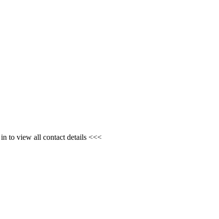
n to view all contact details <<<