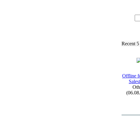
Recent 5
Offline f
Sales
Oth
(06.08