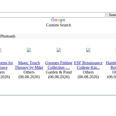
Custom Search
 Photoads
orms for
Magic Touch
Gnomes Fishing
ESF Renaissance
Hambu
force
Therapy by Mike
Collection -
.
.
.
College Kin.
.
.
Re
ers
Others
Garden & Pond
Others
Ot
.2026)
(06.08.2026)
(06.08.2026)
(06.08.2026)
(06.