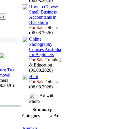
(06.08.2026)
How to Choose
Small Business
Accountants in
Blackburn
For Sale
Others
(06.08.2026)
Online
Photography
Courses Australia
for Beginners
For Sale
Training
& Education
rg Tree
(06.08.2026)
moval
Hant
hers
For Sale
Others
08.2026)
(06.08.2026)
= Ad with
Photo
Summary
Category
# Ads
Animals