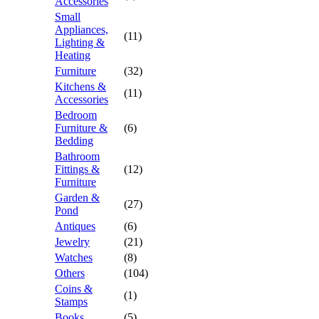
Accessories
Small
Appliances,
(11)
Lighting &
Heating
Furniture
(32)
Kitchens &
(11)
Accessories
Bedroom
Furniture &
(6)
Bedding
Bathroom
Fittings &
(12)
Furniture
Garden &
(27)
Pond
Antiques
(6)
Jewelry
(21)
Watches
(8)
Others
(104)
Coins &
(1)
Stamps
Books
(5)