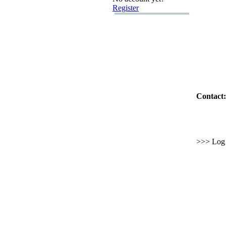
Register
Contact:
>>> Log i