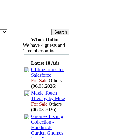
Who's Online
We have 4 guests and
1 member online
Latest 10 Ads
Offline forms for
Salesforce
For Sale
Others
(06.08.2026)
Magic Touch
Therapy by Mike
For Sale
Others
(06.08.2026)
Gnomes Fishing
Collection -
Handmade
Garden Gnomes