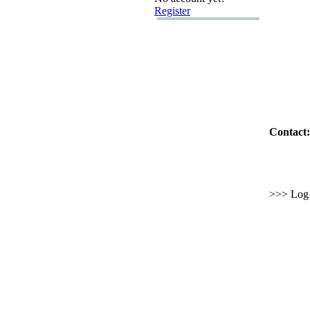
Register
Contact:
>>> Log i