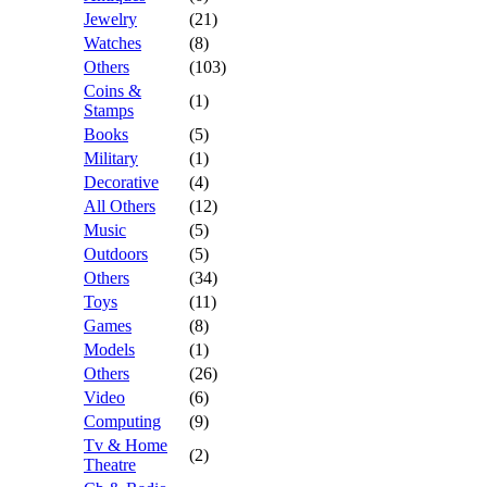
Jewelry
(21)
Watches
(8)
Others
(103)
Coins &
(1)
Stamps
Books
(5)
Military
(1)
Decorative
(4)
All Others
(12)
Music
(5)
Outdoors
(5)
Others
(34)
Toys
(11)
Games
(8)
Models
(1)
Others
(26)
Video
(6)
Computing
(9)
Tv & Home
(2)
Theatre