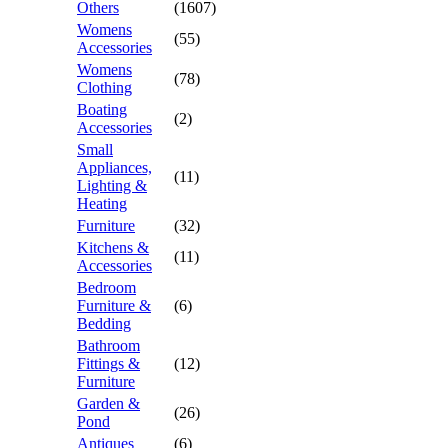
Others
(1607)
Womens
(55)
Accessories
Womens
(78)
Clothing
Boating
(2)
Accessories
Small
Appliances,
(11)
Lighting &
Heating
Furniture
(32)
Kitchens &
(11)
Accessories
Bedroom
Furniture &
(6)
Bedding
Bathroom
Fittings &
(12)
Furniture
Garden &
(26)
Pond
Antiques
(6)