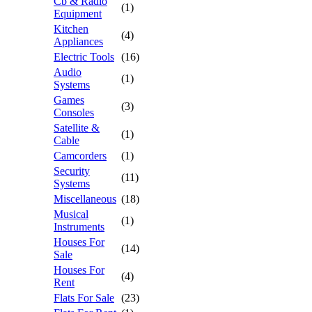
Cb & Radio
(1)
Equipment
Kitchen
(4)
Appliances
Electric Tools
(16)
Audio
(1)
Systems
Games
(3)
Consoles
Satellite &
(1)
Cable
Camcorders
(1)
Security
(11)
Systems
Miscellaneous
(18)
Musical
(1)
Instruments
Houses For
(14)
Sale
Houses For
(4)
Rent
Flats For Sale
(23)