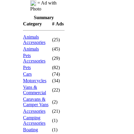
= Ad with
Photo
Summary
Category
# Ads
Animals
(25)
Accessories
Animals
(45)
Pets
(29)
Accessories
Pets
(82)
Cars
(74)
Motorcycles
(34)
Vans &
(22)
Commercial
Caravans &
(2)
Camper Vans
Accessories
(21)
Camping
(1)
Accessories
Boating
(1)