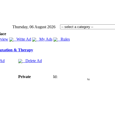
Thursday, 06 August 2026
lace
view
Write Ad
My Ads
Rules
axation & Therapy
 Ad
Delete Ad
Private
Id:
by