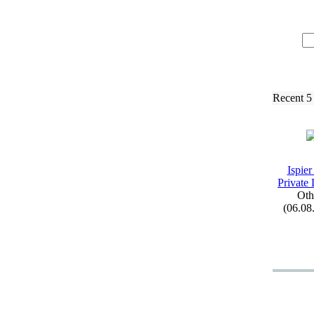
Recent 5
Ispier
Private 
Oth
(06.08