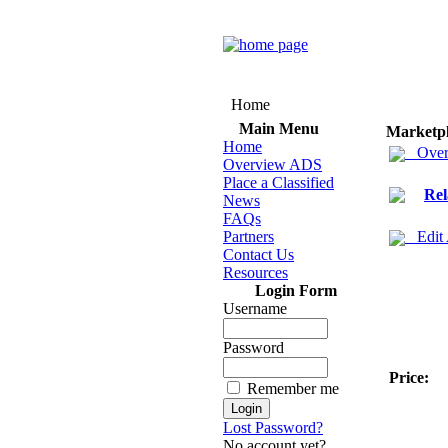
Home
Main Menu
Marketp
Home
Over
Overview ADS
Place a Classified
Rel
News
FAQs
Partners
Edit
Contact Us
Resources
Login Form
Username
Password
Price:
Remember me
Lost Password?
No account yet?