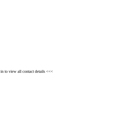
n to view all contact details <<<