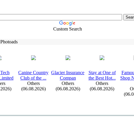
Custom Search
 Photoads
 Tech
Canine Country
Glacier Insurance
Stay at One of
Famou
Limited
Club of the .
.
.
Compan
the Best Hot.
.
.
Shop N
ers
Others
Others
Others
.2026)
(06.08.2026)
(06.08.2026)
(06.08.2026)
Ot
(06.