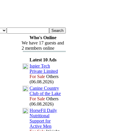
Who's Online
We have 17 guests and
2 members online
Latest 10 Ads
Ispier Tech
Private Limited
For Sale
Others
(06.08.2026)
Canine Country
Club of the Lake
For Sale
Others
(06.08.2026)
HorseFil Daily
Nutritional
Support for
Active Men