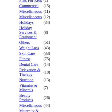
Flats For Rent
(1)
Commercial
(15)
Miscellaneous
(11)
Miscellaneous
(12)
Holidays
(34)
Holiday
Services &
(8)
Equipment
Others
(51)
Weight Loss
(43)
Skin Care
(33)
Fitness
(75)
Dental Care
(14)
Relaxation &
(18)
Therapy
Nutrition
(13)
Vitamins &
(7)
Minerals
Beauty
(26)
Products
Miscellaneous
(44)
Maternity &