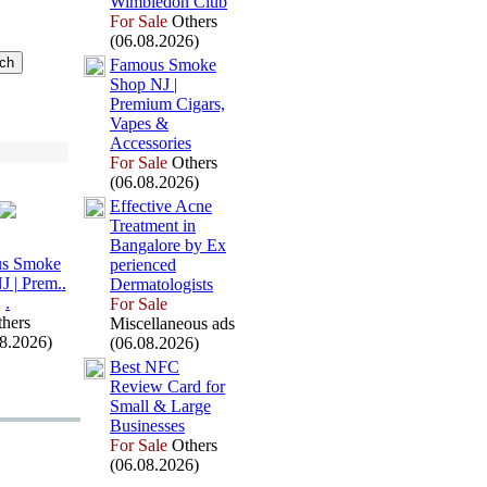
Wimbledon Club
For Sale
Others
(06.08.2026)
Famous Smoke
Shop NJ |
Premium Cigars,
Vapes &
Accessories
For Sale
Others
(06.08.2026)
Effective Acne
Treatment in
Bangalore by Ex
s Smoke
perienced
J | Prem.
.
Dermatologists
.
For Sale
hers
Miscellaneous ads
08.2026)
(06.08.2026)
Best NFC
Review Card for
Small &
Large
Businesses
For Sale
Others
(06.08.2026)