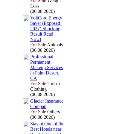
For Sale
Weight
Loss
(06.08.2026)
VoltCore Energy
Saver (Ex
posed-
2027) Shocking
Result Read
Now!
For Sale
Animals
(06.08.2026)
Professional
Permanent
Makeup Services
in Palm Desert,
CA
For Sale
Unisex
Clothing
(06.08.2026)
Glacier Insurance
Compan
For Sale
Others
(06.08.2026)
Stay at One of the
Best Hotels near