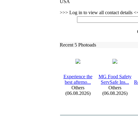
USA
>>> Log in to view all contact details 
Recent 5 Photoads
Ex
perience the
MG Food Safety
best afterno.
.
.
ServSafe Ins.
.
.
Re
Others
Others
(06.08.2026)
(06.08.2026)