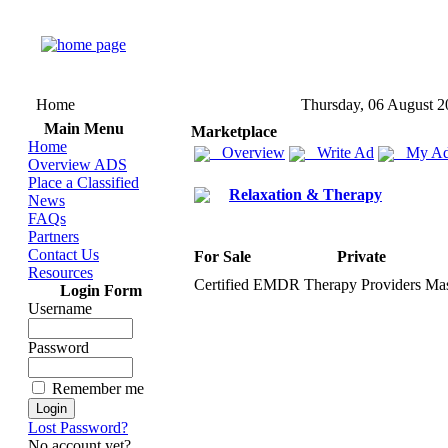
Home
Thursday, 06 August 2
Main Menu
Marketplace
Home
Overview
Write Ad
My Ad
Overview ADS
Place a Classified
Relaxation & Therapy
News
FAQs
Partners
Contact Us
For Sale
Private
Resources
Certified EMDR Therapy Providers Mas
Login Form
Username
Password
Remember me
Lost Password?
No account yet?