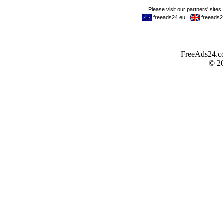
FreeAds24.com
© 2