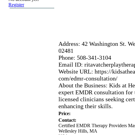
Register
Address:
42 Washington St.
Wel
02481
Phone:
508-
341-
3104
Email ID:
ritavatcherplayther
Website URL:
https:
//kidsathea
com/edmr-
consultation/
About the Business:
Kids at He
ex
pert EMDR consultation for t
licensed clinicians seeking cert
enhancing their skills.
Price:
Contact:
Certified EMDR Therapy Providers Mas
Wellesley Hills, MA