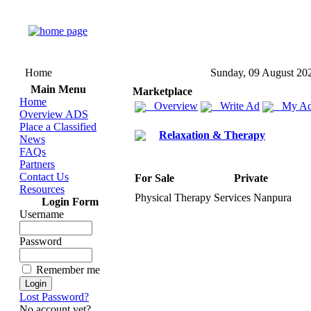
Home
Sunday, 09 August 20
Main Menu
Marketplace
Home
Overview
Write Ad
My Ad
Overview ADS
Place a Classified
Relaxation & Therapy
News
FAQs
Partners
Contact Us
For Sale
Private
Resources
Physical Therapy Services Nanpura
Login Form
Username
Password
Remember me
Lost Password?
No account yet?