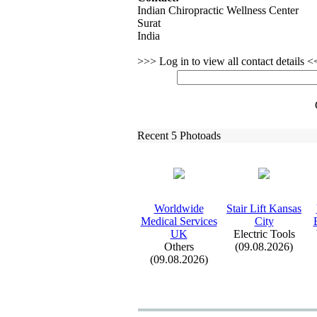
Indian Chiropractic Wellness Center
Surat
India
>>> Log in to view all contact details 
Recent 5 Photoads
Worldwide
Stair Lift Kansas
Medical Services
City
UK
Electric Tools
Others
(09.08.2026)
(09.08.2026)