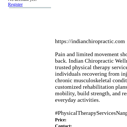
Register
https:
//indianchiropractic.
com
Pain and limited movement sho
back.
Indian Chiropractic Well
trusted physical therapy servic
individuals recovering from inj
chronic musculoskeletal condit
customized rehabilitation plan
mobility,
build strength,
and re
everyday activities.
#PhysicalTherapyServicesNan
Price:
Contact: