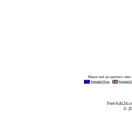
FreeAds24.com
© 2