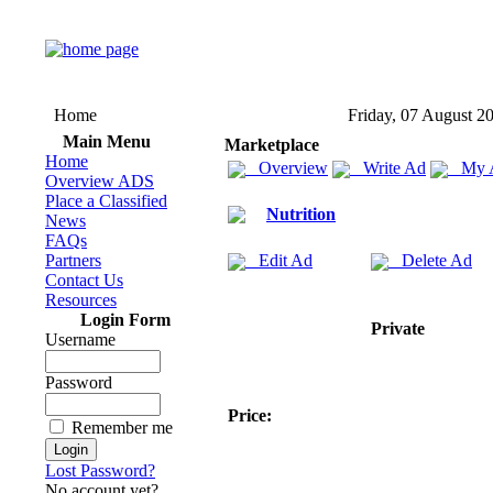
Home
Friday, 07 August 2
Main Menu
Marketplace
Home
Overview
Write Ad
My 
Overview ADS
Place a Classified
Nutrition
News
FAQs
Partners
Edit Ad
Delete Ad
Contact Us
Resources
Login Form
Private
Username
Password
Price:
Remember me
Lost Password?
No account yet?