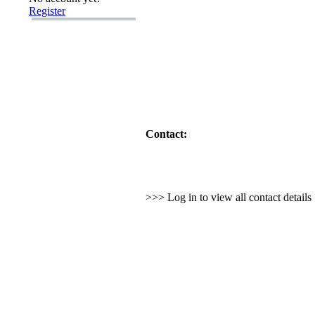
Register
Contact:
>>> Log in to view all contact detail