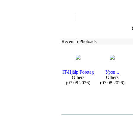
Recent 5 Photoads
IT-
Hjälp Företag
Уров.
.
.
Others
Others
(07.08.2026)
(07.08.2026)