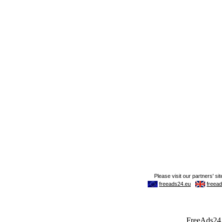
FreeAds24.c