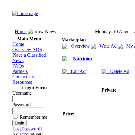
Home
News
Monday, 10 August 
Main Menu
Marketplace
Home
Overview
Write Ad
My 
Overview ADS
Place a Classified
Nutrition
News
FAQs
Partners
Edit Ad
Delete Ad
Contact Us
Resources
Login Form
Private
Username
Password
Price:
Remember me
Lost Password?
No account yet?