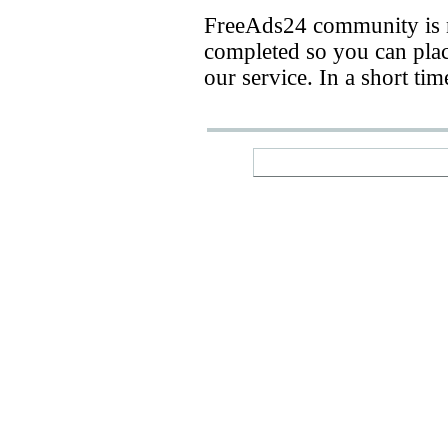
FreeAds24 community is n
completed so you can place
our service. In a short ti