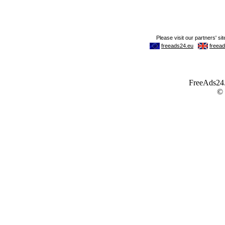
FreeAds24.c
©