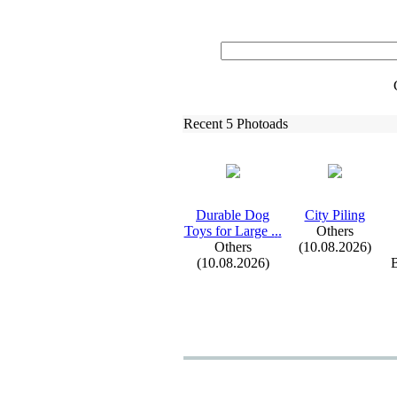
Recent 5 Photoads
Durable Dog
City Piling
Toys for Large .
.
.
Others
Others
(10.08.2026)
(10.08.2026)
B