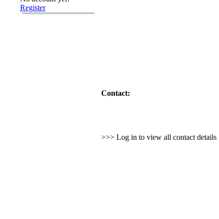
Register
Contact:
>>> Log in to view all contact detail