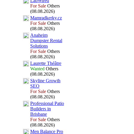
LabWired
For Sale
Others
(08.08.2026)
Mamradkerky.
cz
For Sale
Others
(08.08.2026)
Anaheim
Dumpster Rental
Solutions
For Sale
Others
(08.08.2026)
Laurette Théâtre
Wanted
Others
(08.08.2026)
Skyline Growth
SEO
For Sale
Others
(08.08.2026)
Professional Patio
Builders in
Brisbane
For Sale
Others
(08.08.2026)
Men Balance Pro