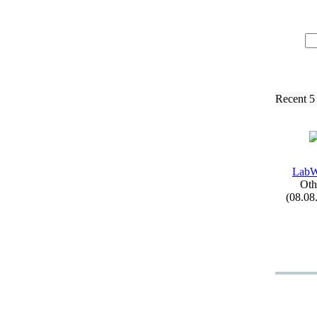
Recent 5
LabW
Oth
(08.08