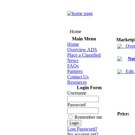
Home
Main Menu
Marketp
Home
Over
Overview ADS
Place a Classified
Nut
News
FAQs
Partners
Edit
Contact Us
Resources
Login Form
Username
Password
Price:
Remember me
Lost Password?
No account yet?