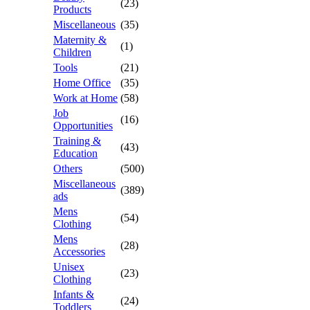
(23)
Products
Miscellaneous
(35)
Maternity &
(1)
Children
Tools
(21)
Home Office
(35)
Work at Home
(58)
Job
(16)
Opportunities
Training &
(43)
Education
Others
(500)
Miscellaneous
(389)
ads
Mens
(54)
Clothing
Mens
(28)
Accessories
Unisex
(23)
Clothing
Infants &
(24)
Toddlers