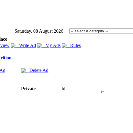
Saturday, 08 August 2026
lace
view
Write Ad
My Ads
Rules
rition
 Ad
Delete Ad
Private
Id:
by