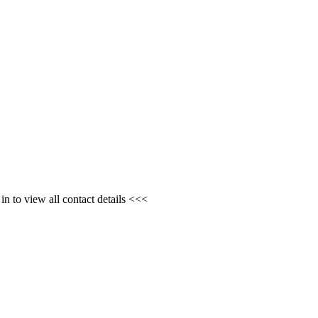
n to view all contact details <<<