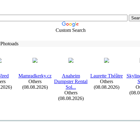
Custom Search
 Photoads
ired
Mamradkerky.
cz
Anaheim
Laurette Théâtre
Skylin
ers
Others
Dumpster Rental
Others
.2026)
(08.08.2026)
Sol.
.
.
(08.08.2026)
Ot
Others
(08.
(08.08.2026)