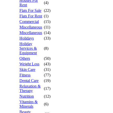
Houses For
(4)
Rent
Flats For Sale
(22)
Flats For Rent
(1)
Commercial
(15)
Miscellaneous
(11)
Miscellaneous
(14)
Holidays
(33)
Holiday
Services &
(8)
Equipment
Others
(50)
Weight Loss
(43)
Skin Care
(31)
Fitness
(77)
Dental Care
(19)
Relaxation &
(17)
Therapy
Nutrition
(12)
Vitamins &
(6)
Minerals
Beauty