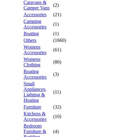
Caravans &
(2)
Camper Vans
Accessories
(21)
Camping
(1)
Accessories
Boating
(1)
Others
(1660)
Womens
(61)
Accessories
Womens
(80)
Clothing
Boating
(3)
Accessories
Small
Appliances,
(11)
Lighting &
Heating
Furniture
(32)
Kitchens &
(10)
Accessories
Bedroom
Furniture &
(4)
Bedding