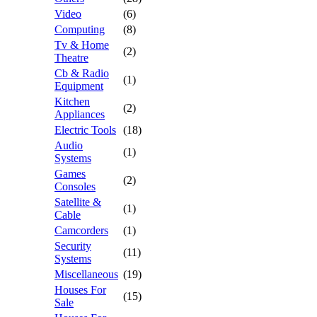
Video
(6)
Computing
(8)
Tv & Home
(2)
Theatre
Cb & Radio
(1)
Equipment
Kitchen
(2)
Appliances
Electric Tools
(18)
Audio
(1)
Systems
Games
(2)
Consoles
Satellite &
(1)
Cable
Camcorders
(1)
Security
(11)
Systems
Miscellaneous
(19)
Houses For
(15)
Sale