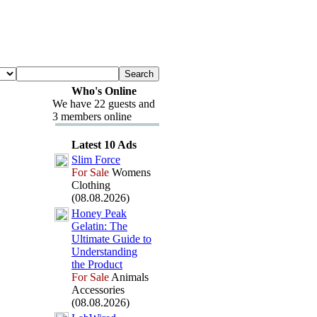
Who's Online
We have 22 guests and
3 members online
Latest 10 Ads
Slim Force
For Sale
Womens
Clothing
(08.08.2026)
Honey Peak
Gelatin:
The
Ultimate Guide to
Understanding
the Product
For Sale
Animals
Accessories
(08.08.2026)