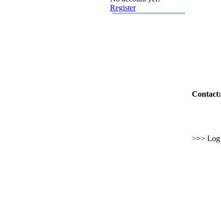
Register
Contact:
>>> Log i