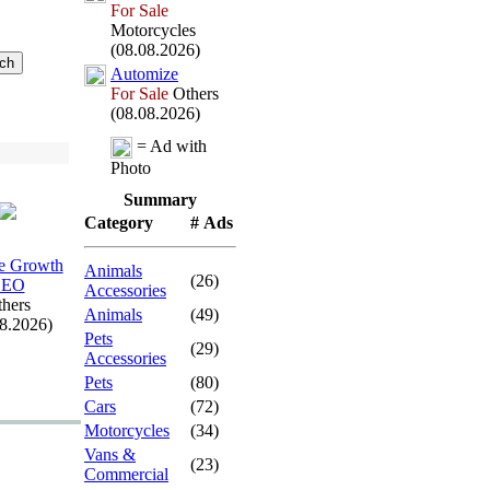
For Sale
Motorcycles
(08.08.2026)
Automize
For Sale
Others
(08.08.2026)
= Ad with
Photo
Summary
Category
# Ads
e Growth
Animals
(26)
SEO
Accessories
hers
Animals
(49)
08.2026)
Pets
(29)
Accessories
Pets
(80)
Cars
(72)
Motorcycles
(34)
Vans &
(23)
Commercial