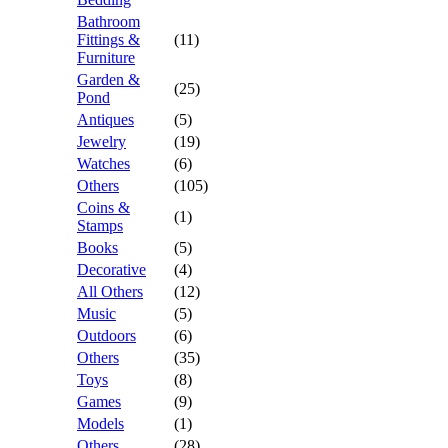
Bathroom
Fittings &
(11)
Furniture
Garden &
(25)
Pond
Antiques
(5)
Jewelry
(19)
Watches
(6)
Others
(105)
Coins &
(1)
Stamps
Books
(5)
Decorative
(4)
All Others
(12)
Music
(5)
Outdoors
(6)
Others
(35)
Toys
(8)
Games
(9)
Models
(1)
Others
(28)