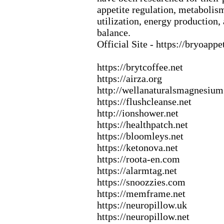
appetite regulation,
metabolism
utilization,
energy production,
balance.
Official Site -
https:
//bryoappet
https:
//brytcoffee.
net
https:
//airza.
org
http:
//wellanaturalsmagnesium
https:
//flushcleanse.
net
http:
//ionshower.
net
https:
//healthpatch.
net
https:
//bloomleys.
net
https:
//ketonova.
net
https:
//roota-
en.
com
https:
//alarmtag.
net
https:
//snoozzies.
com
https:
//memframe.
net
https:
//neuropillow.
uk
https:
//neuropillow.
net