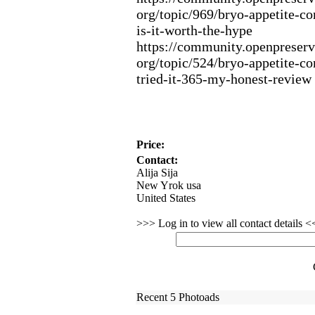
org/topic/969/bryo-
appetite-
co
is-
it-
worth-
the-
hype
https:
//community.
openpreserv
org/topic/524/bryo-
appetite-
co
tried-
it-
365-
my-
honest-
review
Price:
Contact:
Alija Sija
New Yrok usa
United States
>>> Log in to view all contact details 
Recent 5 Photoads