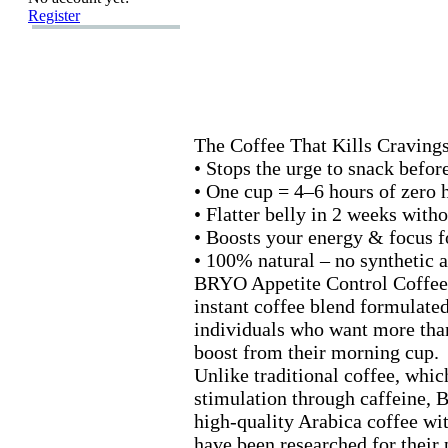
Register
The Coffee That Kills Craving
• Stops the urge to snack before
• One cup = 4–6 hours of zero 
• Flatter belly in 2 weeks witho
• Boosts your energy &
focus f
• 100% natural – no synthetic 
BRYO Appetite Control Coffee
instant coffee blend formulated
individuals who want more than
boost from their morning cup.
Unlike traditional coffee,
which
stimulation through caffeine,
B
high-
quality Arabica coffee wit
have been researched for their 