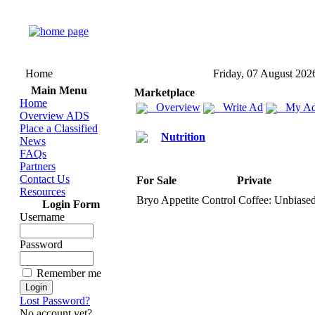
Home
Friday, 07 August 202
Main Menu
Marketplace
Home
Overview
Write Ad
My Ad
Overview ADS
Place a Classified
Nutrition
News
FAQs
Partners
Contact Us
For Sale
Private
Resources
Bryo Appetite Control Coffee:
Unbiased
Login Form
Username
Password
Remember me
Lost Password?
No account yet?