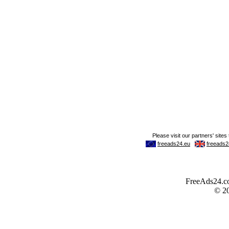
FreeAds24.com
© 2