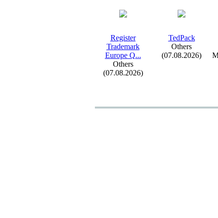
Register
TedPack
Trademark
Others
Europe Q.
.
.
(07.08.2026)
M
Others
(07.08.2026)