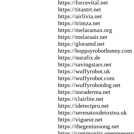
https:
//forcevital.
net
https:
//titantrt.
net
https:
//airlivia.
net
https:
//trimza.
net
https:
//melaramax
.
org
https:
//melaraair.
net
https:
//gloramd.
net
https:
//hoppsyrobotbunny.
com
https:
//nurafix
.
de
https:
//savingstars.
net
https:
//wuffyrobot.
uk
https:
//wuffyrobot.
com
https:
//wuffyrobotdog.
net
https:
//nuraderma.
net
https:
//clairlite.
net
https:
//idetectpro.
net
https:
//serenatox
detox
tea.
uk
https:
//vigueur.
net
https:
//thegeniussong.
net
https:
//community.
openpreserv