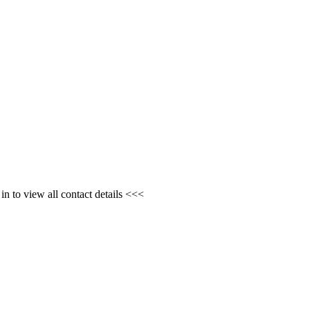
n to view all contact details <<<