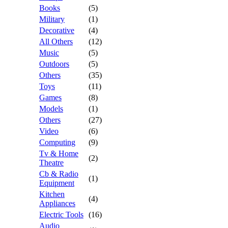
Books
(5)
Military
(1)
Decorative
(4)
All Others
(12)
Music
(5)
Outdoors
(5)
Others
(35)
Toys
(11)
Games
(8)
Models
(1)
Others
(27)
Video
(6)
Computing
(9)
Tv & Home
(2)
Theatre
Cb & Radio
(1)
Equipment
Kitchen
(4)
Appliances
Electric Tools
(16)
Audio