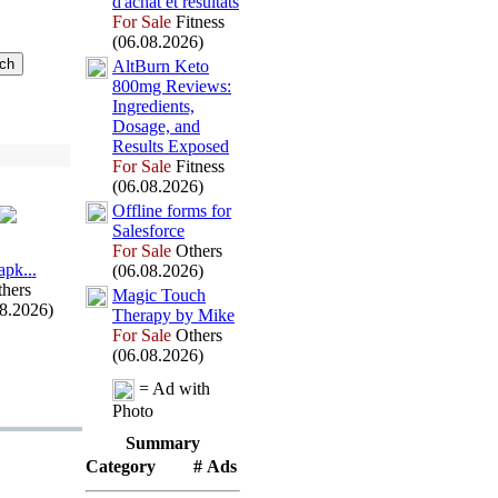
d'achat et résultats
For Sale
Fitness
(06.08.2026)
AltBurn Keto
800mg Reviews:
Ingredients,
Dosage,
and
Results Ex
posed
For Sale
Fitness
(06.08.2026)
Offline forms for
Salesforce
For Sale
Others
арk.
.
.
(06.08.2026)
hers
Magic Touch
08.2026)
Therapy by Mike
For Sale
Others
(06.08.2026)
= Ad with
Photo
Summary
Category
# Ads