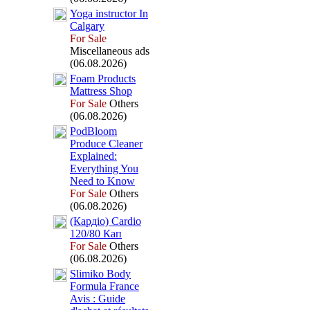
Yoga instructor In
Calgary
For Sale
Miscellaneous ads
(06.08.2026)
Foam Products
Mattress Shop
For Sale
Others
(06.08.2026)
PodBloom
Produce Cleaner
Ex
plained:
Everything You
Need to Know
For Sale
Others
(06.08.2026)
(Кардіо) Cardio
120/80 Кап
For Sale
Others
(06.08.2026)
Slimiko Body
Formula France
Avis :
Guide