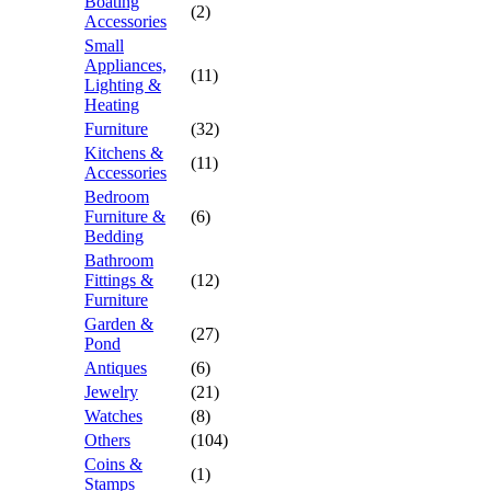
Boating
(2)
Accessories
Small
Appliances,
(11)
Lighting &
Heating
Furniture
(32)
Kitchens &
(11)
Accessories
Bedroom
Furniture &
(6)
Bedding
Bathroom
Fittings &
(12)
Furniture
Garden &
(27)
Pond
Antiques
(6)
Jewelry
(21)
Watches
(8)
Others
(104)
Coins &
(1)
Stamps