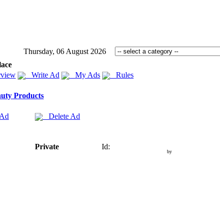
Thursday, 06 August 2026
lace
view
Write Ad
My Ads
Rules
uty Products
 Ad
Delete Ad
Private
Id:
by