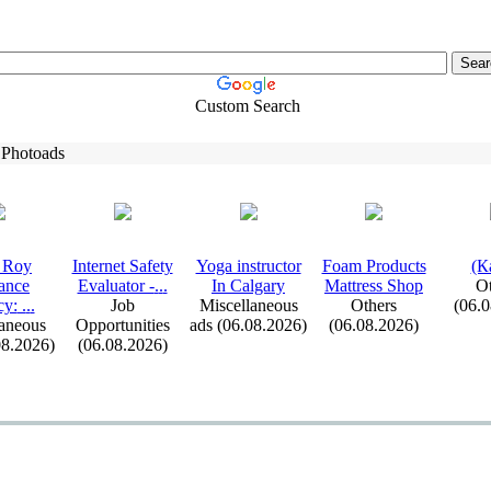
Custom Search
 Photoads
 Roy
Internet Safety
Yoga instructor
Foam Products
(К
ance
Evaluator -
.
.
.
In Calgary
Mattress Shop
Ot
cy:
.
.
.
Job
Miscellaneous
Others
(06.
aneous
Opportunities
ads (06.08.2026)
(06.08.2026)
08.2026)
(06.08.2026)