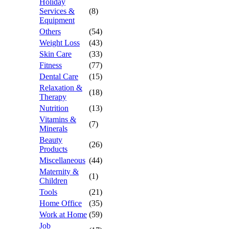
Holiday
Services &
(8)
Equipment
Others
(54)
Weight Loss
(43)
Skin Care
(33)
Fitness
(77)
Dental Care
(15)
Relaxation &
(18)
Therapy
Nutrition
(13)
Vitamins &
(7)
Minerals
Beauty
(26)
Products
Miscellaneous
(44)
Maternity &
(1)
Children
Tools
(21)
Home Office
(35)
Work at Home
(59)
Job