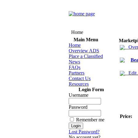
Home
Main Menu
Marketp
Home
Over
Overview ADS
Place a Classified
Bea
News
FAQs
Partners
Edit
Contact Us
Resources
Login Form
Username
Password
Price:
Remember me
Lost Password?
No account yet?