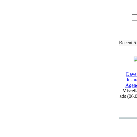
Recent 5
Dave
Insur
Agen
Miscell
ads (06.