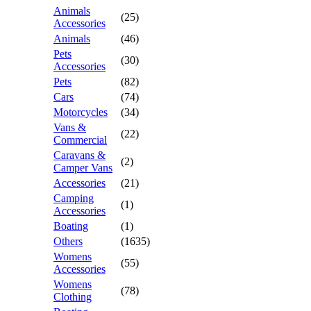
Animals
(25)
Accessories
Animals
(46)
Pets
(30)
Accessories
Pets
(82)
Cars
(74)
Motorcycles
(34)
Vans &
(22)
Commercial
Caravans &
(2)
Camper Vans
Accessories
(21)
Camping
(1)
Accessories
Boating
(1)
Others
(1635)
Womens
(55)
Accessories
Womens
(78)
Clothing