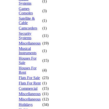
(1)
Systems
Games
(3)
Consoles
Satellite &
(1)
Cable
Camcorders
(1)
Security
(11)
Systems
Miscellaneous
(19)
Musical
(1)
Instruments
Houses For
(15)
Sale
Houses For
(4)
Rent
Flats For Sale
(23)
Flats For Rent
(1)
Commercial
(15)
Miscellaneous
(11)
Miscellaneous
(12)
Holidays
(34)