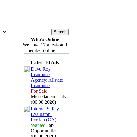
Who's Online
We have 17 guests and
1 member online
Latest 10 Ads
Dave Roy
Insurance
Agency:
Allstate
Insurance
For Sale
Miscellaneous ads
(06.08.2026)
Internet Safety
Evaluator -
Persian (CA)
Wanted
Job
Opportunities
(06.08.2026)