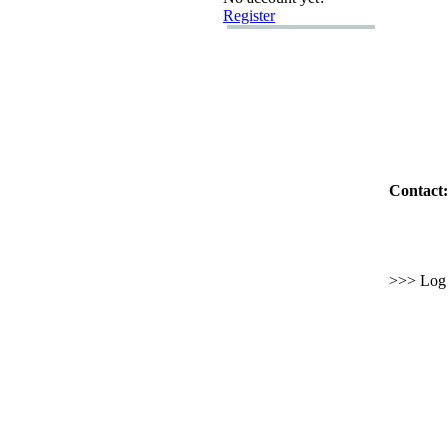
Register
Contact:
>>> Log i