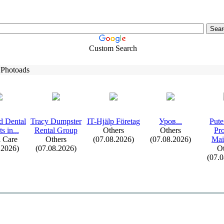
Custom Search
 Photoads
d Dental
Tracy Dumpster
IT-
Hjälp Företag
Уров.
.
.
Pute
s in.
.
.
Rental Group
Others
Others
Pr
 Care
Others
(07.08.2026)
(07.08.2026)
Mai
.2026)
(07.08.2026)
Ot
(07.