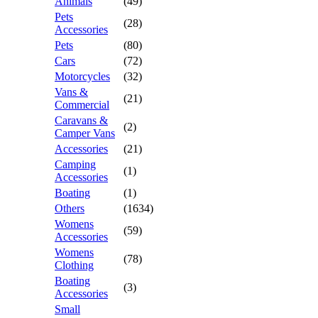
Animals
(49)
Pets
(28)
Accessories
Pets
(80)
Cars
(72)
Motorcycles
(32)
Vans &
(21)
Commercial
Caravans &
(2)
Camper Vans
Accessories
(21)
Camping
(1)
Accessories
Boating
(1)
Others
(1634)
Womens
(59)
Accessories
Womens
(78)
Clothing
Boating
(3)
Accessories
Small