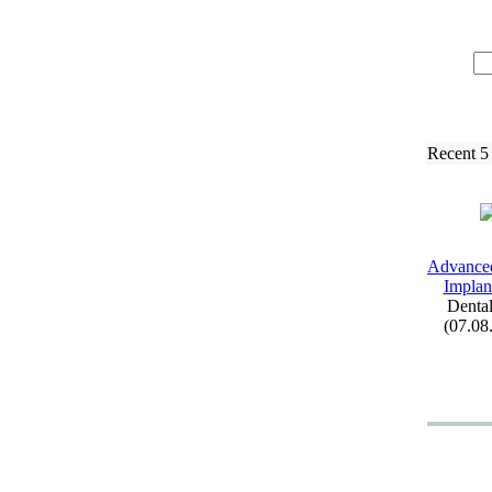
Recent 5
Advance
Implant
Dental
(07.08