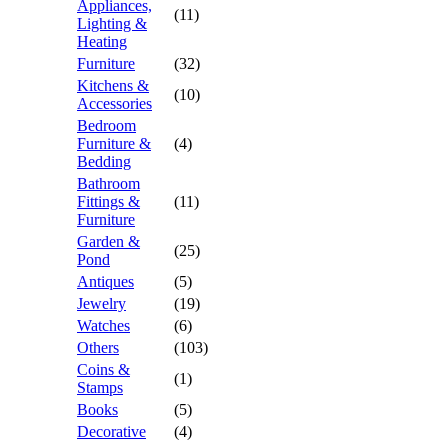
Appliances,
(11)
Lighting &
Heating
Furniture
(32)
Kitchens &
(10)
Accessories
Bedroom
Furniture &
(4)
Bedding
Bathroom
Fittings &
(11)
Furniture
Garden &
(25)
Pond
Antiques
(5)
Jewelry
(19)
Watches
(6)
Others
(103)
Coins &
(1)
Stamps
Books
(5)
Decorative
(4)