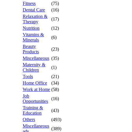
Fitness
(75)
Dental Care
(16)
Relaxation &
(17)
Therapy
Nutrition
(12)
Vitamins &
(6)
Minerals
Beauty
(23)
Products
Miscellaneous
(35)
Maternity &
(1)
Children
Tools
(21)
Home Office
(34)
Work at Home
(58)
Job
(16)
Opportunities
Training &
(43)
Education
Others
(493)
Miscellaneous
(389)
ads