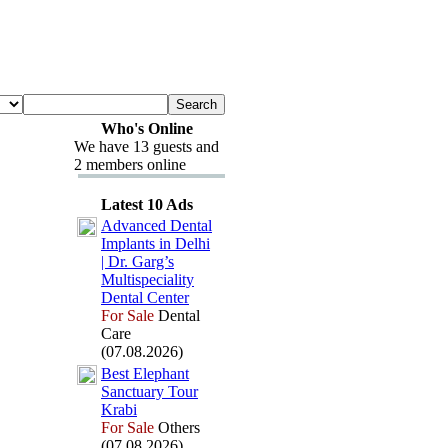
Who's Online
We have 13 guests and
2 members online
Latest 10 Ads
Advanced Dental
Implants in Delhi
| Dr.
Garg’s
Multispeciality
Dental Center
For Sale
Dental
Care
(07.08.2026)
Best Elephant
Sanctuary Tour
Krabi
For Sale
Others
(07.08.2026)