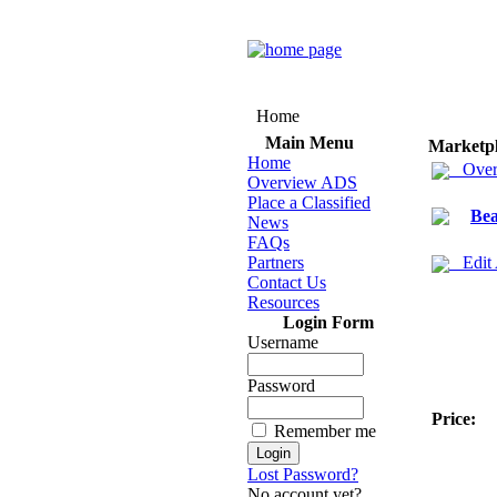
Home
Main Menu
Marketp
Home
Over
Overview ADS
Place a Classified
Bea
News
FAQs
Partners
Edit
Contact Us
Resources
Login Form
Username
Password
Price:
Remember me
Lost Password?
No account yet?