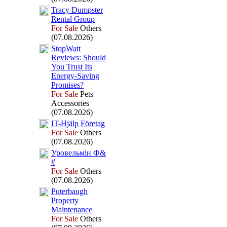
Tracy Dumpster
Rental Group
For Sale
Others
(07.08.2026)
StopWatt
Reviews:
Should
You Trust Its
Energy-
Saving
Promises?
For Sale
Pets
Accessories
(07.08.2026)
IT-
Hjälp Företag
For Sale
Others
(07.08.2026)
Уровельмін Ф&
#
For Sale
Others
(07.08.2026)
Puterbaugh
Property
Maintenance
For Sale
Others