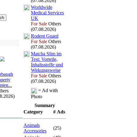
(07.08.2026)
Worldwide
Medical Services
UK
For Sale
Others
(07.08.2026)
Rodent Guard
For Sale
Others
(07.08.2026)
Matcha Slim im
Test:
Vorteile,
Inhaltsstoffe und
Wirkungsweise
rbaugh
For Sale
Others
operty
(07.08.2026)
nten.
.
.
= Ad with
hers
08.2026)
Photo
Summary
Category
# Ads
Animals
(25)
Accessories