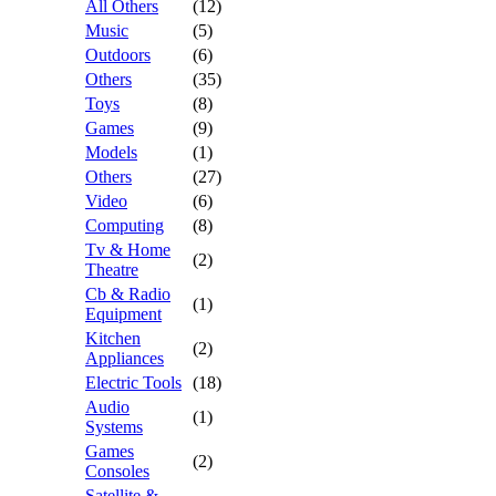
All Others
(12)
Music
(5)
Outdoors
(6)
Others
(35)
Toys
(8)
Games
(9)
Models
(1)
Others
(27)
Video
(6)
Computing
(8)
Tv & Home
(2)
Theatre
Cb & Radio
(1)
Equipment
Kitchen
(2)
Appliances
Electric Tools
(18)
Audio
(1)
Systems
Games
(2)
Consoles
Satellite &