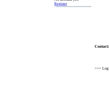
Register
Contact:
>>> Log i