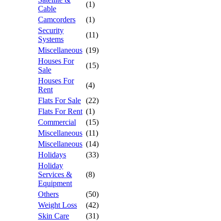
(1)
Cable
Camcorders
(1)
Security
(11)
Systems
Miscellaneous
(19)
Houses For
(15)
Sale
Houses For
(4)
Rent
Flats For Sale
(22)
Flats For Rent
(1)
Commercial
(15)
Miscellaneous
(11)
Miscellaneous
(14)
Holidays
(33)
Holiday
Services &
(8)
Equipment
Others
(50)
Weight Loss
(42)
Skin Care
(31)