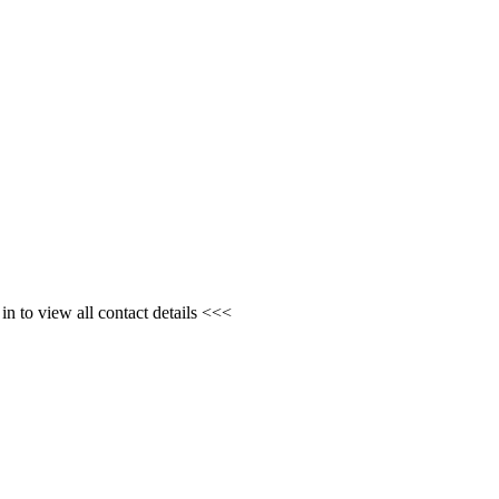
n to view all contact details <<<