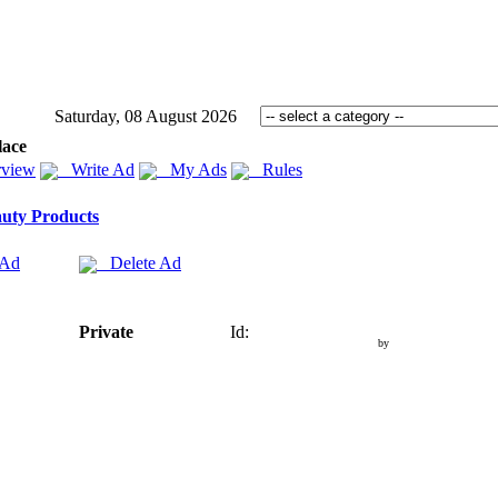
Saturday, 08 August 2026
lace
view
Write Ad
My Ads
Rules
uty Products
 Ad
Delete Ad
Private
Id:
by