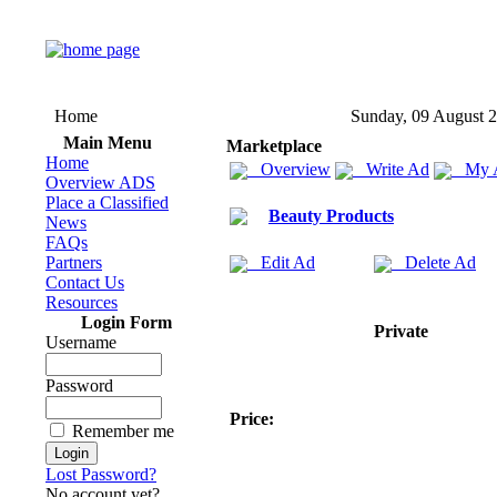
Home
Sunday, 09 August 
Main Menu
Marketplace
Home
Overview
Write Ad
My 
Overview ADS
Place a Classified
Beauty Products
News
FAQs
Partners
Edit Ad
Delete Ad
Contact Us
Resources
Login Form
Private
Username
Password
Price:
Remember me
Lost Password?
No account yet?