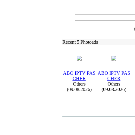
Recent 5 Photoads
ABO IPTV PAS
ABO IPTV PAS
CHER
CHER
Others
Others
(09.08.2026)
(09.08.2026)