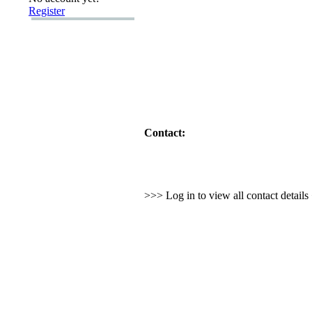
Register
Contact:
>>> Log in to view all contact detail