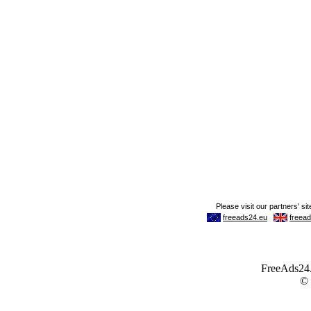
FreeAds24.c
©