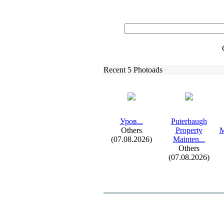
Recent 5 Photoads
Уров.
.
.
Puterbaugh
Others
Property
M
(07.08.2026)
Mainten.
.
.
Others
(07.08.2026)