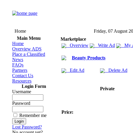
Home
Friday, 07 August 2
Main Menu
Marketplace
Home
Overview
Write Ad
My 
Overview ADS
Place a Classified
Beauty Products
News
FAQs
Partners
Edit Ad
Delete Ad
Contact Us
Resources
Login Form
Private
Username
Password
Price:
Remember me
Lost Password?
No account yet?