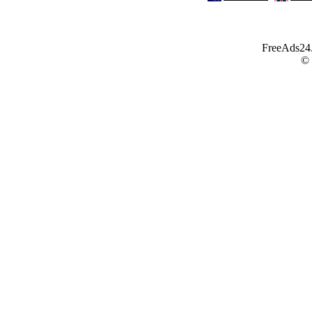
FreeAds24.c
©