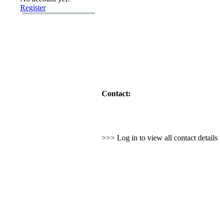
Register
Contact:
>>> Log in to view all contact detail