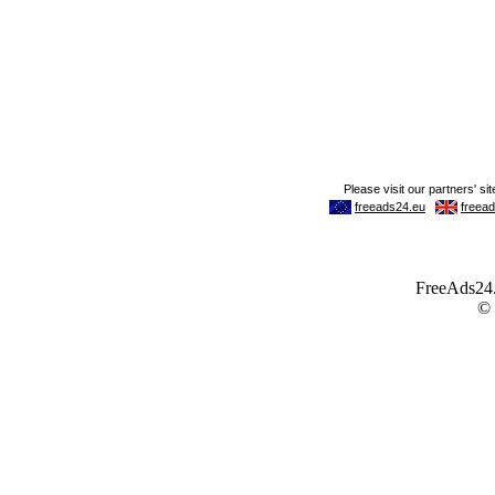
FreeAds24.c
©