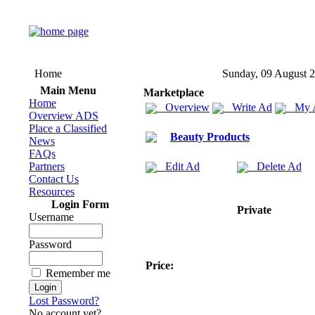
Home
Sunday, 09 August 
Main Menu
Marketplace
Home
Overview
Write Ad
My 
Overview ADS
Place a Classified
Beauty Products
News
FAQs
Partners
Edit Ad
Delete Ad
Contact Us
Resources
Login Form
Private
Username
Password
Price:
Remember me
Lost Password?
No account yet?