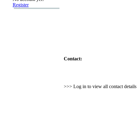
Register
Contact:
>>> Log in to view all contact detail