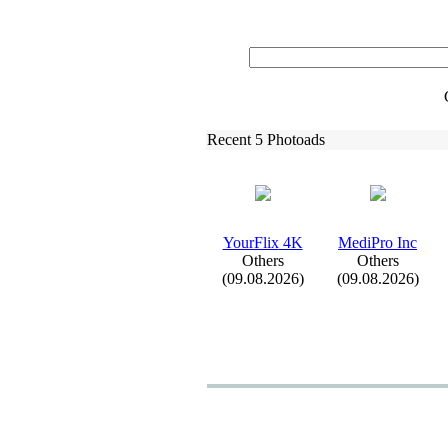
Recent 5 Photoads
YourFlix
4K
MediPro Inc
Others
Others
(09.08.2026)
(09.08.2026)