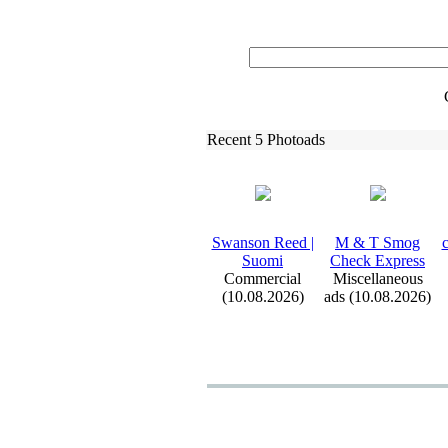
Recent 5 Photoads
Swanson Reed |
M &
T Smog
c
Suomi
Check Ex
press
Commercial
Miscellaneous
(10.08.2026)
ads (10.08.2026)