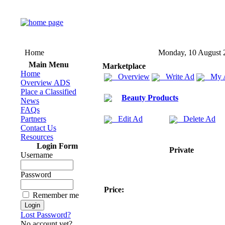
Home
Monday, 10 August 
Main Menu
Marketplace
Home
Overview
Write Ad
My 
Overview ADS
Place a Classified
Beauty Products
News
FAQs
Partners
Edit Ad
Delete Ad
Contact Us
Resources
Login Form
Private
Username
Password
Price:
Remember me
Lost Password?
No account yet?