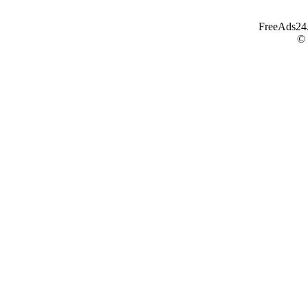
FreeAds24.c
©