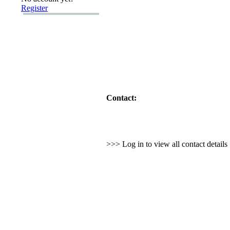
Register
Contact:
>>> Log in to view all contact detail