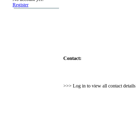
Register
Contact:
>>> Log in to view all contact detail