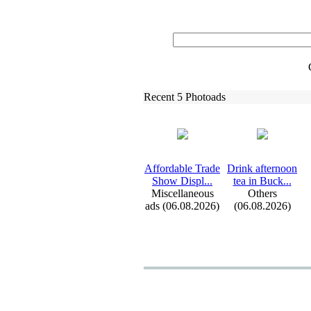
Recent 5 Photoads
Affordable Trade
Drink afternoon
Show Displ.
.
.
tea in Buck.
.
.
Miscellaneous
Others
ads (06.08.2026)
(06.08.2026)