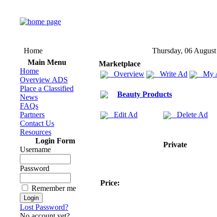
Home
Thursday, 06 August
Main Menu
Marketplace
Home
Overview
Write Ad
My 
Overview ADS
Place a Classified
Beauty Products
News
FAQs
Partners
Edit Ad
Delete Ad
Contact Us
Resources
Login Form
Private
Username
Password
Price:
Remember me
Lost Password?
No account yet?