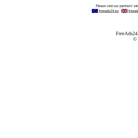
FreeAds24.c
©