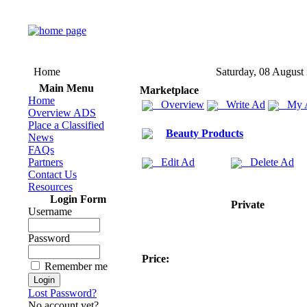
Home
Saturday, 08 August
Main Menu
Marketplace
Home
Overview
Write Ad
My 
Overview ADS
Place a Classified
Beauty Products
News
FAQs
Partners
Edit Ad
Delete Ad
Contact Us
Resources
Login Form
Private
Username
Password
Price:
Remember me
Lost Password?
No account yet?