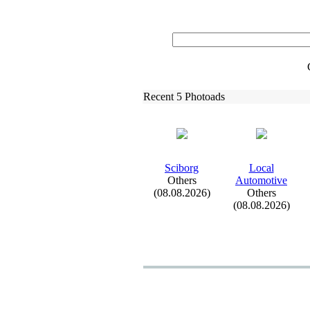
Recent 5 Photoads
Sciborg
Local
Others
Automotive
(08.08.2026)
Others
(08.08.2026)