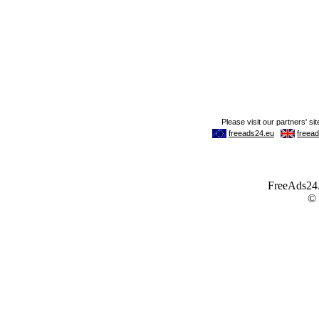
FreeAds24.c
©