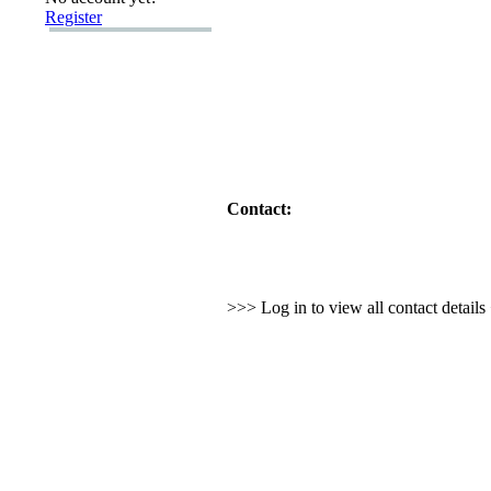
Register
Contact:
>>> Log in to view all contact detail