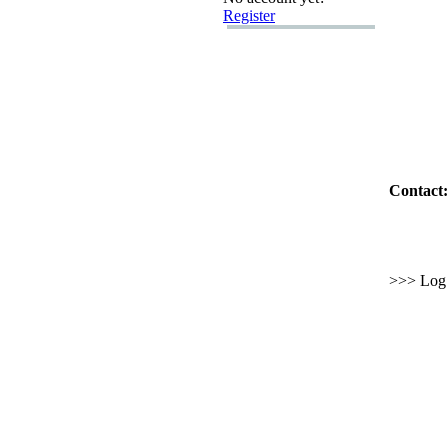
Register
Contact:
>>> Log i