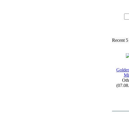
Recent 5
Golden
Mi
Oth
(07.08