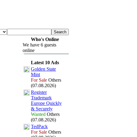
Who's Online
We have 6 guests
online
Latest 10 Ads
Golden State
Mint
For Sale
Others
(07.08.2026)
Register
Trademark
Europe Quickly
&
Securely
Wanted
Others
(07.08.2026)
TedPack
For Sale
Others