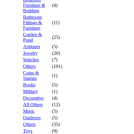
Furniture &
(4)
Bedding
Bathroom
Fittings &
(11)
Furniture
Garden &
(25)
Pond
Antiques
(5)
Jewelry
(20)
Watches
(7)
Others
(101)
Coins &
(1)
Stamps
Books
(5)
Military
(1)
Decorative
(4)
All Others
(12)
Music
(5)
Outdoors
(5)
Others
(35)
Toys
(9)