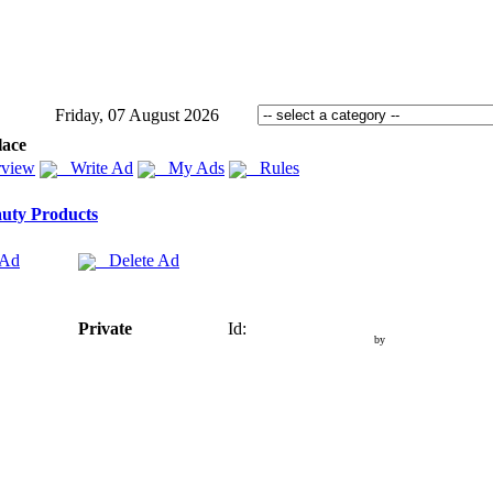
Friday, 07 August 2026
lace
view
Write Ad
My Ads
Rules
uty Products
 Ad
Delete Ad
Private
Id:
by