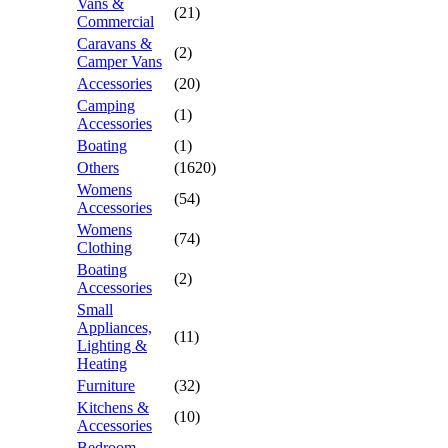
Vans &
(21)
Commercial
Caravans &
(2)
Camper Vans
Accessories
(20)
Camping
(1)
Accessories
Boating
(1)
Others
(1620)
Womens
(54)
Accessories
Womens
(74)
Clothing
Boating
(2)
Accessories
Small
Appliances,
(11)
Lighting &
Heating
Furniture
(32)
Kitchens &
(10)
Accessories
Bedroom