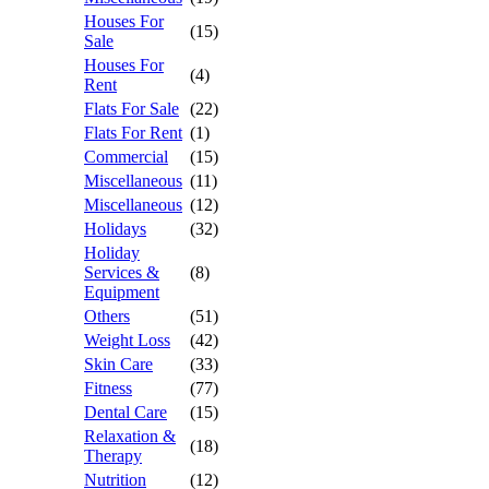
Houses For
(15)
Sale
Houses For
(4)
Rent
Flats For Sale
(22)
Flats For Rent
(1)
Commercial
(15)
Miscellaneous
(11)
Miscellaneous
(12)
Holidays
(32)
Holiday
Services &
(8)
Equipment
Others
(51)
Weight Loss
(42)
Skin Care
(33)
Fitness
(77)
Dental Care
(15)
Relaxation &
(18)
Therapy
Nutrition
(12)