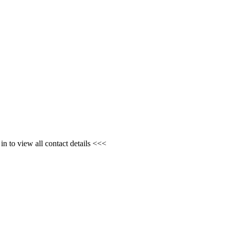
n to view all contact details <<<