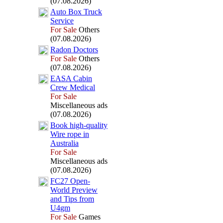
(07.08.2026)
Auto Box
Truck
Service
For Sale
Others
(07.08.2026)
Radon Doctors
For Sale
Others
(07.08.2026)
EASA Cabin
Crew Medical
For Sale
Miscellaneous ads
(07.08.2026)
Book high-
quality
Wire rope in
Australia
For Sale
Miscellaneous ads
(07.08.2026)
FC27 Open-
World Preview
and Tips from
U4gm
For Sale
Games