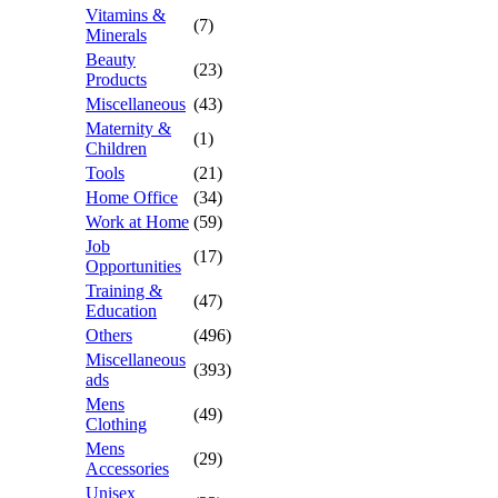
Vitamins &
(7)
Minerals
Beauty
(23)
Products
Miscellaneous
(43)
Maternity &
(1)
Children
Tools
(21)
Home Office
(34)
Work at Home
(59)
Job
(17)
Opportunities
Training &
(47)
Education
Others
(496)
Miscellaneous
(393)
ads
Mens
(49)
Clothing
Mens
(29)
Accessories
Unisex