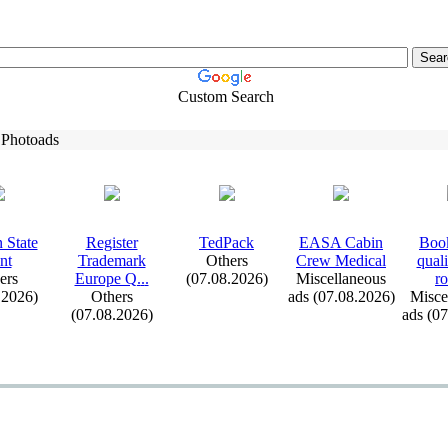
Custom Search
 Photoads
 State
Register
TedPack
EASA Cabin
Book
nt
Trademark
Others
Crew Medical
qual
ers
Europe Q.
.
.
(07.08.2026)
Miscellaneous
ro
.2026)
Others
ads (07.08.2026)
Misce
(07.08.2026)
ads (0