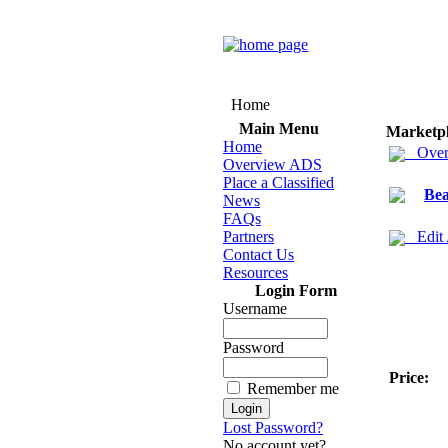
Home
Main Menu
Marketp
Home
Over
Overview ADS
Place a Classified
Bea
News
FAQs
Partners
Edit
Contact Us
Resources
Login Form
Username
Password
Price:
Remember me
Lost Password?
No account yet?