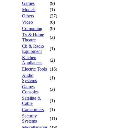
Games
(9)
Models
(1)
Others
(27)
Video
(6)
Computing
(9)
Tv & Home
(2)
Theatre
Cb & Radio
(1)
Equipment
Kitchen
(2)
Appliances
Electric Tools
(16)
Audio
(1)
Systems
Games
(2)
Consoles
Satellite &
(1)
Cable
Camcorders
(1)
Security
(11)
Systems
Miscellaneous
(19)