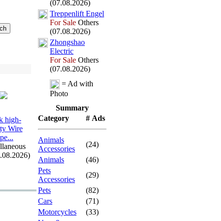
(07.08.2026)
Treppenlift Engel
For Sale
Others
(07.08.2026)
Zhongshao
Electric
For Sale
Others
(07.08.2026)
= Ad with
Photo
Summary
Category
# Ads
 high-
ity Wire
pe.
.
.
Animals
(24)
llaneous
Accessories
7.08.2026)
Animals
(46)
Pets
(29)
Accessories
Pets
(82)
Cars
(71)
Motorcycles
(33)