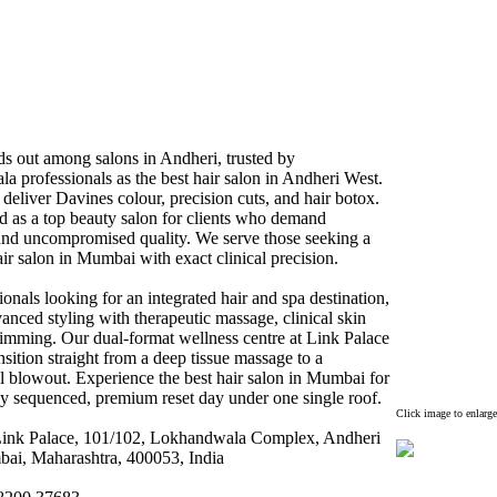
ds out among salons in Andheri,
trusted by
 professionals as the best hair salon in Andheri West.
s deliver Davines colour,
precision cuts,
and hair botox
.
d as a top beauty salon for clients who demand
 and uncompromised quality.
We serve those seeking a
ir salon in Mumbai with ex
act clinical precision.
ionals looking for an integrated hair and spa destination,
anced styling with therapeutic massage,
clinical skin
limming.
Our dual-
format wellness centre at Link Palace
ansition straight from a deep tissue massage to a
l blowout.
Ex
perience the best hair salon in Mumbai for
ly sequenced,
premium reset day under one single roof.
Click image to enlarge
ink Palace,
101/102,
Lokhandwala Complex
,
Andheri
ai,
Maharashtra,
400053,
India