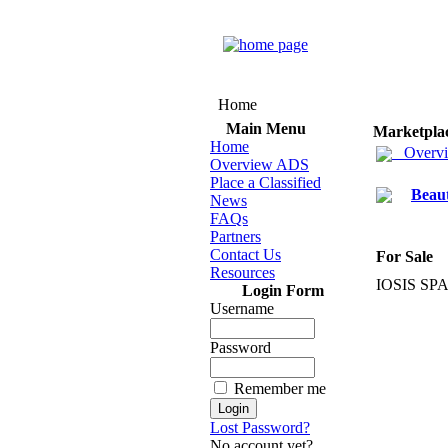
Home
Main Menu
Marketpla
Home
Overv
Overview ADS
Place a Classified
Beau
News
FAQs
Partners
Contact Us
For Sale
Resources
IOSIS SPA
Login Form
Username
Password
Remember me
Lost Password?
No account yet?