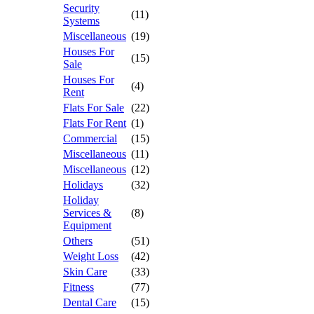
Security
(11)
Systems
Miscellaneous
(19)
Houses For
(15)
Sale
Houses For
(4)
Rent
Flats For Sale
(22)
Flats For Rent
(1)
Commercial
(15)
Miscellaneous
(11)
Miscellaneous
(12)
Holidays
(32)
Holiday
Services &
(8)
Equipment
Others
(51)
Weight Loss
(42)
Skin Care
(33)
Fitness
(77)
Dental Care
(15)