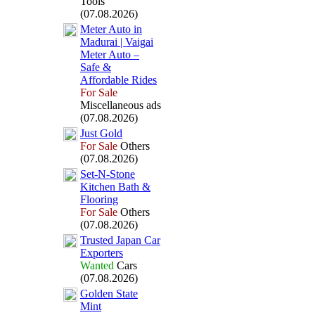
Tools
(07.08.2026)
Meter Auto in
Madurai | Vaigai
Meter Auto –
Safe &
Affordable Rides
For Sale
Miscellaneous ads
(07.08.2026)
Just Gold
For Sale
Others
(07.08.2026)
Set-
N-
Stone
Kitchen Bath &
Flooring
For Sale
Others
(07.08.2026)
Trusted Japan Car
Ex
porters
Wanted
Cars
(07.08.2026)
Golden State
Mint