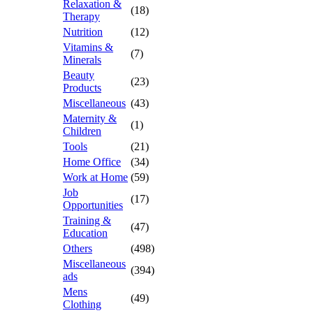
Relaxation &
(18)
Therapy
Nutrition
(12)
Vitamins &
(7)
Minerals
Beauty
(23)
Products
Miscellaneous
(43)
Maternity &
(1)
Children
Tools
(21)
Home Office
(34)
Work at Home
(59)
Job
(17)
Opportunities
Training &
(47)
Education
Others
(498)
Miscellaneous
(394)
ads
Mens
(49)
Clothing