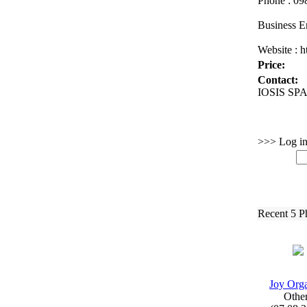
Phone :
098
Business E
Website :
ht
Price:
Contact:
IOSIS SPA 
>>> Log in 
Recent 5 P
Joy Org
Othe