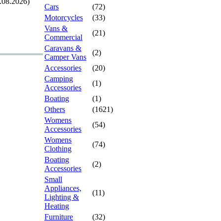
.08.2026)
Cars
(72)
Motorcycles
(33)
Vans &
(21)
Commercial
Caravans &
(2)
Camper Vans
Accessories
(20)
Camping
(1)
Accessories
Boating
(1)
Others
(1621)
Womens
(54)
Accessories
Womens
(74)
Clothing
Boating
(2)
Accessories
Small
Appliances,
(11)
Lighting &
Heating
Furniture
(32)