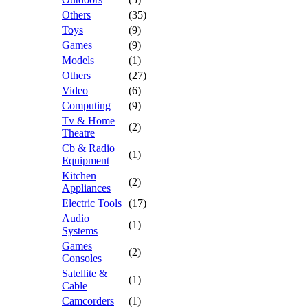
Others
(35)
Toys
(9)
Games
(9)
Models
(1)
Others
(27)
Video
(6)
Computing
(9)
Tv & Home
(2)
Theatre
Cb & Radio
(1)
Equipment
Kitchen
(2)
Appliances
Electric Tools
(17)
Audio
(1)
Systems
Games
(2)
Consoles
Satellite &
(1)
Cable
Camcorders
(1)