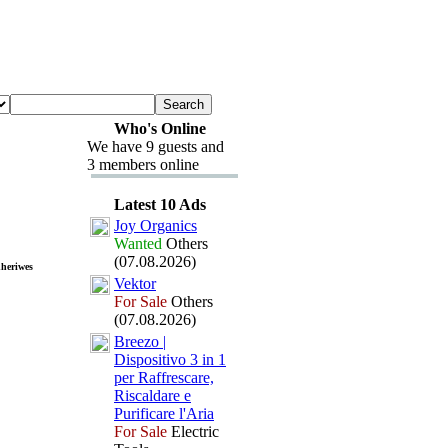
Who's Online
We have 9 guests and
3 members online
Latest 10 Ads
Joy Organics
Wanted
Others
(07.08.2026)
dheriwes
Vektor
For Sale
Others
(07.08.2026)
Breezo |
Dispositivo 3 in 1
per Raffrescare,
Riscaldare e
Purificare l'Aria
For Sale
Electric