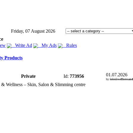
Friday, 07 August 2026
ce
iew
Write Ad
My Ads
Rules
ty Products
01.07.2026
Private
Id:
773956
by
ioiosiswellnessan
 &
Wellness – Skin,
Salon &
Slimming centre