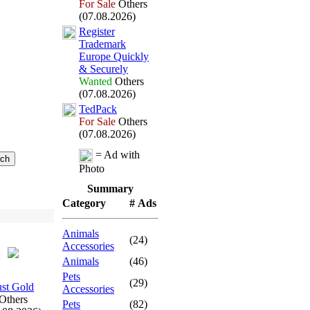
For Sale
Others
(07.08.2026)
Register
Trademark
Europe Quickly
&
Securely
Wanted
Others
(07.08.2026)
TedPack
For Sale
Others
(07.08.2026)
= Ad with
Photo
Summary
Category
# Ads
Animals
(24)
Accessories
Animals
(46)
Pets
(29)
ust Gold
Accessories
Others
Pets
(82)