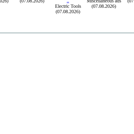
2026)
(07.08.2026)
.
.
Miscellaneous ads
(07
Electric Tools
(07.08.2026)
(07.08.2026)