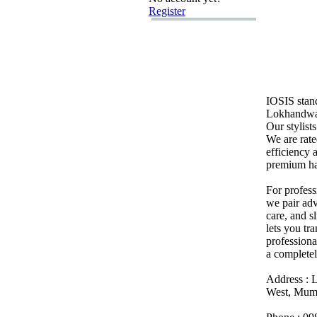
Register
IOSIS stan
Lokhandwala
Our stylist
We are rate
efficiency
premium ha
For profess
we pair adv
care,
and s
lets you tr
professiona
a complete
Address :
L
West,
Mumb