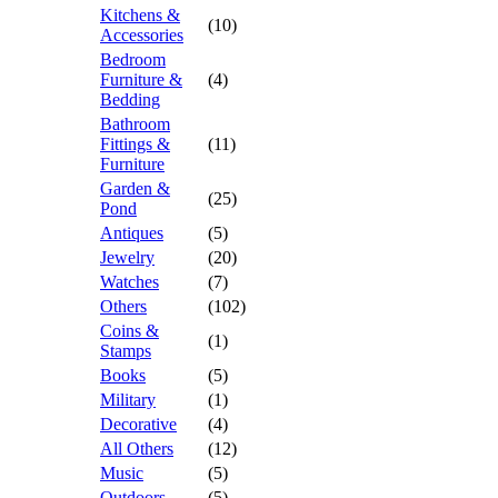
Kitchens &
(10)
Accessories
Bedroom
Furniture &
(4)
Bedding
Bathroom
Fittings &
(11)
Furniture
Garden &
(25)
Pond
Antiques
(5)
Jewelry
(20)
Watches
(7)
Others
(102)
Coins &
(1)
Stamps
Books
(5)
Military
(1)
Decorative
(4)
All Others
(12)
Music
(5)
Outdoors
(5)