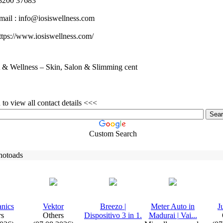
200 37683
mail :
info@iosiswellness.
com
tps:
//www.
iosiswellness.
com/
& Wellness – Skin, Salon & Slimming cent
to view all contact details <<<
Custom Search
hotoads
anics
Vektor
Breezo |
Meter Auto in
J
rs
Others
Dispositivo 3 in 1.
Madurai | Vai.
.
.