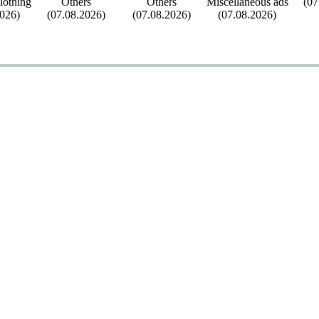
othing
Others
Others
Miscellaneous ads
(07
2026)
(07.08.2026)
(07.08.2026)
(07.08.2026)