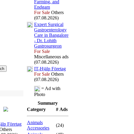
Farming,
and
Endgam
For Sale
Others
(07.08.2026)
Ex
pert Surgical
Gastroenterology
Care in Bangalore
-
Dr.
Lohith
Gastrosurgeon
For Sale
Miscellaneous ads
(07.08.2026)
IT-
Hjälp Företag
For Sale
Others
(07.08.2026)
= Ad with
Photo
Summary
Category
# Ads
Animals
älp Företag
(24)
Accessories
Others