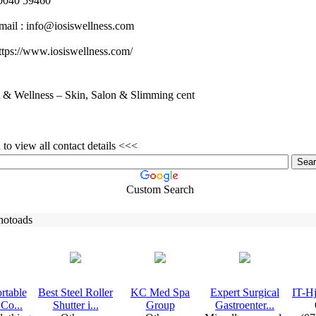
040 59460
mail :
info@iosiswellness.
com
tps:
//www.
iosiswellness.
com/
& Wellness – Skin, Salon & Slimming cent
to view all contact details <<<
Custom Search
hotoads
rtable
Best Steel Roller
KC Med Spa
Ex
pert Surgical
IT-
Hj
Co.
.
.
Shutter i.
.
.
Group
Gastroenter.
.
.