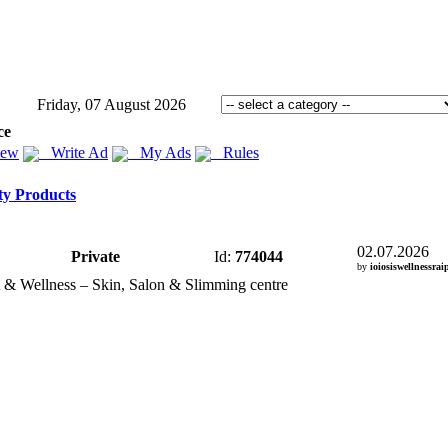
Friday, 07 August 2026
ce
iew
Write Ad
My Ads
Rules
ty Products
02.07.2026
Private
Id:
774044
by
ioiosiswellnessrai
 &
Wellness – Skin,
Salon &
Slimming centre