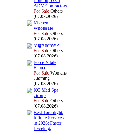
London,
UK |
ADV Contractors
For Sale
Others
(07.08.2026)
Kitchen
Wholesale
For Sale
Others
(07.08.2026)
MigrationWP
For Sale
Others
(07.08.2026)
Force Vitale
France
For Sale
Womens
Clothing
(07.08.2026)
KC Med Spa
Group
For Sale
Others
(07.08.2026)
Best Torchlight:
Infinite Services
in 2026:
Faster
Leveling,