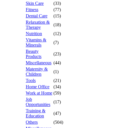
Skin Care
(33)
Fitness
(77)
Dental Care
(15)
Relaxation &
(18)
Therapy
Nutrition
(12)
Vitamins &
(7)
Minerals
Beauty
(23)
Products
Miscellaneous
(44)
Maternity &
(1)
Children
Tools
(21)
Home Office
(34)
Work at Home
(59)
Job
(17)
Opportunities
Training &
(47)
Education
Others
(504)