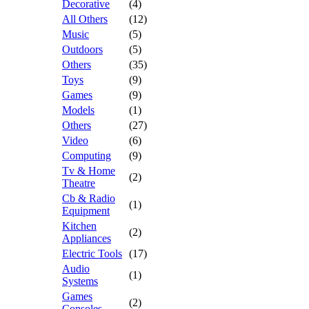
Decorative
(4)
All Others
(12)
Music
(5)
Outdoors
(5)
Others
(35)
Toys
(9)
Games
(9)
Models
(1)
Others
(27)
Video
(6)
Computing
(9)
Tv & Home
(2)
Theatre
Cb & Radio
(1)
Equipment
Kitchen
(2)
Appliances
Electric Tools
(17)
Audio
(1)
Systems
Games
(2)
Consoles