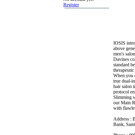
Register
IOSIS intro
above gener
men's salon
Davines co
standard be
therapeutic
When you d
true dual-
in
hair salon 
protocol e
Slimming se
our Main Ro
with flawles
Address :
B
Bank,
Samt