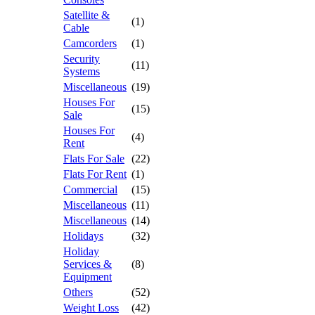
Satellite &
(1)
Cable
Camcorders
(1)
Security
(11)
Systems
Miscellaneous
(19)
Houses For
(15)
Sale
Houses For
(4)
Rent
Flats For Sale
(22)
Flats For Rent
(1)
Commercial
(15)
Miscellaneous
(11)
Miscellaneous
(14)
Holidays
(32)
Holiday
Services &
(8)
Equipment
Others
(52)
Weight Loss
(42)