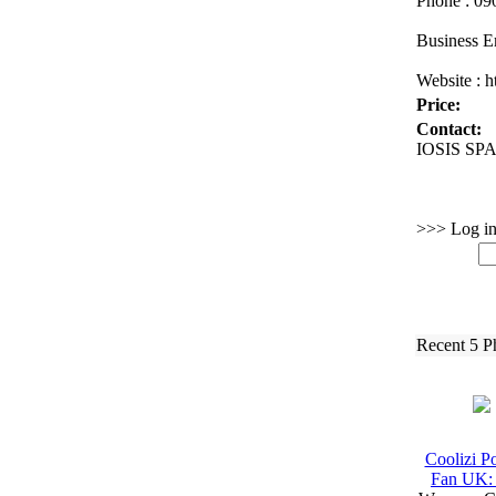
Phone :
090
Business E
Website :
ht
Price:
Contact:
IOSIS SPA 
>>> Log in 
Recent 5 P
Coolizi Po
Fan UK: