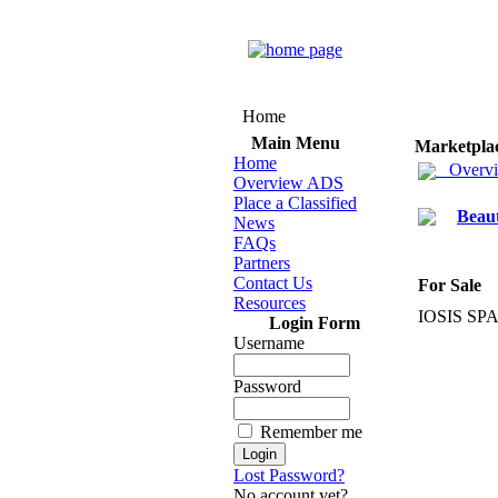
Home
Main Menu
Marketpla
Home
Overv
Overview ADS
Place a Classified
Beau
News
FAQs
Partners
Contact Us
For Sale
Resources
IOSIS SPA
Login Form
Username
Password
Remember me
Lost Password?
No account yet?