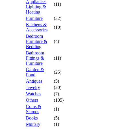
Appliances,
(11)
Lighting &
Heating
Furniture
(32)
Kitchens &
(10)
Accessories
Bedroom
Furniture &
(4)
Bedding
Bathroom
Fittings &
(11)
Furniture
Garden &
(25)
Pond
Antiques
(5)
Jewelry
(20)
Watches
(7)
Others
(105)
Coins &
(1)
Stamps
Books
(5)
Military
(1)