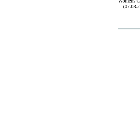
Womens Cl
(07.08.