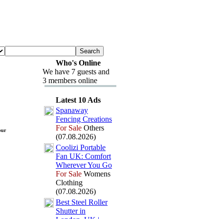
Who's Online
We have 7 guests and
3 members online
Latest 10 Ads
Spanaway
Fencing Creations
For Sale
Others
pur
(07.08.2026)
Coolizi Portable
Fan UK:
Comfort
Wherever You Go
For Sale
Womens
Clothing
(07.08.2026)
Best Steel Roller
Shutter in