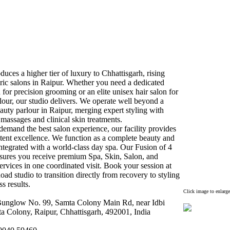
duces a higher tier of lux
ury to Chhattisgarh,
rising
ic salons in Raipur.
Whether you need a dedicated
 for precision grooming or an elite unisex
hair salon for
lour,
our studio delivers.
We operate well beyond a
auty parlour in Raipur,
merging ex
pert styling with
 massages and clinical skin treatments.
emand the best salon ex
perience,
our facility provides
tent ex
cellence.
We function as a complete beauty and
integrated with a world-
class day spa.
Our Fusion of 4
nsures you receive premium Spa,
Skin,
Salon,
and
rvices in one coordinated visit.
Book your session at
ad studio to transition directly from recovery to styling
s results.
Click image to enlarge
unglow No.
99,
Samta Colony Main Rd,
near Idbi
a Colony,
Raipur,
Chhattisgarh,
492001,
India