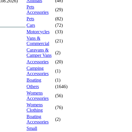
Animals
(48)
.08.2026)
Pets
(29)
Accessories
Pets
(82)
Cars
(72)
Motorcycles
(33)
Vans &
(21)
Commercial
Caravans &
(2)
Camper Vans
Accessories
(20)
Camping
(1)
Accessories
Boating
(1)
Others
(1646)
Womens
(56)
Accessories
Womens
(76)
Clothing
Boating
(2)
Accessories
Small