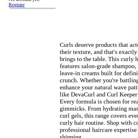
Register
Curls deserve products that ac
their tex
ture,
and that's ex
actl
brings to the table.
This curly h
features salon-
grade shampoo,
leave-
in creams built for defin
crunch.
Whether you're battling 
enhance your natural wave patt
like DevaCurl and Curl Keeper 
Every formula is chosen for rea
gimmicks.
From hydrating mask
curl gels,
this range covers ever
curly hair routine.
Shop with co
professional haircare ex
pertise
shipping.