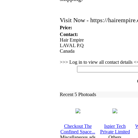
Visit Now -
https:
//hairempire.
Price:
Contact:
Hair Empire
LAVAL P.Q
Canada
>>> Log in to view all contact details 
Recent 5 Photoads
Checkout The
Ispier Tech
W
Confined Space.
.
.
Private Limited
Miscellaneous ads
Others