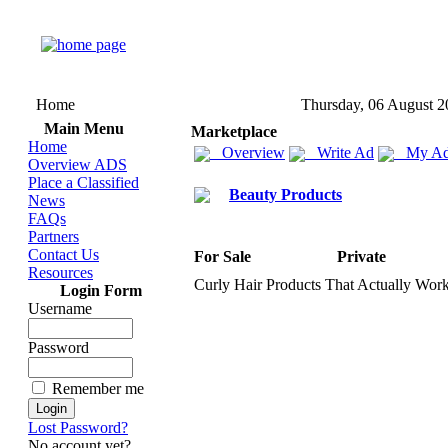
Home
Thursday, 06 August 2
Main Menu
Marketplace
Home
Overview
Write Ad
My Ad
Overview ADS
Place a Classified
Beauty Products
News
FAQs
Partners
Contact Us
For Sale
Private
Resources
Curly Hair Products That Actually Wor
Login Form
Username
Password
Remember me
Lost Password?
No account yet?