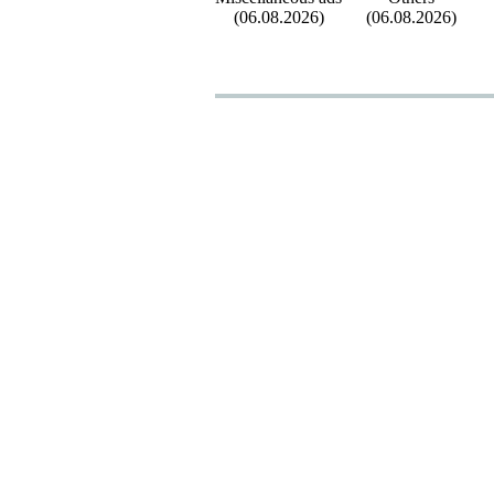
(06.08.2026)
(06.08.2026)