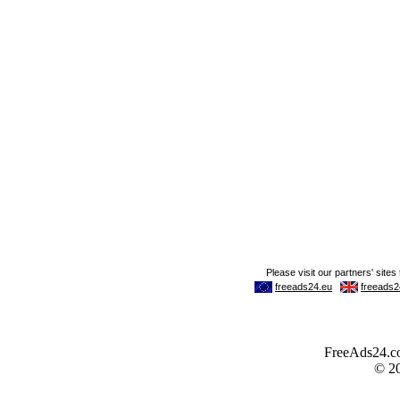
FreeAds24.com
© 2