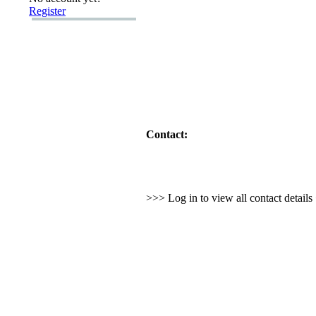
Register
Contact:
>>> Log in to view all contact detail