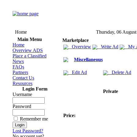
Home
Thursday, 06 August
Main Menu
Marketplace
Home
Overview
Write Ad
My 
Overview ADS
Place a Classified
Miscellaneous
News
FAQs
Partners
Edit Ad
Delete Ad
Contact Us
Resources
Login Form
Private
Username
Password
Price:
Remember me
Lost Password?
No account yet?