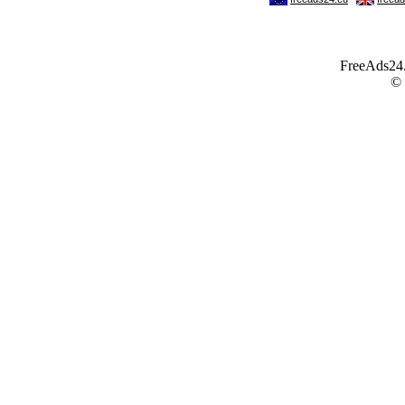
FreeAds24.c
©