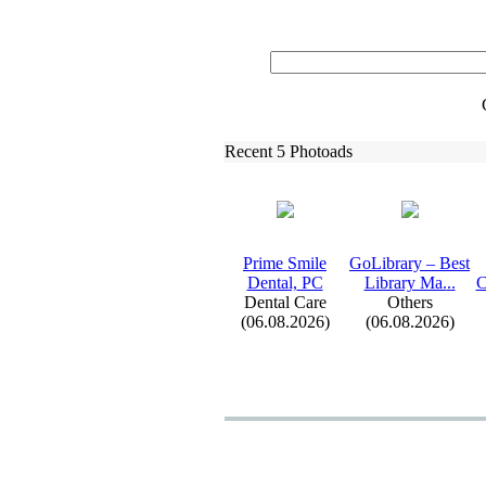
Recent 5 Photoads
Prime Smile
GoLibrary – Best
Dental,
PC
Library Ma.
.
.
C
Dental Care
Others
(06.08.2026)
(06.08.2026)