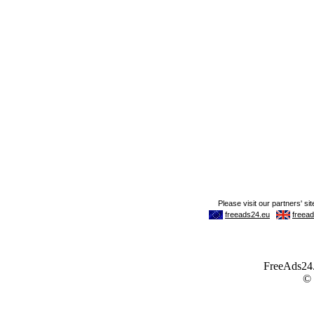
FreeAds24.c
©