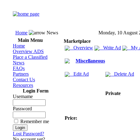
Home
News
Monday, 10 August 
Main Menu
Marketplace
Home
Overview
Write Ad
My 
Overview ADS
Place a Classified
Miscellaneous
News
FAQs
Partners
Edit Ad
Delete Ad
Contact Us
Resources
Login Form
Private
Username
Password
Price:
Remember me
Lost Password?
No account yet?