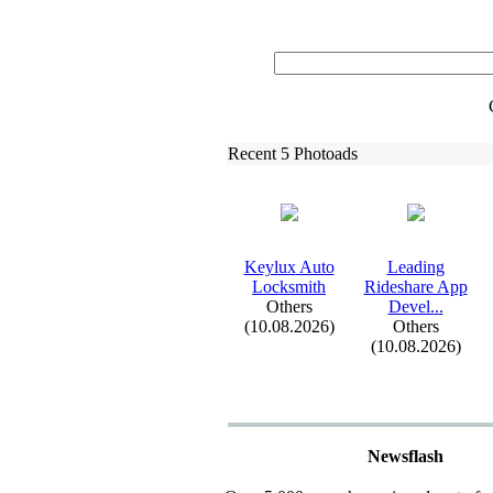
Recent 5 Photoads
Keylux
Auto
Leading
Locksmith
Rideshare App
Others
Devel.
.
.
(10.08.2026)
Others
(10.08.2026)
Newsflash