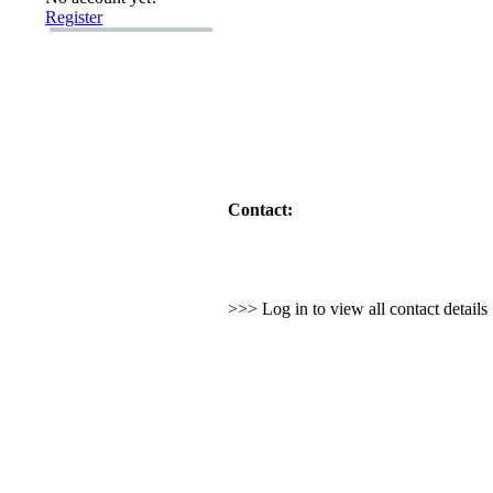
Register
Contact:
>>> Log in to view all contact detail