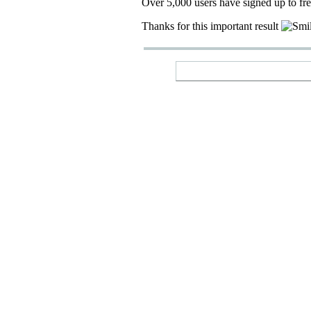
Over 5,000 users have signed up to fr
Thanks for this important result