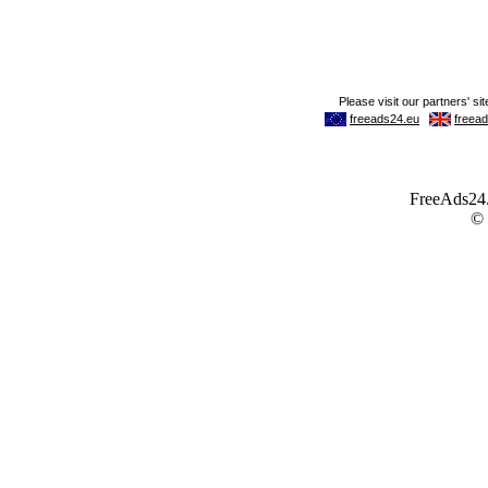
FreeAds24.c
©