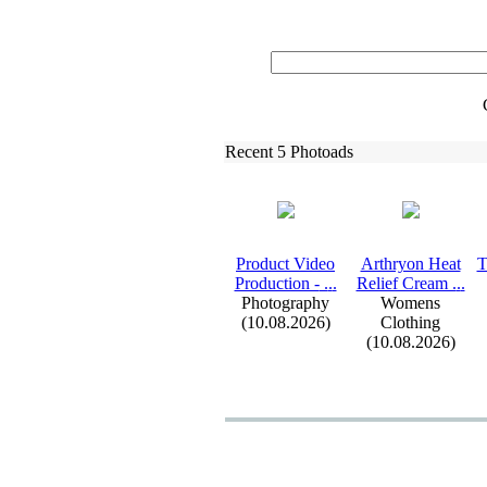
Recent 5 Photoads
Product Video
Arthryon Heat
T
Production -
.
.
.
Relief Cream .
.
.
Photography
Womens
(10.08.2026)
Clothing
(10.08.2026)