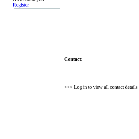
Register
Contact:
>>> Log in to view all contact detail