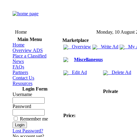
Home
Monday, 10 August 
Main Menu
Marketplace
Home
Overview
Write Ad
My 
Overview ADS
Place a Classified
Miscellaneous
News
FAQs
Partners
Edit Ad
Delete Ad
Contact Us
Resources
Login Form
Private
Username
Password
Price:
Remember me
Lost Password?
No account yet?