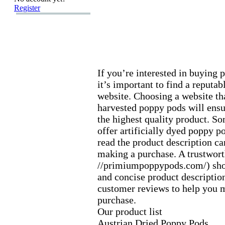
Register
If you’re interested in buying 
it’s important to find a reputab
website.
Choosing a website tha
harvested poppy pods will ensu
the highest quality product.
Som
offer artificially dyed poppy p
read the product description ca
making a purchase.
A trustwort
//primiumpoppypods.
com/) sho
and concise product description
customer reviews to help you 
purchase.
Our product list
Austrian Dried Poppy Pods