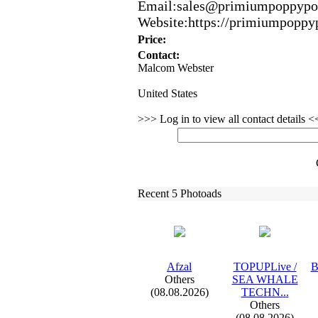
Email:
sales@primiumpoppypo
Website:
https:
//primiumpoppy
Price:
Contact:
Malcom Webster
United States
>>> Log in to view all contact details 
Recent 5 Photoads
Afzal
TOPUPLive /
B
Others
SEA WHALE
(08.08.2026)
TECHN.
.
.
Others
(08.08.2026)