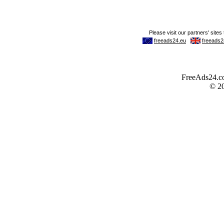
FreeAds24.com
© 2