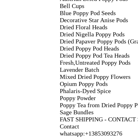
Bell Cups
Blue Poppy Pod Seeds
Decorative Star Anise Pods
Dried Floral Heads
Dried Nigella Poppy Pods
Dried Papaver Poppy Pods (Gr
Dried Poppy Pod Heads
Dried Poppy Pod Tea Heads
Fresh,
Untreated Poppy Pods
Lavender Batch
Mix
ed Dried Poppy Flowers
Opium Poppy Pods
Phalaris-
Dyed Spice
Poppy Powder
Poppy Tea from Dried Poppy P
Sage Bundles
FAST SHIPPING -
CONTACT 
Contact
whatsapp:
+
13853093276