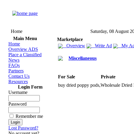
Home
Saturday, 08 August 2
Main Menu
Marketplace
Home
Overview
Write Ad
My Ad
Overview ADS
Place a Classified
Miscellaneous
News
FAQs
Partners
Contact Us
For Sale
Private
Resources
buy dried poppy pods,
Wholesale Dried 
Login Form
Username
Password
Remember me
Lost Password?
No account yet?