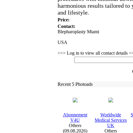
harmonious results tailored to 
and lifestyle.
Price:
Contact:
Blepharoplasty Miami
USA
>>> Log in to view all contact details 
Recent 5 Photoads
Abonnement
Worldwide
S
V4U
Medical Services
Others
UK
(09.08.2026)
Others