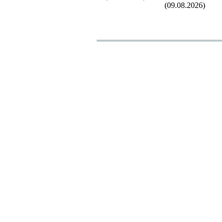
(09.08.2026)