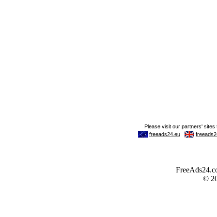
FreeAds24.com
© 2