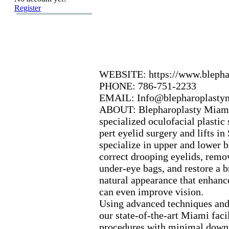
Register
WEBSITE:
https:
//www.
bleph
PHONE:
786-
751-
2233
EMAIL:
Info@blepharoplasty
ABOUT:
Blepharoplasty Miam
specialized oculofacial plastic
pert eyelid surgery and lifts in
specialize in upper and lower b
correct drooping eyelids,
remov
under-
eye bags,
and restore a b
natural appearance that enhanc
can even improve vision.
Using advanced techniques and 
our state-
of-
the-
art Miami facil
procedures with minimal downt