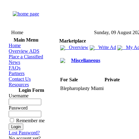
Home
Sunday, 09 August 20
Main Menu
Marketplace
Home
Overview
Write Ad
My Ad
Overview ADS
Place a Classified
Miscellaneous
News
FAQs
Partners
Contact Us
For Sale
Private
Resources
Blepharoplasty Miami
Login Form
Username
Password
Remember me
Lost Password?
No account yet?