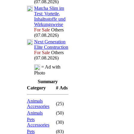
(07.08.2026)
Matcha Slim im
Test:
Vorteile,
Inhaltsstoffe und
Wirkungsweise
For Sale
Others
(07.08.2026)
Nex
t Generation
Elite Construction
For Sale
Others
(07.08.2026)
= Ad with
Photo
Summary
Category
# Ads
Animals
(25)
Accessories
Animals
(50)
Pets
(30)
Accessories
Pets
(83)