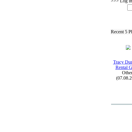
>>> Log in 
Recent 5 P
Tracy Du
Rental 
Othe
(07.08.