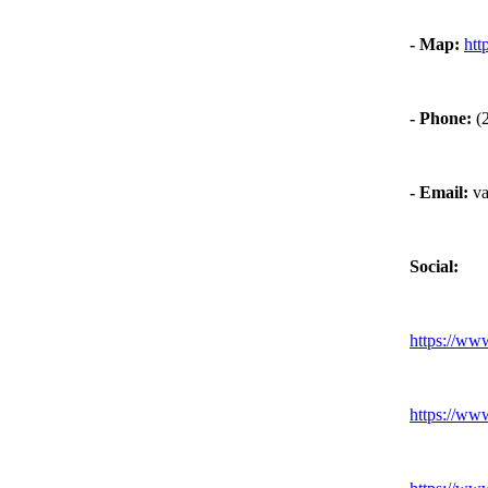
-
Map:
htt
-
Phone:
(2
-
Email:
va
Social:
https:
//ww
https:
//ww