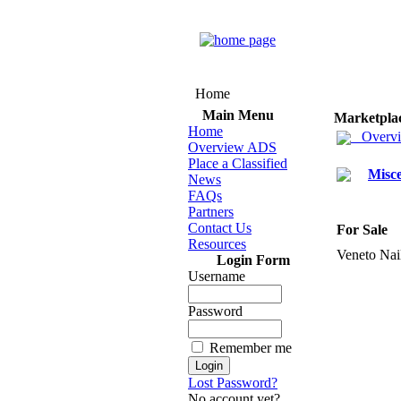
Home
Main Menu
Marketpla
Home
Overv
Overview ADS
Place a Classified
Misce
News
FAQs
Partners
Contact Us
For Sale
Resources
Veneto Nail
Login Form
Username
Password
Remember me
Lost Password?
No account yet?