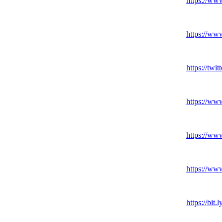
https:
//ww
https:
//ww
https:
//twitt
https:
//ww
https:
//ww
https:
//ww
https:
//bit.
l