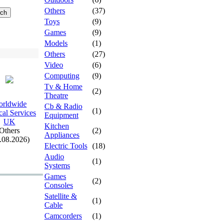
Others
(37)
Toys
(9)
Games
(9)
Models
(1)
Others
(27)
Video
(6)
Computing
(9)
Tv & Home
(2)
Theatre
rldwide
Cb & Radio
(1)
al Services
Equipment
UK
Kitchen
Others
(2)
Appliances
.08.2026)
Electric Tools
(18)
Audio
(1)
Systems
Games
(2)
Consoles
Satellite &
(1)
Cable
Camcorders
(1)