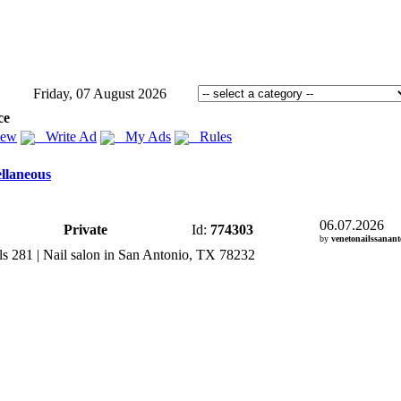
Friday, 07 August 2026
ce
iew
Write Ad
My Ads
Rules
llaneous
06.07.2026
Private
Id:
774303
by
venetonailssanant
s 281 | Nail salon in San Antonio,
TX 78232