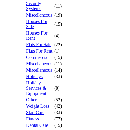
Security
(11)
Systems
Miscellaneous
(19)
Houses For
(15)
Sale
Houses For
(4)
Rent
Flats For Sale
(22)
Flats For Rent
(1)
Commercial
(15)
Miscellaneous
(11)
Miscellaneous
(14)
Holidays
(33)
Holiday
Services &
(8)
Equipment
Others
(52)
Weight Loss
(42)
Skin Care
(33)
Fitness
(77)
Dental Care
(15)