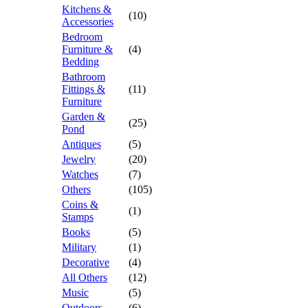
Kitchens &
(10)
Accessories
Bedroom
Furniture &
(4)
Bedding
Bathroom
Fittings &
(11)
Furniture
Garden &
(25)
Pond
Antiques
(5)
Jewelry
(20)
Watches
(7)
Others
(105)
Coins &
(1)
Stamps
Books
(5)
Military
(1)
Decorative
(4)
All Others
(12)
Music
(5)
Outdoors
(6)