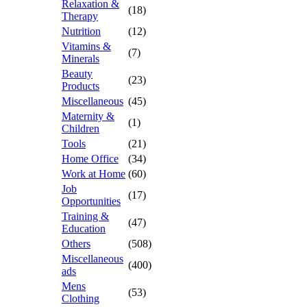
Relaxation &
(18)
Therapy
Nutrition
(12)
Vitamins &
(7)
Minerals
Beauty
(23)
Products
Miscellaneous
(45)
Maternity &
(1)
Children
Tools
(21)
Home Office
(34)
Work at Home
(60)
Job
(17)
Opportunities
Training &
(47)
Education
Others
(508)
Miscellaneous
(400)
ads
Mens
(53)
Clothing