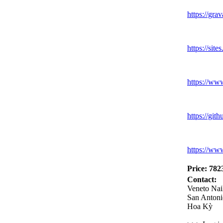
https:
//grav
https:
//sites
https:
//ww
https:
//gith
https:
//ww
Price: 782
Contact:
Veneto Nai
San Antoni
Hoa Kỳ