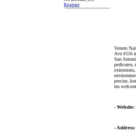
Register
Veneto Nail
Ave #116 i
San Antoni
pedicures,
m
ex
tensions,
environmen
precise,
lon
ins welcom
-
Website:
-
Address: