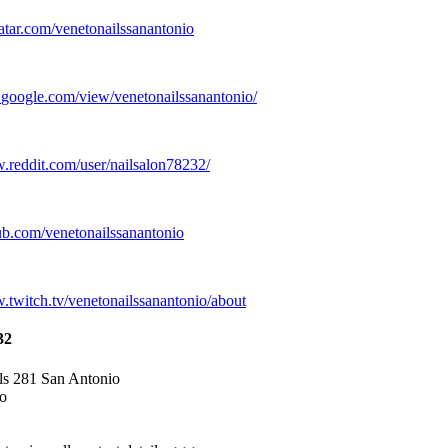
atar.
com/venetonailssanantonio
.
google.
com/view/venetonailssanantonio/
w.
reddit.
com/user/nailsalon78232/
ub.
com/venetonailssanantonio
w.
twitch.
tv/venetonailssanantonio/about
32
ls 281 San Antonio
o