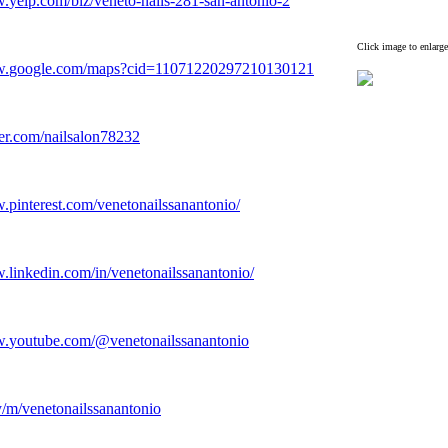
w.
yelp.
com/biz/veneto-
nails-
281-
san-
antonio-
2
Click image to enlarge
w.
google.
com/maps?cid=11071220297210130121
er.
com/nailsalon78232
w.
pinterest.
com/venetonailssanantonio/
w.
linkedin.
com/in/venetonailssanantonio/
w.
youtube.
com/@venetonailssanantonio
y/m/venetonailssanantonio