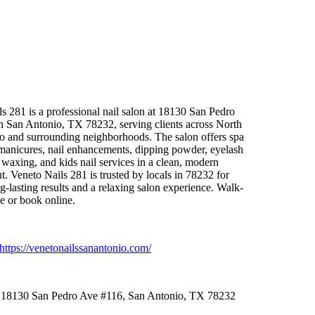
s 281 is a professional nail salon at 18130 San Pedro
n San Antonio,
TX 78232,
serving clients across North
o and surrounding neighborhoods.
The salon offers spa
anicures,
nail enhancements,
dipping powder,
eyelash
wax
ing,
and kids nail services in a clean,
modern
t.
Veneto Nails 281 is trusted by locals in 78232 for
g-
lasting results and a relax
ing salon ex
perience.
Walk-
e or book online.
https:
//venetonailssanantonio.
com/
18130 San Pedro Ave #116,
San Antonio,
TX 78232