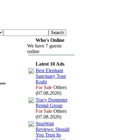
Who's Online
We have 7 guests
online
Latest 10 Ads
Best Elephant
Sanctuary Tour
Krabi
onio
For Sale
Others
(07.08.2026)
Tracy Dumpster
Rental Group
For Sale
Others
(07.08.2026)
StopWatt
Reviews:
Should
You Trust Its