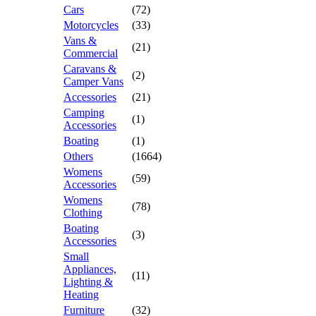
Cars
(72)
Motorcycles
(33)
Vans &
(21)
Commercial
Caravans &
(2)
Camper Vans
Accessories
(21)
Camping
(1)
Accessories
Boating
(1)
Others
(1664)
Womens
(59)
Accessories
Womens
(78)
Clothing
Boating
(3)
Accessories
Small
Appliances,
(11)
Lighting &
Heating
Furniture
(32)