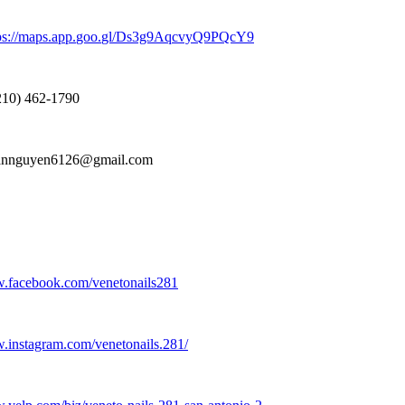
ps:
//maps.
app.
goo.
gl/Ds3g9AqcvyQ9PQcY9
10) 462-
1790
nnguyen6126@gmail.
com
w.
facebook.
com/venetonails281
w.
instagram.
com/venetonails.
281/