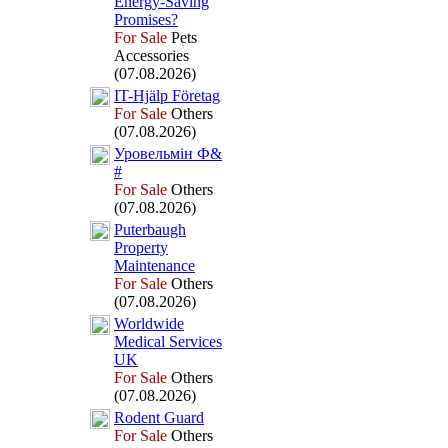
Energy-
Saving
Promises?
For Sale
Pets
Accessories
(07.08.2026)
IT-
Hjälp Företag
For Sale
Others
(07.08.2026)
Уровельмін Ф&
#
For Sale
Others
(07.08.2026)
Puterbaugh
Property
Maintenance
For Sale
Others
(07.08.2026)
Worldwide
Medical Services
UK
For Sale
Others
(07.08.2026)
Rodent Guard
For Sale
Others