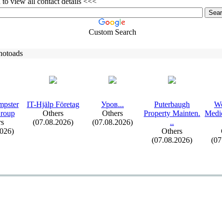
to view all contact details <<<
Custom Search
hotoads
mpster
IT-
Hjälp Företag
Уров.
.
.
Puterbaugh
Wo
Group
Others
Others
Property Mainten.
Medic
rs
(07.08.2026)
(07.08.2026)
.
.
2026)
Others
(07.08.2026)
(07