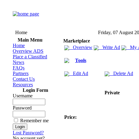
Home
Friday, 07 August 2
Main Menu
Marketplace
Home
Overview
Write Ad
My 
Overview ADS
Place a Classified
Tools
News
FAQs
Partners
Edit Ad
Delete Ad
Contact Us
Resources
Login Form
Private
Username
Password
Price:
Remember me
Lost Password?
No account yet?