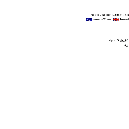
FreeAds24.c
©