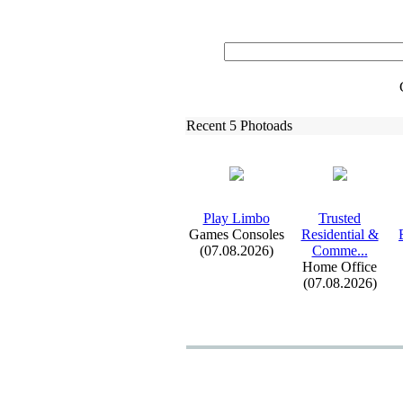
Recent 5 Photoads
Play Limbo
Trusted
Games Consoles
Residential &
(07.08.2026)
Comme.
.
.
Home Office
(07.08.2026)