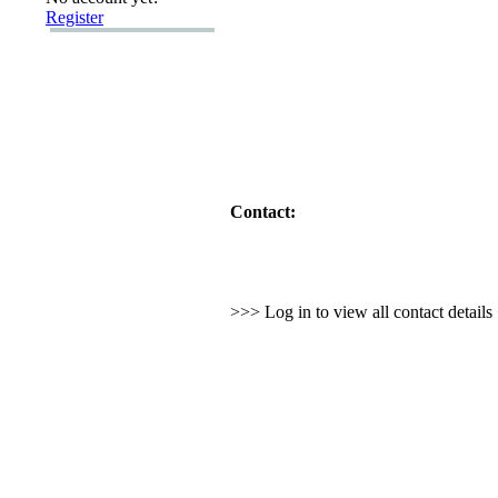
Register
Contact:
>>> Log in to view all contact detail