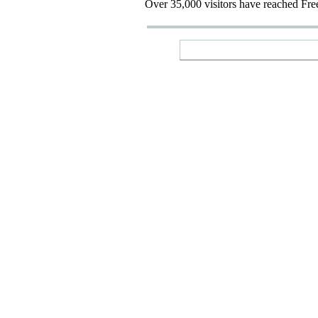
Over 35,000 visitors have reached Fre