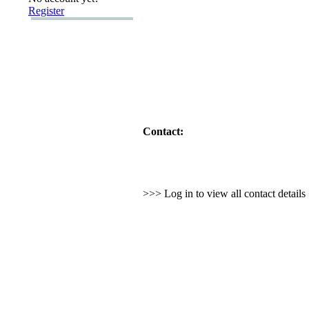
Register
Contact:
>>> Log in to view all contact detail