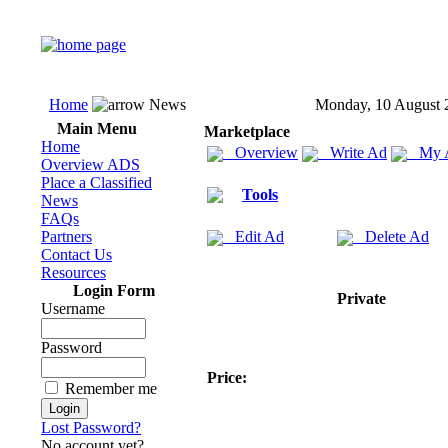
Home
News
Monday, 10 August 
Main Menu
Marketplace
Home
Overview
Write Ad
My 
Overview ADS
Place a Classified
Tools
News
FAQs
Partners
Edit Ad
Delete Ad
Contact Us
Resources
Login Form
Private
Username
Password
Price:
Remember me
Lost Password?
No account yet?