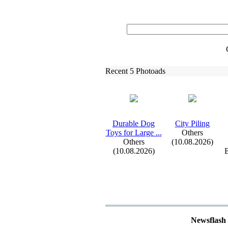
Recent 5 Photoads
Durable Dog
City Piling
Toys for Large .
.
.
Others
Others
(10.08.2026)
(10.08.2026)
B
Newsflash