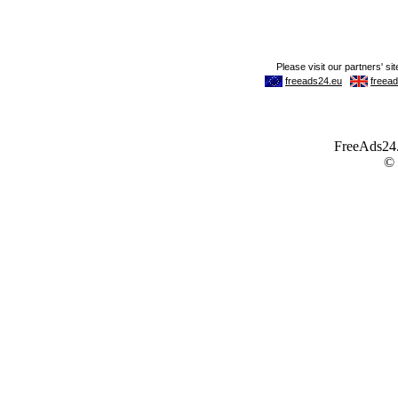
FreeAds24.c
©