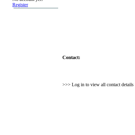
Register
Contact:
>>> Log in to view all contact detail