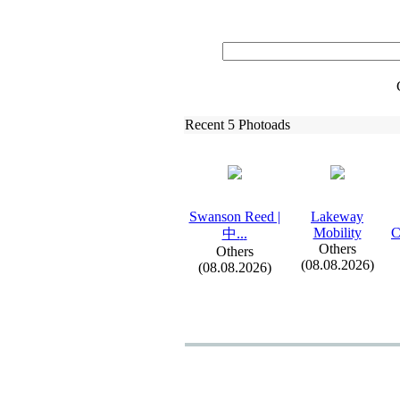
Recent 5 Photoads
Swanson Reed |
Lakeway
Mobility
C
中.
.
.
Others
Others
(08.08.2026)
(08.08.2026)