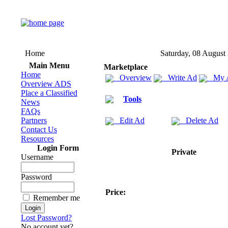
Home
Saturday, 08 August
Main Menu
Marketplace
Home
Overview
Write Ad
My 
Overview ADS
Place a Classified
Tools
News
FAQs
Partners
Edit Ad
Delete Ad
Contact Us
Resources
Login Form
Private
Username
Password
Price:
Remember me
Lost Password?
No account yet?