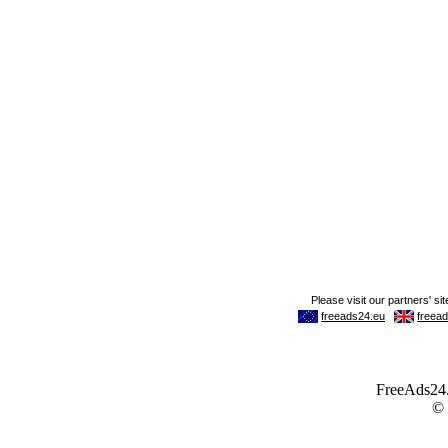
FreeAds24.c
©