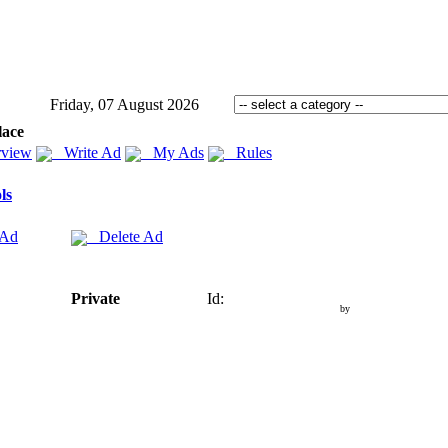
Friday, 07 August 2026
lace
view
Write Ad
My Ads
Rules
ls
 Ad
Delete Ad
Private
Id:
by