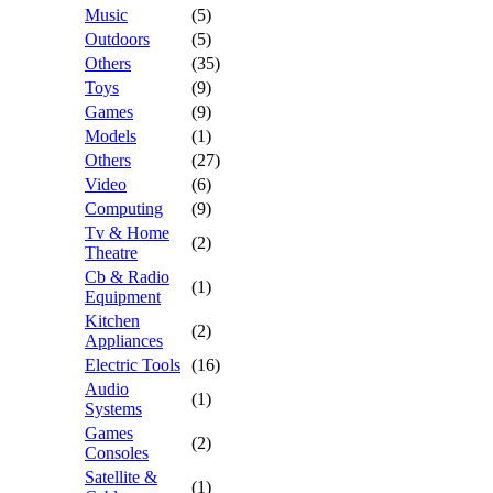
Music
(5)
Outdoors
(5)
Others
(35)
Toys
(9)
Games
(9)
Models
(1)
Others
(27)
Video
(6)
Computing
(9)
Tv & Home
(2)
Theatre
Cb & Radio
(1)
Equipment
Kitchen
(2)
Appliances
Electric Tools
(16)
Audio
(1)
Systems
Games
(2)
Consoles
Satellite &
(1)