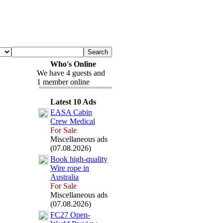
Who's Online
We have 4 guests and
1 member online
Latest 10 Ads
EASA Cabin
Crew Medical
For Sale
Miscellaneous ads
(07.08.2026)
Book high-
quality
Wire rope in
Australia
For Sale
Miscellaneous ads
(07.08.2026)
FC27 Open-