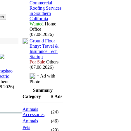
Commercial
Roofing Services
in Southern
California
Wanted
Home
Office
(07.08.2026)
Ground Floor
Entry:
Travel &
Insurance Tech
Startup
For Sale
Others
(07.08.2026)
ngshao
= Ad with
ectric
hers
Photo
08.2026)
Summary
Category
# Ads
Animals
(24)
Accessories
Animals
(46)
Pets
(29)