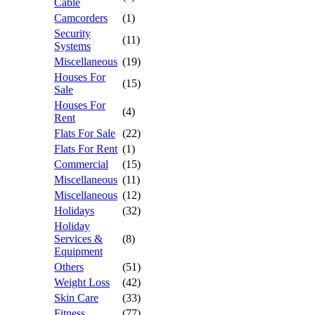
Cable
Camcorders
(1)
Security
(11)
Systems
Miscellaneous
(19)
Houses For
(15)
Sale
Houses For
(4)
Rent
Flats For Sale
(22)
Flats For Rent
(1)
Commercial
(15)
Miscellaneous
(11)
Miscellaneous
(12)
Holidays
(32)
Holiday
Services &
(8)
Equipment
Others
(51)
Weight Loss
(42)
Skin Care
(33)
Fitness
(77)