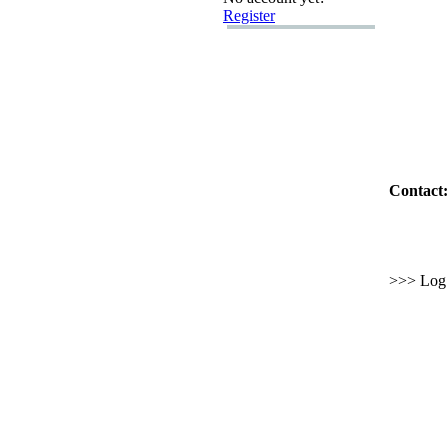
Register
Contact:
>>> Log i