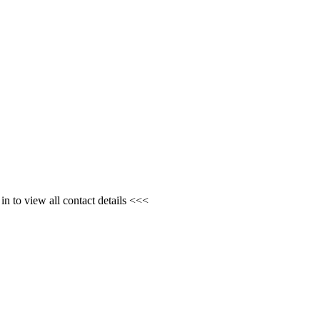
n to view all contact details <<<