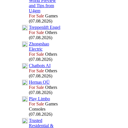
World Preview
and Tips from
U4gm
For Sale
Games
(07.08.2026)
Treppenlift Engel
For Sale
Others
(07.08.2026)
Zhongshao
Electric
For Sale
Others
(07.08.2026)
Chatbots AI
For Sale
Others
(07.08.2026)
Hernas OÜ
For Sale
Others
(07.08.2026)
Play Limbo
For Sale
Games
Consoles
(07.08.2026)
Trusted
Residential &