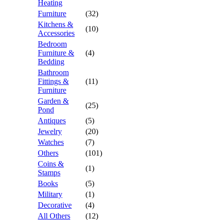
Heating
Furniture
(32)
Kitchens &
(10)
Accessories
Bedroom
Furniture &
(4)
Bedding
Bathroom
Fittings &
(11)
Furniture
Garden &
(25)
Pond
Antiques
(5)
Jewelry
(20)
Watches
(7)
Others
(101)
Coins &
(1)
Stamps
Books
(5)
Military
(1)
Decorative
(4)
All Others
(12)