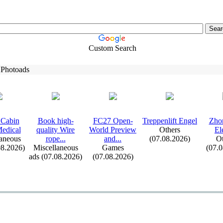
Custom Search
 Photoads
Cabin
Book high-
FC27 Open-
Treppenlift Engel
Zho
edical
quality Wire
World Preview
Others
El
aneous
rope.
.
.
and.
.
.
(07.08.2026)
Ot
08.2026)
Miscellaneous
Games
(07.
ads (07.08.2026)
(07.08.2026)