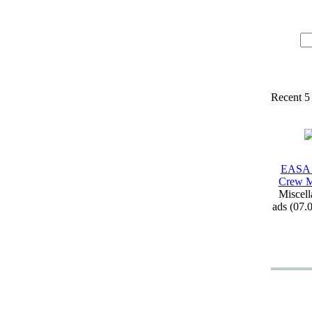
Recent 5
EASA 
Crew M
Miscell
ads (07.