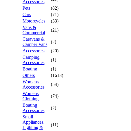
Accessories
Pets
(82)
Cars
(71)
Motorcycles
(33)
Vans &
(21)
Commercial
Caravans &
(2)
Camper Vans
Accessories
(20)
Camping
(1)
Accessories
Boating
(1)
Others
(1618)
Womens
(54)
Accessories
Womens
(74)
Clothing
Boating
(2)
Accessories
Small
Appliances,
(11)
Lighting &