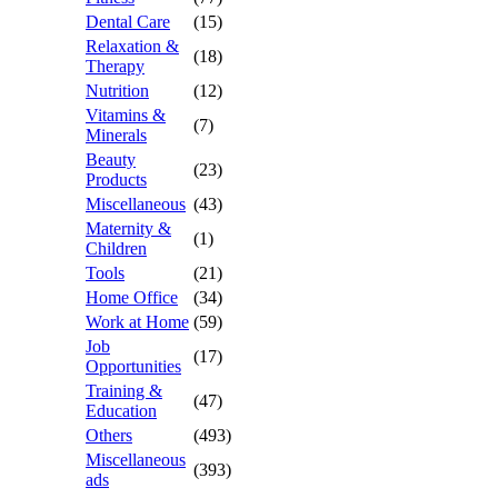
Dental Care
(15)
Relaxation &
(18)
Therapy
Nutrition
(12)
Vitamins &
(7)
Minerals
Beauty
(23)
Products
Miscellaneous
(43)
Maternity &
(1)
Children
Tools
(21)
Home Office
(34)
Work at Home
(59)
Job
(17)
Opportunities
Training &
(47)
Education
Others
(493)
Miscellaneous
(393)
ads