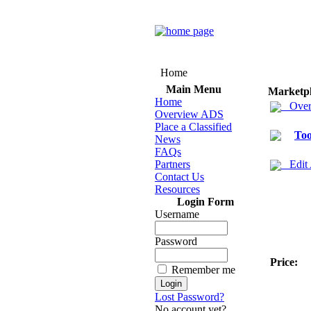
Home
Main Menu
Marketp
Home
Over
Overview ADS
Place a Classified
Too
News
FAQs
Partners
Edit
Contact Us
Resources
Login Form
Username
Password
Price:
Remember me
Lost Password?
No account yet?