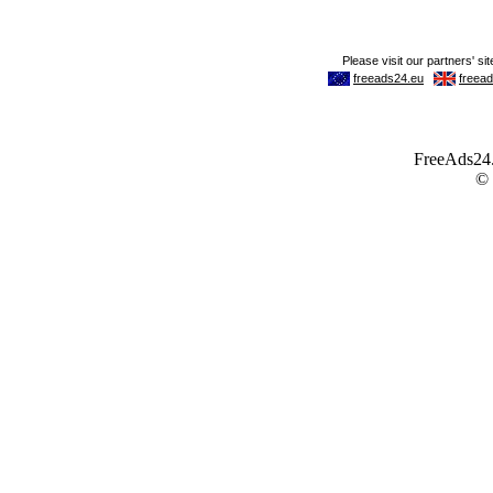
FreeAds24.c
©