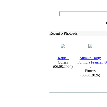
Recent 5 Photoads
(Карk.
.
.
Slimiko Body
Others
Formula France.
.
8
(06.08.2026)
.
Fitness
(06.08.2026)