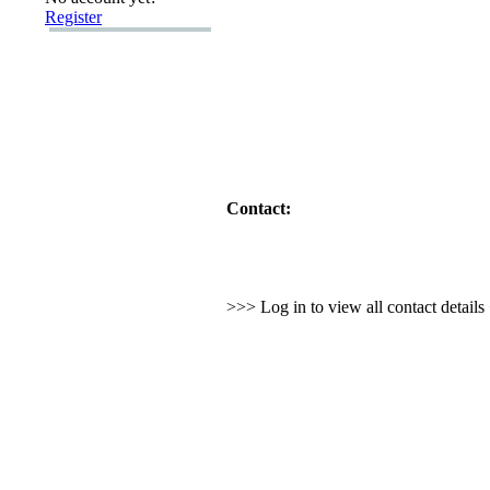
Register
Contact:
>>> Log in to view all contact detail