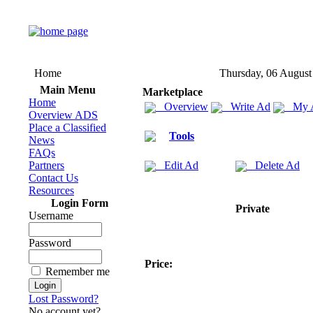
Home
Thursday, 06 August
Main Menu
Marketplace
Home
Overview
Write Ad
My 
Overview ADS
Place a Classified
Tools
News
FAQs
Partners
Edit Ad
Delete Ad
Contact Us
Resources
Login Form
Private
Username
Password
Price:
Remember me
Lost Password?
No account yet?