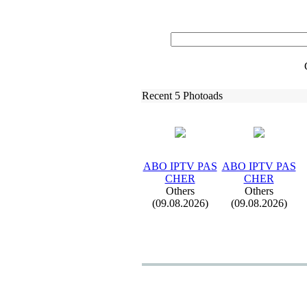
Recent 5 Photoads
ABO IPTV PAS
ABO IPTV PAS
CHER
CHER
Others
Others
(09.08.2026)
(09.08.2026)