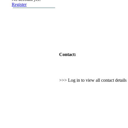
Register
Contact:
>>> Log in to view all contact detail