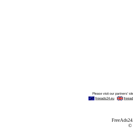
FreeAds24.c
©