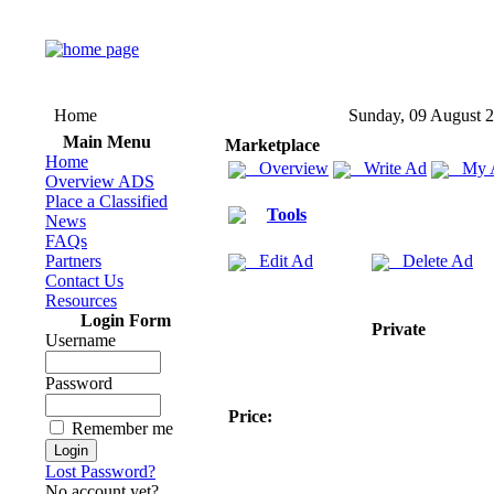
Home
Sunday, 09 August 
Main Menu
Marketplace
Home
Overview
Write Ad
My 
Overview ADS
Place a Classified
Tools
News
FAQs
Partners
Edit Ad
Delete Ad
Contact Us
Resources
Login Form
Private
Username
Password
Price:
Remember me
Lost Password?
No account yet?