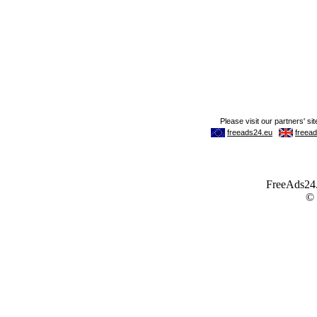
FreeAds24.c
©