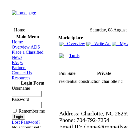
Home
Saturday, 08 August
Main Menu
Marketplace
Home
Overview
Write Ad
My 
Overview ADS
Place a Classified
Tools
News
FAQs
Partners
Contact Us
For Sale
Private
Resources
residential construction charlotte nc
Login Form
Username
Password
Remember me
Address:
Charlotte,
NC 2826
Phone:
704-
792-
7254
Lost Password?
Email ID:
donna@ironnailsgc
No account yet?