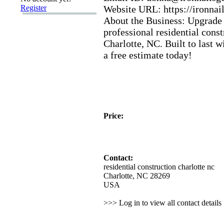
Register
Website URL:
https:
//ironnai
About the Business:
Upgrade 
professional residential const
Charlotte,
NC.
Built to last w
a free estimate today!
Price:
Contact:
residential construction charlotte nc
Charlotte, NC 28269
USA
>>> Log in to view all contact detail