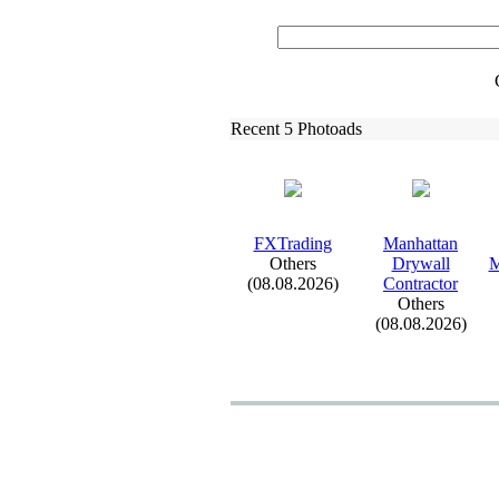
Recent 5 Photoads
FXTrading
Manhattan
Others
Drywall
M
(08.08.2026)
Contractor
Others
(08.08.2026)