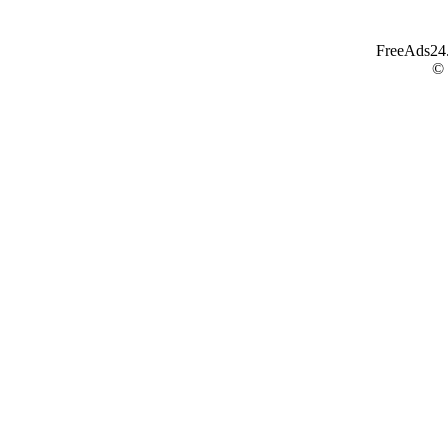
FreeAds24.c
©