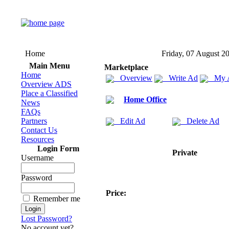
Home
Friday, 07 August 2
Main Menu
Marketplace
Home
Overview
Write Ad
My 
Overview ADS
Place a Classified
Home Office
News
FAQs
Partners
Edit Ad
Delete Ad
Contact Us
Resources
Login Form
Private
Username
Password
Price:
Remember me
Lost Password?
No account yet?