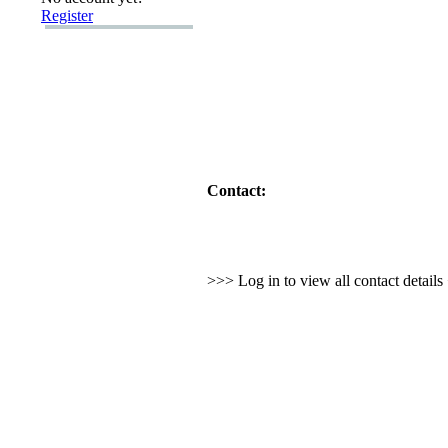
Register
Contact:
>>> Log in to view all contact detail