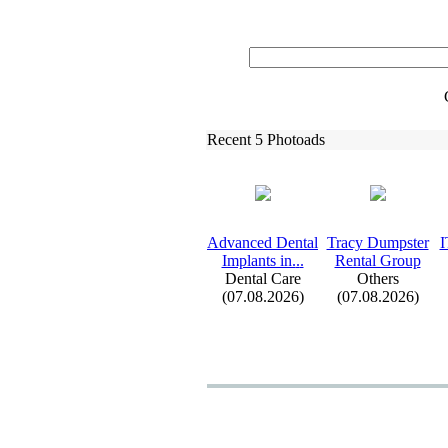
Recent 5 Photoads
Advanced Dental
Tracy Dumpster
I
Implants in.
.
.
Rental Group
Dental Care
Others
(07.08.2026)
(07.08.2026)