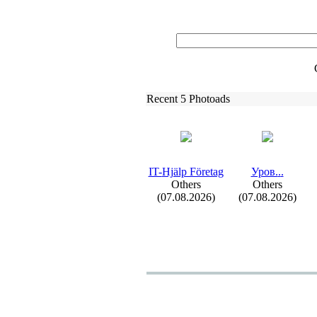
Recent 5 Photoads
IT-
Hjälp Företag
Уров.
.
.
Others
Others
(07.08.2026)
(07.08.2026)