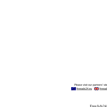
FreeAds24.c