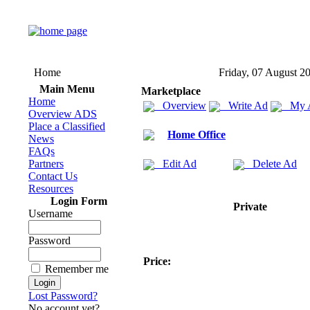
Home
Friday, 07 August 2
Main Menu
Marketplace
Home
Overview
Write Ad
My 
Overview ADS
Place a Classified
Home Office
News
FAQs
Partners
Edit Ad
Delete Ad
Contact Us
Resources
Login Form
Private
Username
Password
Price:
Remember me
Lost Password?
No account yet?