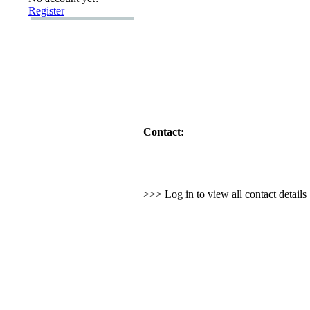
Register
Contact:
>>> Log in to view all contact detail