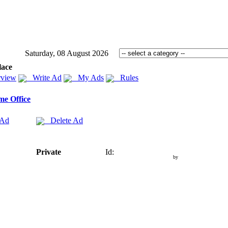
Saturday, 08 August 2026
lace
view
Write Ad
My Ads
Rules
e Office
 Ad
Delete Ad
Private
Id:
by