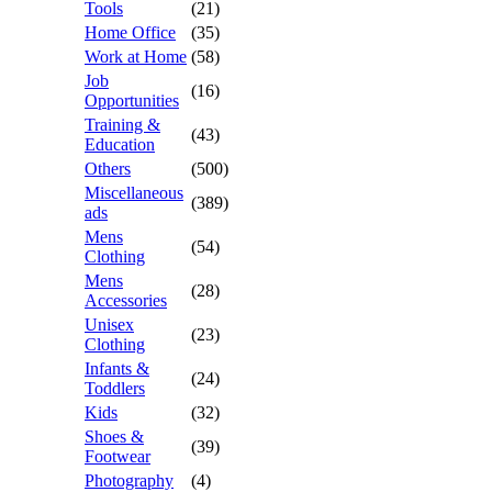
Tools
(21)
Home Office
(35)
Work at Home
(58)
Job
(16)
Opportunities
Training &
(43)
Education
Others
(500)
Miscellaneous
(389)
ads
Mens
(54)
Clothing
Mens
(28)
Accessories
Unisex
(23)
Clothing
Infants &
(24)
Toddlers
Kids
(32)
Shoes &
(39)
Footwear
Photography
(4)