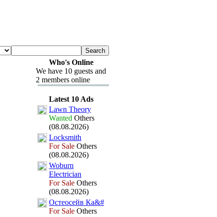
Who's Online
We have 10 guests and
2 members online
Latest 10 Ads
Lawn Theory
Wanted
Others
(08.08.2026)
Locksmith
For Sale
Others
(08.08.2026)
Woburn
Electrician
For Sale
Others
(08.08.2026)
Остеосейв Ка&
#
For Sale
Others