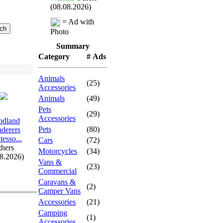
(08.08.2026)
= Ad with
Photo
Summary
Category
# Ads
Animals
(25)
Accessories
Animals
(49)
Pets
(29)
Accessories
dland
Pets
(80)
derers
esso.
.
.
Cars
(72)
hers
Motorcycles
(34)
08.2026)
Vans &
(23)
Commercial
Caravans &
(2)
Camper Vans
Accessories
(21)
Camping
(1)
Accessories