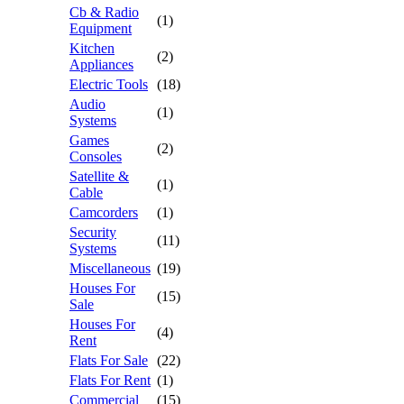
Cb & Radio
(1)
Equipment
Kitchen
(2)
Appliances
Electric Tools
(18)
Audio
(1)
Systems
Games
(2)
Consoles
Satellite &
(1)
Cable
Camcorders
(1)
Security
(11)
Systems
Miscellaneous
(19)
Houses For
(15)
Sale
Houses For
(4)
Rent
Flats For Sale
(22)
Flats For Rent
(1)
Commercial
(15)