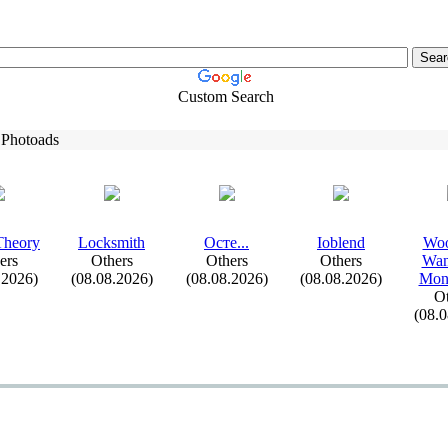
Custom Search
 Photoads
Theory
Locksmith
Осте.
.
.
Ioblend
Woo
ers
Others
Others
Others
Wan
.2026)
(08.08.2026)
(08.08.2026)
(08.08.2026)
Mont
Ot
(08.