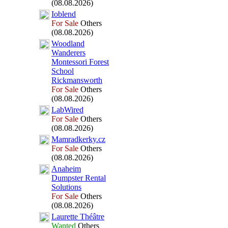
(08.08.2026)
Ioblend
For Sale
Others
(08.08.2026)
Woodland
Wanderers
Montessori Forest
School
Rickmansworth
For Sale
Others
(08.08.2026)
LabWired
For Sale
Others
(08.08.2026)
Mamradkerky.
cz
For Sale
Others
(08.08.2026)
Anaheim
Dumpster Rental
Solutions
For Sale
Others
(08.08.2026)
Laurette Théâtre
Wanted
Others