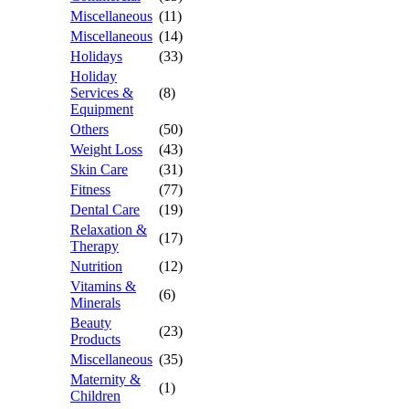
Miscellaneous
(11)
Miscellaneous
(14)
Holidays
(33)
Holiday
Services &
(8)
Equipment
Others
(50)
Weight Loss
(43)
Skin Care
(31)
Fitness
(77)
Dental Care
(19)
Relaxation &
(17)
Therapy
Nutrition
(12)
Vitamins &
(6)
Minerals
Beauty
(23)
Products
Miscellaneous
(35)
Maternity &
(1)
Children