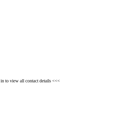
n to view all contact details <<<