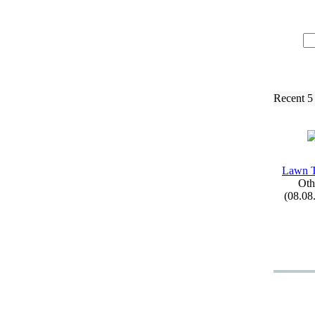
Recent 5
Lawn 
Oth
(08.08