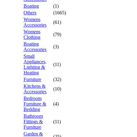
Boating
(1)
Others
(1665)
Womens
(61)
Accessories
Womens
(79)
Clothing
Boating
(3)
Accessories
Small
Appliances,
(11)
Lighting &
Heating
Furniture
(32)
Kitchens &
(10)
Accessories
Bedroom
Furniture &
(4)
Bedding
Bathroom
Fittings &
(11)
Furniture
Garden &
(25)