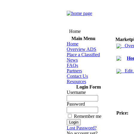
Home
Main Menu
Marketp
Home
Over
Overview ADS
Place a Classified
Hom
News
FAQs
Partners
Edit
Contact Us
Resources
Login Form
Username
Password
Price:
Remember me
Lost Password?
No account yet?