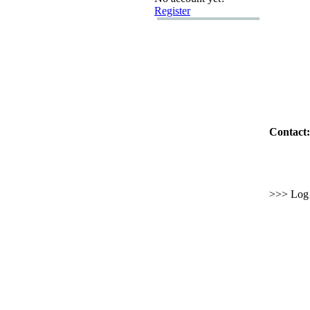
Register
Contact:
>>> Log i