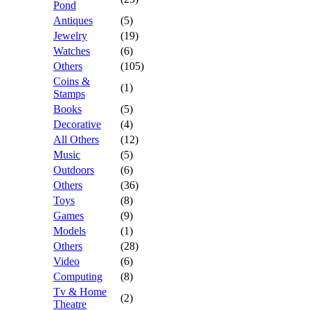
Pond
Antiques
(5)
Jewelry
(19)
Watches
(6)
Others
(105)
Coins &
(1)
Stamps
Books
(5)
Decorative
(4)
All Others
(12)
Music
(5)
Outdoors
(6)
Others
(36)
Toys
(8)
Games
(9)
Models
(1)
Others
(28)
Video
(6)
Computing
(8)
Tv & Home
(2)
Theatre