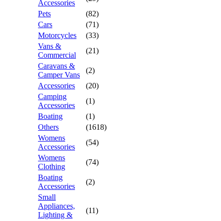
Accessories
Pets
(82)
Cars
(71)
Motorcycles
(33)
Vans &
(21)
Commercial
Caravans &
(2)
Camper Vans
Accessories
(20)
Camping
(1)
Accessories
Boating
(1)
Others
(1618)
Womens
(54)
Accessories
Womens
(74)
Clothing
Boating
(2)
Accessories
Small
Appliances,
(11)
Lighting &