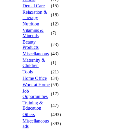
Dental Care
(15)
Relaxation &
(18)
Therapy
Nutrition
(12)
Vitamins &
(7)
Minerals
Beauty
(23)
Products
Miscellaneous
(43)
Maternity &
(1)
Children
Tools
(21)
Home Office
(34)
Work at Home
(59)
Job
(17)
Opportunities
Training &
(47)
Education
Others
(493)
Miscellaneous
(393)
ads