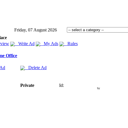
Friday, 07 August 2026
lace
view
Write Ad
My Ads
Rules
e Office
 Ad
Delete Ad
Private
Id:
by