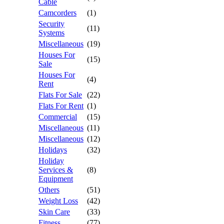
Cable
Camcorders
(1)
Security
(11)
Systems
Miscellaneous
(19)
Houses For
(15)
Sale
Houses For
(4)
Rent
Flats For Sale
(22)
Flats For Rent
(1)
Commercial
(15)
Miscellaneous
(11)
Miscellaneous
(12)
Holidays
(32)
Holiday
Services &
(8)
Equipment
Others
(51)
Weight Loss
(42)
Skin Care
(33)
Fitness
(77)