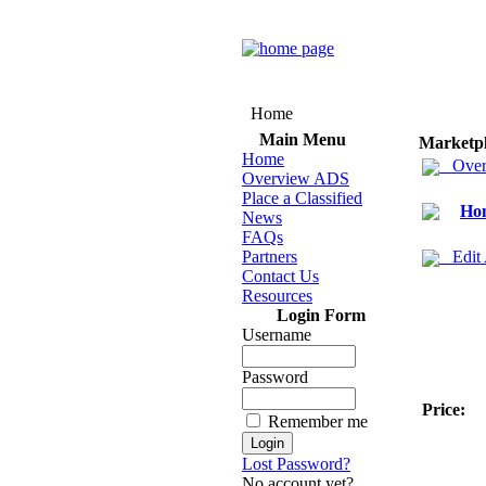
Home
Main Menu
Marketp
Home
Over
Overview ADS
Place a Classified
Hom
News
FAQs
Partners
Edit
Contact Us
Resources
Login Form
Username
Password
Price:
Remember me
Lost Password?
No account yet?