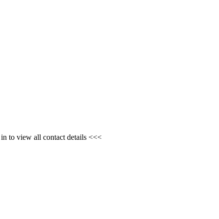
n to view all contact details <<<