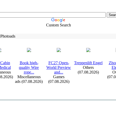
Custom Search
 Photoads
Cabin
Book high-
FC27 Open-
Treppenlift Engel
Zho
edical
quality Wire
World Preview
Others
El
aneous
rope.
.
.
and.
.
.
(07.08.2026)
Ot
08.2026)
Miscellaneous
Games
(07.
ads (07.08.2026)
(07.08.2026)