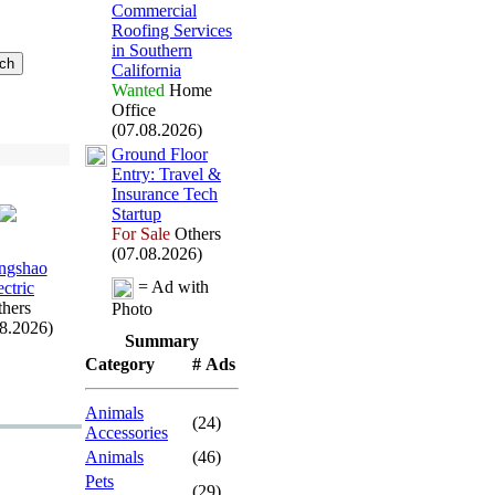
Commercial
Roofing Services
in Southern
California
Wanted
Home
Office
(07.08.2026)
Ground Floor
Entry:
Travel &
Insurance Tech
Startup
For Sale
Others
(07.08.2026)
ngshao
= Ad with
ectric
hers
Photo
08.2026)
Summary
Category
# Ads
Animals
(24)
Accessories
Animals
(46)
Pets
(29)