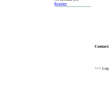
Register
Contact:
>>> Log i