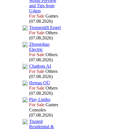
World Preview
and Tips from
U4gm
For Sale
Games
(07.08.2026)
Treppenlift Engel
For Sale
Others
(07.08.2026)
Zhongshao
Electric
For Sale
Others
(07.08.2026)
Chatbots AI
For Sale
Others
(07.08.2026)
Hernas OÜ
For Sale
Others
(07.08.2026)
Play Limbo
For Sale
Games
Consoles
(07.08.2026)
Trusted
Residential &