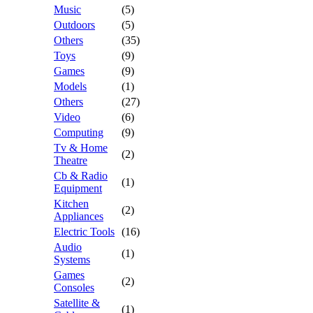
Music
(5)
Outdoors
(5)
Others
(35)
Toys
(9)
Games
(9)
Models
(1)
Others
(27)
Video
(6)
Computing
(9)
Tv & Home
(2)
Theatre
Cb & Radio
(1)
Equipment
Kitchen
(2)
Appliances
Electric Tools
(16)
Audio
(1)
Systems
Games
(2)
Consoles
Satellite &
(1)