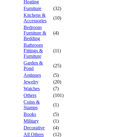
Heating
Furniture
(32)
Kitchens &
(10)
Accessories
Bedroom
Furniture &
(4)
Bedding
Bathroom
Fittings &
(11)
Furniture
Garden &
(25)
Pond
Antiques
(5)
Jewelry
(20)
Watches
(7)
Others
(101)
Coins &
(1)
Stamps
Books
(5)
Military
(1)
Decorative
(4)
All Others
(12)