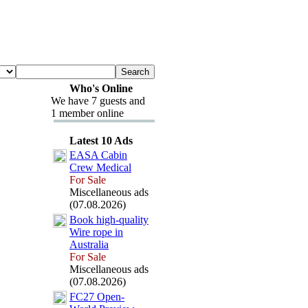
Who's Online
We have 7 guests and
1 member online
Latest 10 Ads
EASA Cabin
Crew Medical
For Sale
Miscellaneous ads
(07.08.2026)
Book high-
quality
Wire rope in
Australia
For Sale
Miscellaneous ads
(07.08.2026)
FC27 Open-