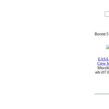
Recent 5
EASA 
Crew M
Miscell
ads (07.